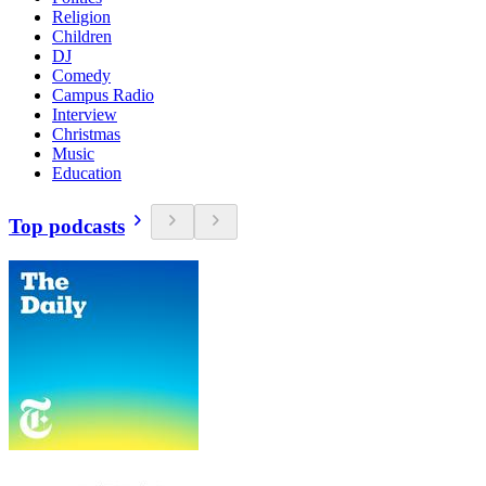
Religion
Children
DJ
Comedy
Campus Radio
Interview
Christmas
Music
Education
Top podcasts