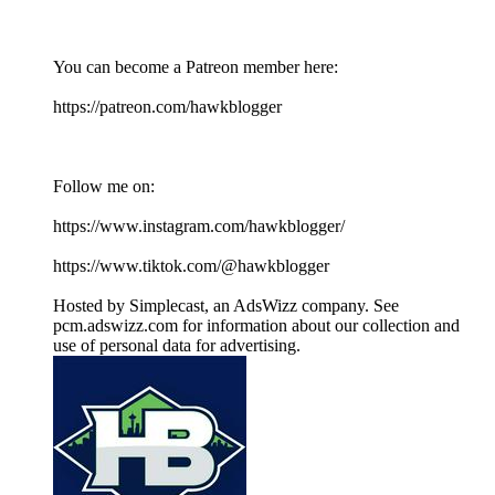
You can become a Patreon member here:
https://patreon.com/hawkblogger
Follow me on:
https://www.instagram.com/hawkblogger/
https://www.tiktok.com/@hawkblogger
Hosted by Simplecast, an AdsWizz company. See
pcm.adswizz.com for information about our collection and
use of personal data for advertising.