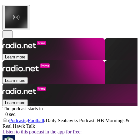
Learn more
Learn more
Learn more
The podcast starts in
- 0 sec.
Podcasts
Football
Daily Seahawks Podcast: HB Mornings &
Real Hawk Talk
Listen to this podcast in the app for free: