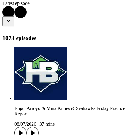
Latest episode
1073 episodes
Elijah Arroyo & Mina Kimes & Seahawks Friday Practice
Report
08/07/2026
|
37 mins.