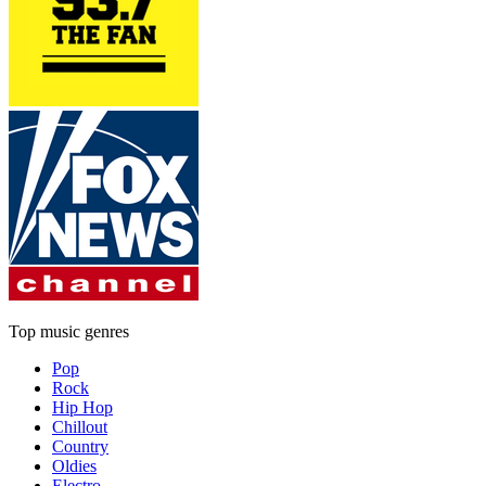
Top music genres
Pop
Rock
Hip Hop
Chillout
Country
Oldies
Electro