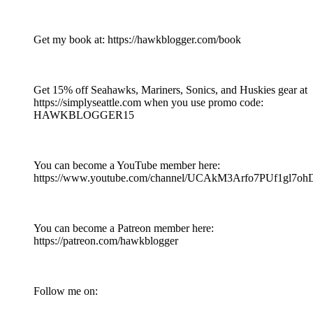
Get my book at: https://hawkblogger.com/book
Get 15% off Seahawks, Mariners, Sonics, and Huskies gear at
https://simplyseattle.com when you use promo code:
HAWKBLOGGER15
You can become a YouTube member here:
https://www.youtube.com/channel/UCAkM3Arfo7PUf1gl7oh
You can become a Patreon member here:
https://patreon.com/hawkblogger
Follow me on: