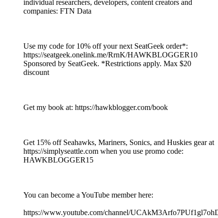
individual researchers, developers, content creators and
companies: FTN Data
Use my code for 10% off your next SeatGeek order*:
https://seatgeek.onelink.me/RrnK/HAWKBLOGGER10
Sponsored by SeatGeek. *Restrictions apply. Max $20
discount
Get my book at: https://hawkblogger.com/book
Get 15% off Seahawks, Mariners, Sonics, and Huskies gear at
https://simplyseattle.com when you use promo code:
HAWKBLOGGER15
You can become a YouTube member here:
https://www.youtube.com/channel/UCAkM3Arfo7PUf1gl7oh