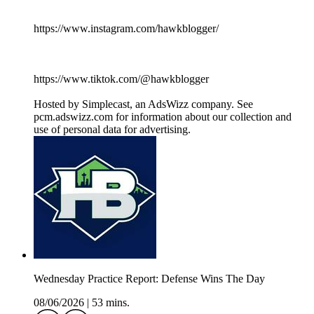
https://www.instagram.com/hawkblogger/
https://www.tiktok.com/@hawkblogger
Hosted by Simplecast, an AdsWizz company. See
pcm.adswizz.com for information about our collection and
use of personal data for advertising.
Wednesday Practice Report: Defense Wins The Day
08/06/2026
|
53 mins.