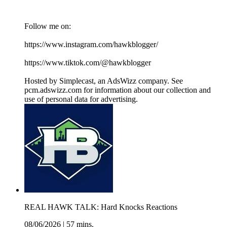
Follow me on:
https://www.instagram.com/hawkblogger/
https://www.tiktok.com/@hawkblogger
Hosted by Simplecast, an AdsWizz company. See
pcm.adswizz.com for information about our collection and
use of personal data for advertising.
REAL HAWK TALK: Hard Knocks Reactions
08/06/2026
|
57 mins.