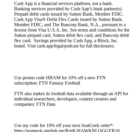
Cash App is a financial services platform, not a bank.
Banking services provided by Cash App’s bank partner(s).
Prepaid debit cards issued by Sutton Bank, Member FDIC.
Cash App Visa® Debit Flex Cards issued by Sutton Bank,
Member FDIC, and The Bancorp Bank, N.A., pursuant to a
license from Visa U.S.A. Inc. See terms and conditions for the
Sutton prepaid card, Sutton debit flex card, and Bancorp debit
flex card. Savings provided by Cash App, a Block, Inc.
brand. Visit cash.app/legal/podcast for full disclosures.
Use promo code HBAM for 10% off a new FTN
subscription: FTN Fantasy Football
FTN also makes its football data available through an API for
individual researchers, developers, content creators and
companies: FTN Data
Use my code for 10% off your next SeatGeek order*:
https://seatgeek.onelink.me/RrnK/HAWKBLOGGER10