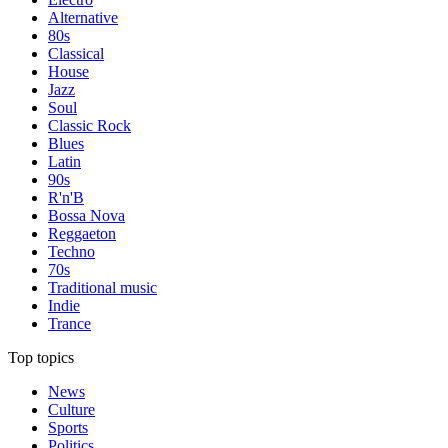
Alternative
80s
Classical
House
Jazz
Soul
Classic Rock
Blues
Latin
90s
R'n'B
Bossa Nova
Reggaeton
Techno
70s
Traditional music
Indie
Trance
Top topics
News
Culture
Sports
Politics