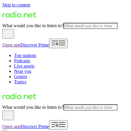
Skip to content
What would you like to listen to?
Open app
Discover Prime
Top stations
Podcasts
Live sports
Near you
Genres
Topics
What would you like to listen to?
Open app
Discover Prime