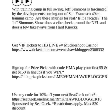
With training camp in full swing, Jeff Simmons is fascinated
by the developments coming out of San Francisco 49ers
training camp. Are these injuries for real? Is it a facade? The
Jeff Simmons Show does a vibe check around the NFL and
does a few takeaways from Hard Knocks.
Get VIP Tickets to HB LIVE @ Muckleshoot Casino!
https://www.tickettailor.com/events/hawkblogger/2308332
Sign up for Prize Picks with code HMA play your first $5 &
get $150 in lineups if you WIN.“
https://link.prizepicks.com/LME0/HMAHAWKBLOGGER
Use my code for 10% off your next SeatGeek order*:
https://seatgeek.onelink.me/RrnK/HAWKBLOGGER10
Sponsored by SeatGeek. *Restrictions apply. Max $20
discount