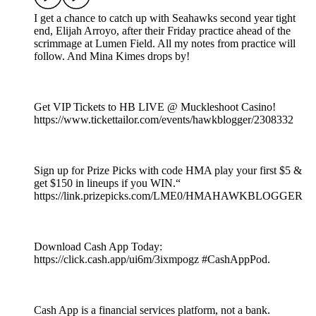
I get a chance to catch up with Seahawks second year tight
end, Elijah Arroyo, after their Friday practice ahead of the
scrimmage at Lumen Field. All my notes from practice will
follow. And Mina Kimes drops by!
Get VIP Tickets to HB LIVE @ Muckleshoot Casino!
https://www.tickettailor.com/events/hawkblogger/2308332
Sign up for Prize Picks with code HMA play your first $5 &
get $150 in lineups if you WIN.“
https://link.prizepicks.com/LME0/HMAHAWKBLOGGER
Download Cash App Today:
https://click.cash.app/ui6m/3ixmpogz #CashAppPod.
Cash App is a financial services platform, not a bank.