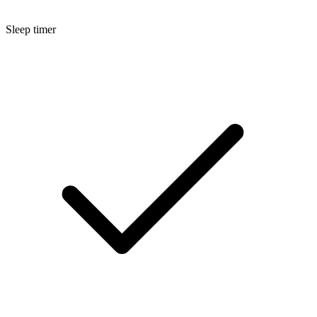
Sleep timer