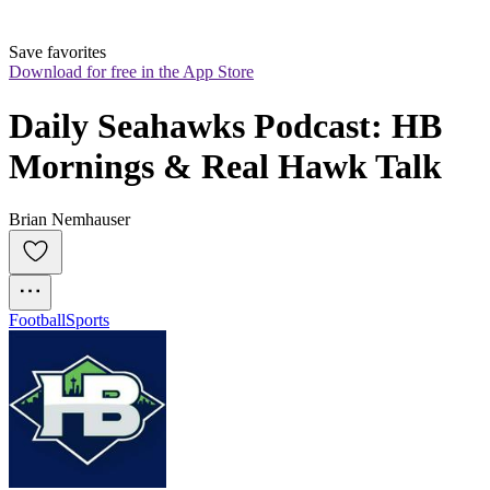
Save favorites
Download for free in the App Store
Daily Seahawks Podcast: HB 
Mornings & Real Hawk Talk
Brian Nemhauser
Football
Sports