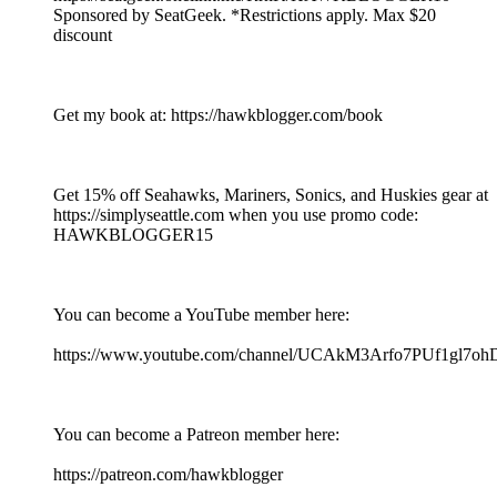
Sponsored by SeatGeek. *Restrictions apply. Max $20
discount
Get my book at: https://hawkblogger.com/book
Get 15% off Seahawks, Mariners, Sonics, and Huskies gear at
https://simplyseattle.com when you use promo code:
HAWKBLOGGER15
You can become a YouTube member here:
https://www.youtube.com/channel/UCAkM3Arfo7PUf1gl7oh
You can become a Patreon member here:
https://patreon.com/hawkblogger