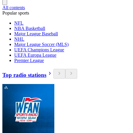
All contents
Popular sports
NFL
NBA Basketball
Major League Baseball
NHL
Major League Soccer (MLS)
UEFA Champions League
UEFA Europa League
Premier League
Top radio stations