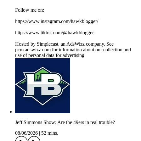
Follow me on:
https://www.instagram.com/hawkblogger/
https://www.tiktok.com/@hawkblogger
Hosted by Simplecast, an AdsWizz company. See
pcm.adswizz.com for information about our collection and
use of personal data for advertising.
Jeff Simmons Show: Are the 49ers in real trouble?
08/06/2026
|
52 mins.