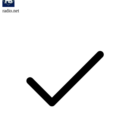
radio.net