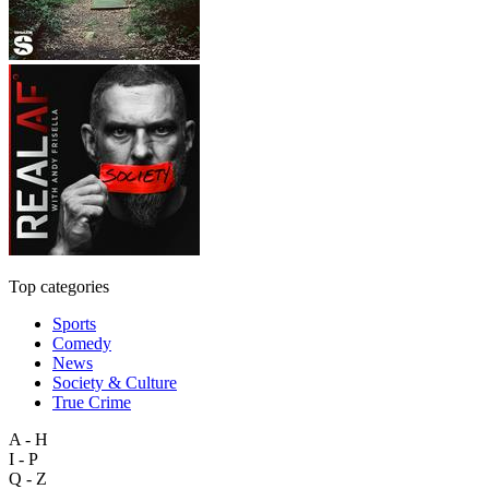
Top categories
Sports
Comedy
News
Society & Culture
True Crime
A - H
I - P
Q - Z