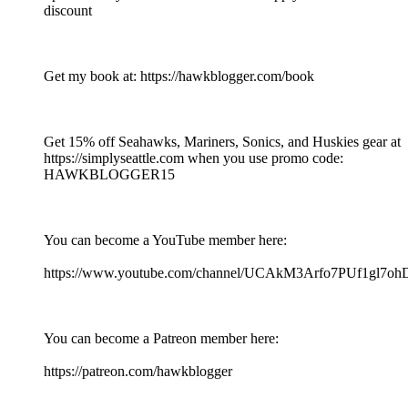
discount
Get my book at: https://hawkblogger.com/book
Get 15% off Seahawks, Mariners, Sonics, and Huskies gear at
https://simplyseattle.com when you use promo code:
HAWKBLOGGER15
You can become a YouTube member here:
https://www.youtube.com/channel/UCAkM3Arfo7PUf1gl7oh
You can become a Patreon member here:
https://patreon.com/hawkblogger