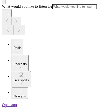
What would you like to listen to?
Radio
Podcasts
Live sports
Near you
Open app