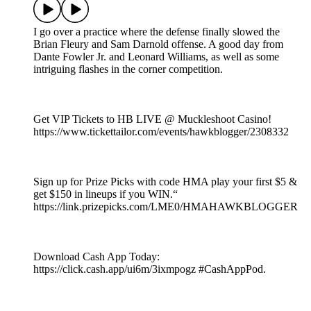
I go over a practice where the defense finally slowed the
Brian Fleury and Sam Darnold offense. A good day from
Dante Fowler Jr. and Leonard Williams, as well as some
intriguing flashes in the corner competition.
Get VIP Tickets to HB LIVE @ Muckleshoot Casino!
https://www.tickettailor.com/events/hawkblogger/2308332
Sign up for Prize Picks with code HMA play your first $5 &
get $150 in lineups if you WIN.“
https://link.prizepicks.com/LME0/HMAHAWKBLOGGER
Download Cash App Today:
https://click.cash.app/ui6m/3ixmpogz #CashAppPod.