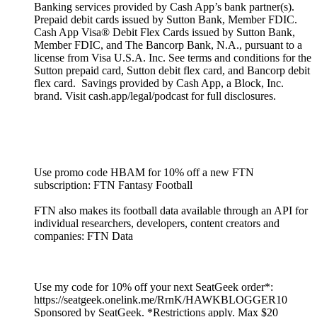
Banking services provided by Cash App’s bank partner(s).
Prepaid debit cards issued by Sutton Bank, Member FDIC.
Cash App Visa® Debit Flex Cards issued by Sutton Bank,
Member FDIC, and The Bancorp Bank, N.A., pursuant to a
license from Visa U.S.A. Inc. See terms and conditions for the
Sutton prepaid card, Sutton debit flex card, and Bancorp debit
flex card. Savings provided by Cash App, a Block, Inc.
brand. Visit cash.app/legal/podcast for full disclosures.
Use promo code HBAM for 10% off a new FTN
subscription: FTN Fantasy Football
FTN also makes its football data available through an API for
individual researchers, developers, content creators and
companies: FTN Data
Use my code for 10% off your next SeatGeek order*:
https://seatgeek.onelink.me/RrnK/HAWKBLOGGER10
Sponsored by SeatGeek. *Restrictions apply. Max $20