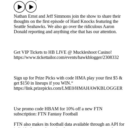
Nathan Ernst and Jeff Simmons join the show to share their
thoughts on the first episode of Hard Knocks featuring the
Seattle Seahawks. We also go over the ridiculous Aaron
Donald reporting and anything else that has our attention.
Get VIP Tickets to HB LIVE @ Muckleshoot Casino!
https://www.tickettailor.com/events/hawkblogger/2308332
Sign up for Prize Picks with code HMA play your first $5 &
get $150 in lineups if you WIN.“
https://link.prizepicks.com/LME0/HMAHAWKBLOGGER
Use promo code HBAM for 10% off a new FTN
subscription: FTN Fantasy Football
FTN also makes its football data available through an API for