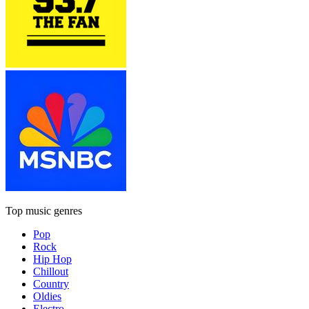
Top music genres
Pop
Rock
Hip Hop
Chillout
Country
Oldies
Electro