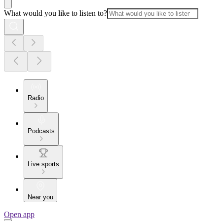
What would you like to listen to?
Radio
Podcasts
Live sports
Near you
Open app