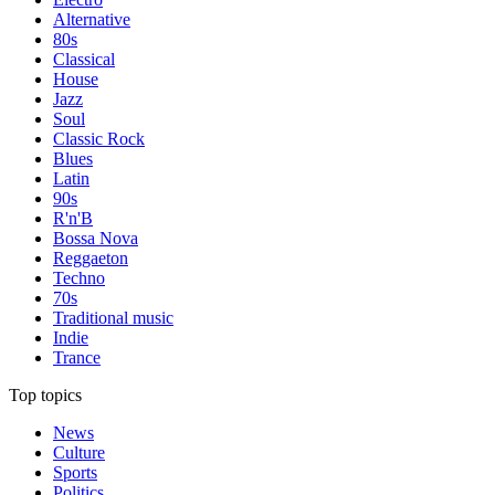
Alternative
80s
Classical
House
Jazz
Soul
Classic Rock
Blues
Latin
90s
R'n'B
Bossa Nova
Reggaeton
Techno
70s
Traditional music
Indie
Trance
Top topics
News
Culture
Sports
Politics