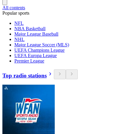
All contents
Popular sports
NFL
NBA Basketball
Major League Baseball
NHL
Major League Soccer (MLS)
UEFA Champions League
UEFA Europa League
Premier League
Top radio stations