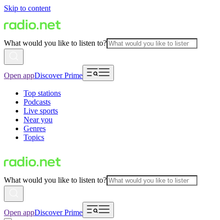
Skip to content
What would you like to listen to?
Open app
Discover Prime
Top stations
Podcasts
Live sports
Near you
Genres
Topics
What would you like to listen to?
Open app
Discover Prime