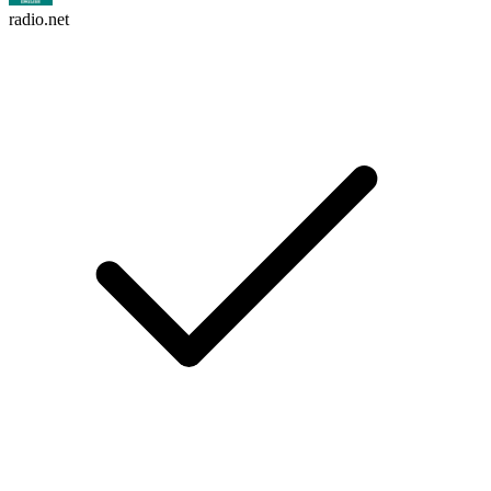
radio.net