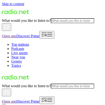
Skip to content
What would you like to listen to?
Open app
Discover Prime
Top stations
Podcasts
Live sports
Near you
Genres
Topics
What would you like to listen to?
Open app
Discover Prime