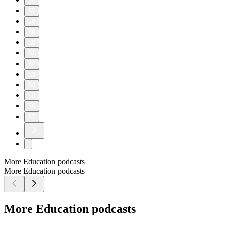
50
57
58
59
60
61
62
63
64
65
66
67
More Education podcasts
More Education podcasts
More Education podcasts