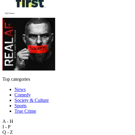
Top categories
News
Comedy
Society & Culture
Sports
True Crime
A - H
I - P
Q - Z