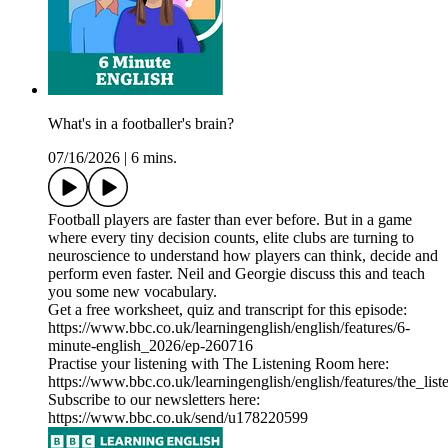
What's in a footballer's brain?
07/16/2026
|
6 mins.
Football players are faster than ever before. But in a game
where every tiny decision counts, elite clubs are turning to
neuroscience to understand how players can think, decide and
perform even faster. Neil and Georgie discuss this and teach
you some new vocabulary.
Get a free worksheet, quiz and transcript for this episode:
https://www.bbc.co.uk/learningenglish/english/features/6-
minute-english_2026/ep-260716
Practise your listening with The Listening Room here:
https://www.bbc.co.uk/learningenglish/english/features/the_lis
Subscribe to our newsletters here:
https://www.bbc.co.uk/send/u178220599