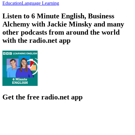
Education
Language Learning
Listen to 6 Minute English, Business
Alchemy with Jackie Minsky and many
other podcasts from around the world
with the radio.net app
Get the free radio.net app