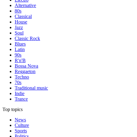
Alternative
80s
Classical
House
Jazz
Soul
Classic Rock
Blues
Latin
90s
R'n'B
Bossa Nova
Reggaeton
Techno
70s
Traditional music
Indie
Trance
Top topics
News
Culture
Sports
Politics