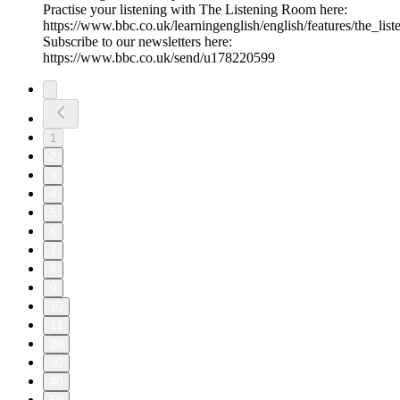
Practise your listening with The Listening Room here:
https://www.bbc.co.uk/learningenglish/english/features/the_lis
Subscribe to our newsletters here:
https://www.bbc.co.uk/send/u178220599
1
2
3
4
5
6
7
8
9
10
11
20
30
40