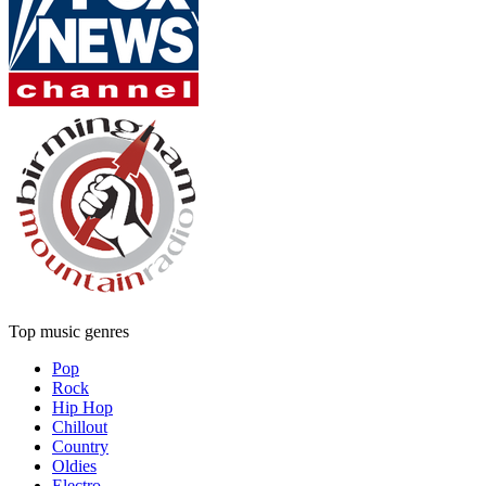
Top music genres
Pop
Rock
Hip Hop
Chillout
Country
Oldies
Electro