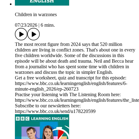
Children in warzones
07/23/2026
|
6 mins.
The most recent figure from 2024 says that 520 million
children are living in conflict zones. That's about one in every
five children worldwide. Some of the discussions in this
episode will be about death and trauma. Neil and Becca hear
from a journalist who has spent some time with children in
warzones and discuss the topic in simpler English.
Get a free worksheet, quiz and transcript for this episode:
https://www.bbc.co.uk/learningenglish/english/features/6-
minute-english_2026/ep-260723
Practise your listening with The Listening Room here:
https://www.bbc.co.uk/learningenglish/english/features/the_lis
Subscribe to our newsletters here:
https://www.bbc.co.uk/send/u178220599