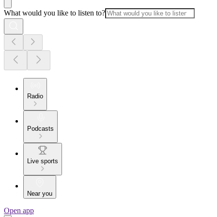
What would you like to listen to?
Radio
Podcasts
Live sports
Near you
Open app