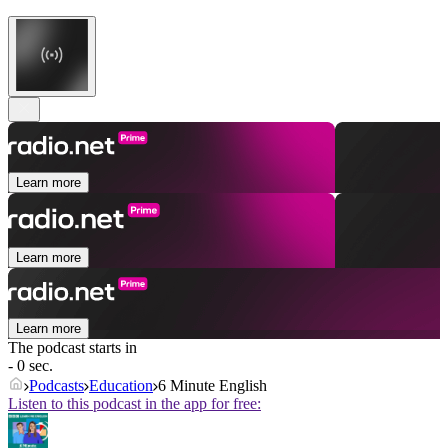
Learn more
Learn more
Learn more
The podcast starts in
- 0 sec.
Podcasts
Education
6 Minute English
Listen to this podcast in the app for free: