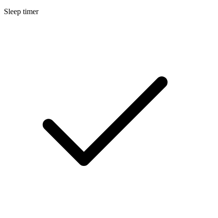
Sleep timer