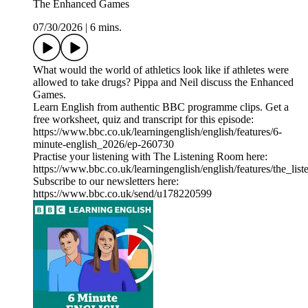
The Enhanced Games
07/30/2026
|
6 mins.
What would the world of athletics look like if athletes were
allowed to take drugs? Pippa and Neil discuss the Enhanced
Games.
Learn English from authentic BBC programme clips. Get a
free worksheet, quiz and transcript for this episode:
https://www.bbc.co.uk/learningenglish/english/features/6-
minute-english_2026/ep-260730
Practise your listening with The Listening Room here:
https://www.bbc.co.uk/learningenglish/english/features/the_lis
Subscribe to our newsletters here:
https://www.bbc.co.uk/send/u178220599