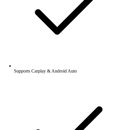
Supports Carplay & Android Auto