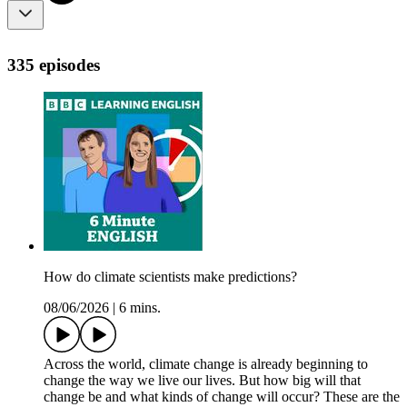
335 episodes
How do climate scientists make predictions?
08/06/2026
|
6 mins.
Across the world, climate change is already beginning to
change the way we live our lives. But how big will that
change be and what kinds of change will occur? These are the