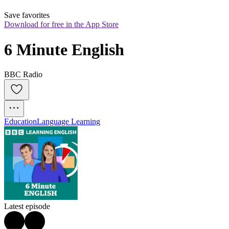
Save favorites
Download for free in the App Store
6 Minute English
BBC Radio
Education
Language Learning
Latest episode