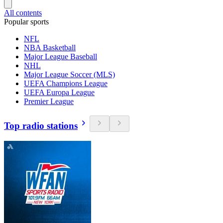
All contents
Popular sports
NFL
NBA Basketball
Major League Baseball
NHL
Major League Soccer (MLS)
UEFA Champions League
UEFA Europa League
Premier League
Top radio stations