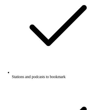
Stations and podcasts to bookmark