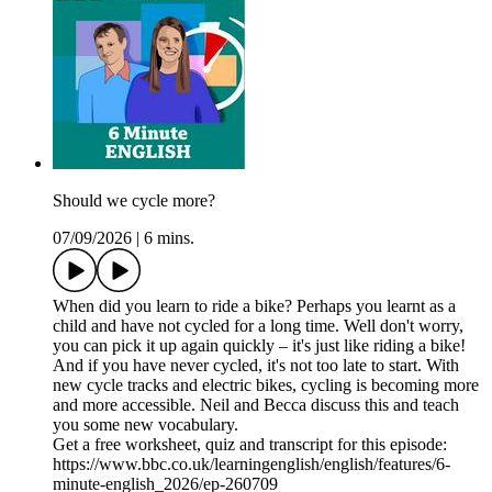
Should we cycle more?
07/09/2026
|
6 mins.
When did you learn to ride a bike? Perhaps you learnt as a
child and have not cycled for a long time. Well don't worry,
you can pick it up again quickly – it's just like riding a bike!
And if you have never cycled, it's not too late to start. With
new cycle tracks and electric bikes, cycling is becoming more
and more accessible. Neil and Becca discuss this and teach
you some new vocabulary.
Get a free worksheet, quiz and transcript for this episode:
https://www.bbc.co.uk/learningenglish/english/features/6-
minute-english_2026/ep-260709