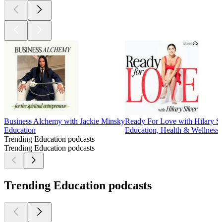
Business Alchemy with Jackie Minsky
Ready For Love with Hilary Si
Education
Education, Health & Wellness,
Trending Education podcasts
Trending Education podcasts
Trending Education podcasts