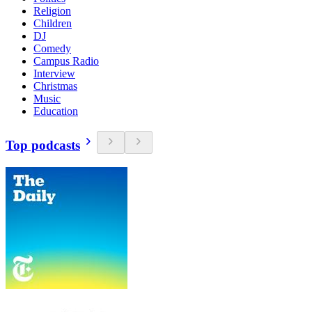
Religion
Children
DJ
Comedy
Campus Radio
Interview
Christmas
Music
Education
Top podcasts