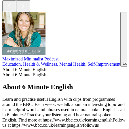
Maximized Minimalist Podcast
Edu
Education, Health & Wellness, Mental Health, Self-Improvement
About 6 Minute English
About 6 Minute English
About 6 Minute English
Learn and practise useful English with clips from programmes
around the BBC. Each week, we talk about an interesting topic and
learn helpful words and phrases used in natural spoken English - all
in 6 minutes! Practise your listening and hear natural spoken
English. Find more at https://www.bbc.co.uk/learningenglishFollow
us at https://www.bbc.co.uk/learningenglish/followus