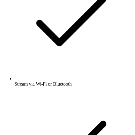
Stream via Wi-Fi or Bluetooth