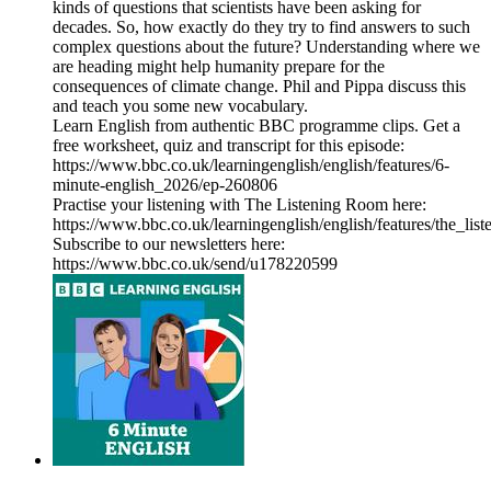
kinds of questions that scientists have been asking for
decades. So, how exactly do they try to find answers to such
complex questions about the future? Understanding where we
are heading might help humanity prepare for the
consequences of climate change. Phil and Pippa discuss this
and teach you some new vocabulary.
Learn English from authentic BBC programme clips. Get a
free worksheet, quiz and transcript for this episode:
https://www.bbc.co.uk/learningenglish/english/features/6-
minute-english_2026/ep-260806
Practise your listening with The Listening Room here:
https://www.bbc.co.uk/learningenglish/english/features/the_lis
Subscribe to our newsletters here:
https://www.bbc.co.uk/send/u178220599