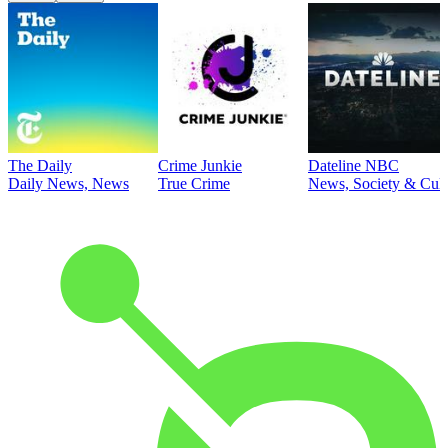
The Daily
Crime Junkie
Dateline NBC
Daily News, News
True Crime
News, Society & Cult