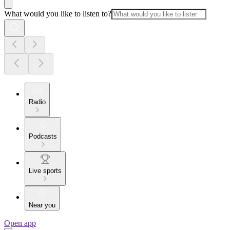
What would you like to listen to?
Radio
Podcasts
Live sports
Near you
Open app