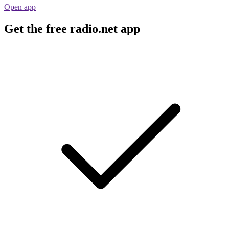
Open app
Get the free radio.net app