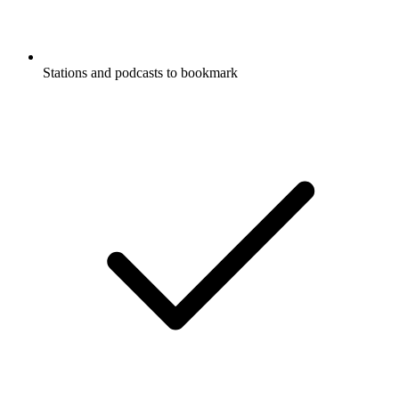
Stations and podcasts to bookmark