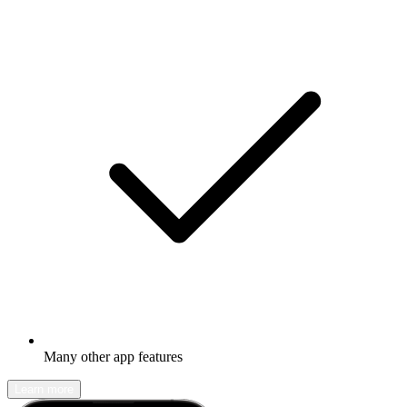
Many other app features
Learn more