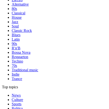
Alternative
80s
Classical
House
Jazz
Soul
Classic Rock
Blues
Latin
90s
R'n'B
Bossa Nova
Reggaeton
Techno
70s
Traditional music
Indie
Trance
Top topics
News
Culture
Sports
Politics