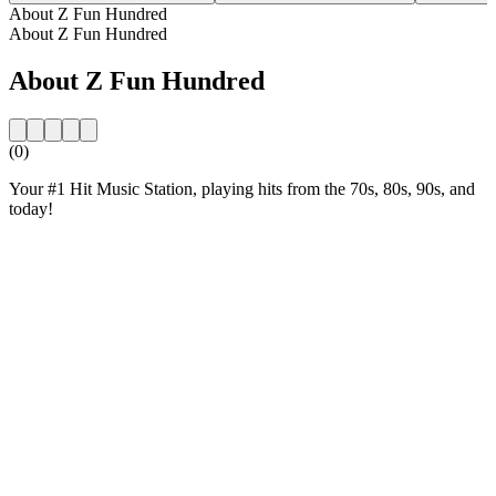
About Z Fun Hundred
About Z Fun Hundred
About Z Fun Hundred
(0)
Your #1 Hit Music Station, playing hits from the 70s, 80s, 90s, and
today!
Station website