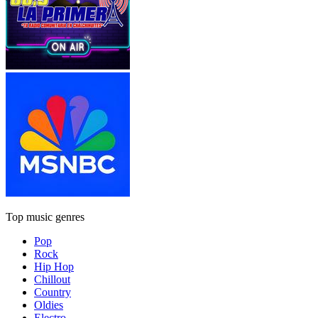
Top music genres
Pop
Rock
Hip Hop
Chillout
Country
Oldies
Electro