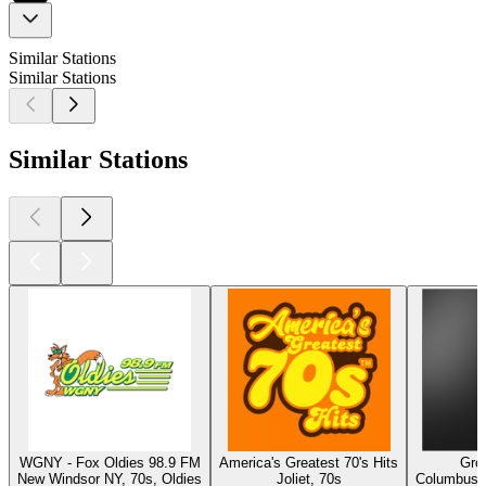
Similar Stations
Similar Stations
Similar Stations
WGNY - Fox Oldies 98.9 FM
America's Greatest 70's Hits
Gro
New Windsor NY, 70s, Oldies
Joliet, 70s
Columbus, 