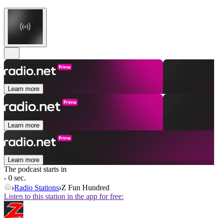
Learn more
Learn more
Learn more
The podcast starts in
- 0 sec.
Radio Stations
Z Fun Hundred
Listen to this station in the app for free: