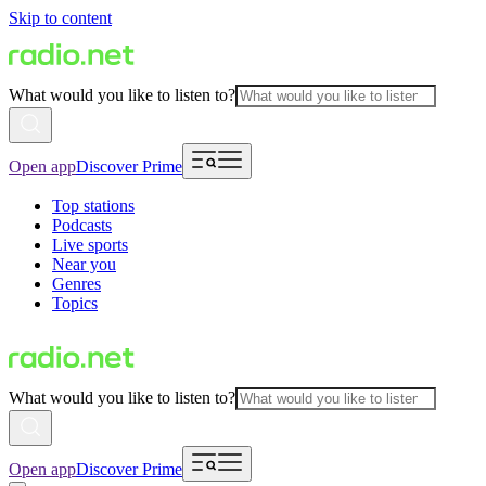
Skip to content
What would you like to listen to?
Open app
Discover Prime
Top stations
Podcasts
Live sports
Near you
Genres
Topics
What would you like to listen to?
Open app
Discover Prime