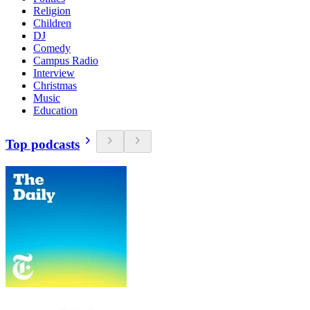
Religion
Children
DJ
Comedy
Campus Radio
Interview
Christmas
Music
Education
Top podcasts