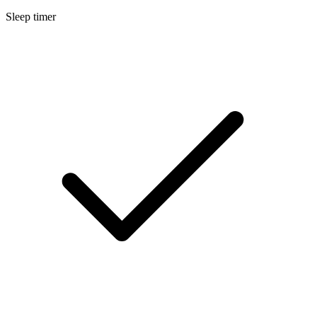
Sleep timer