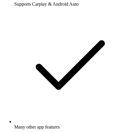
Supports Carplay & Android Auto
Many other app features