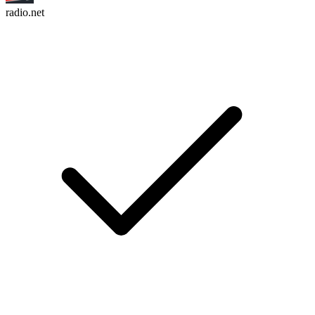
radio.net