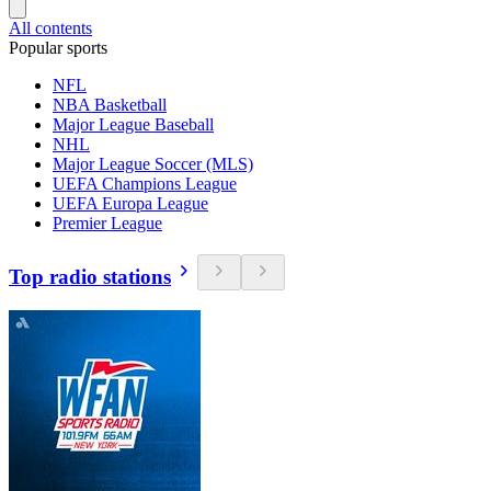
All contents
Popular sports
NFL
NBA Basketball
Major League Baseball
NHL
Major League Soccer (MLS)
UEFA Champions League
UEFA Europa League
Premier League
Top radio stations