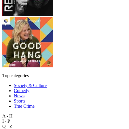
Top categories
Society & Culture
Comedy
News
Sports
True Crime
A - H
I - P
Q - Z