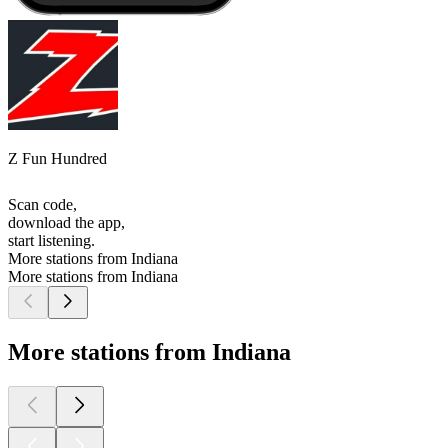
Z Fun Hundred
Scan code,
download the app,
start listening.
More stations from Indiana
More stations from Indiana
More stations from Indiana