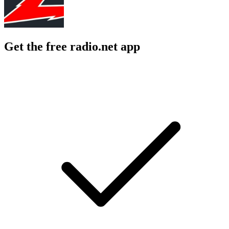
Get the free radio.net app