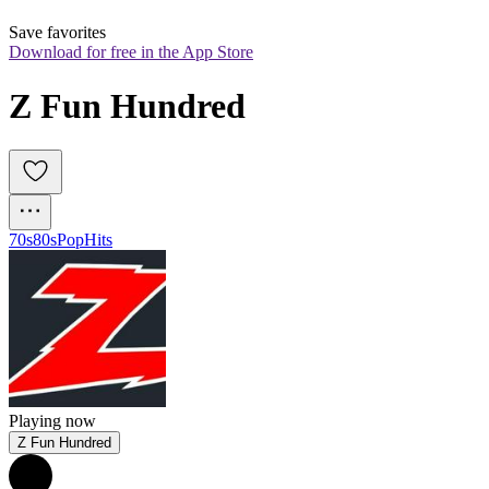
Save favorites
Download for free in the App Store
Z Fun Hundred
70s
80s
Pop
Hits
Playing now
Z Fun Hundred