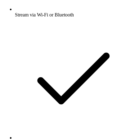
Stream via Wi-Fi or Bluetooth