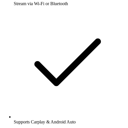
Stream via Wi-Fi or Bluetooth
Supports Carplay & Android Auto