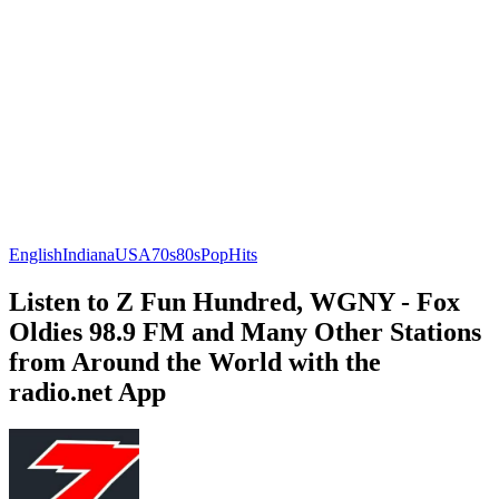
English
Indiana
USA
70s
80s
Pop
Hits
Listen to Z Fun Hundred, WGNY - Fox
Oldies 98.9 FM and Many Other Stations
from Around the World with the
radio.net App