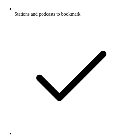
Stations and podcasts to bookmark