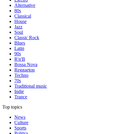
Alternative
80s
Classical
House
Jazz
Soul
Classic Rock
Blues
Latin
90s
R'n'B
Bossa Nova
Reggaeton
Techno
70s
Traditional music
Indie
Trance
Top topics
News
Culture
Sports
Politics