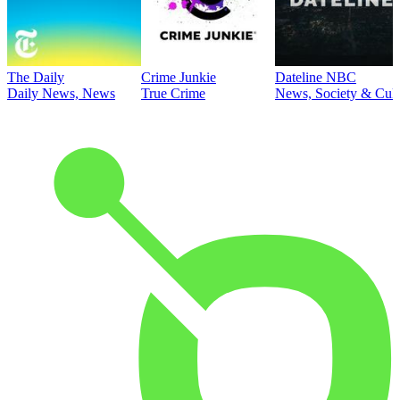
The Daily
Crime Junkie
Dateline NBC
Daily News, News
True Crime
News, Society & Cult