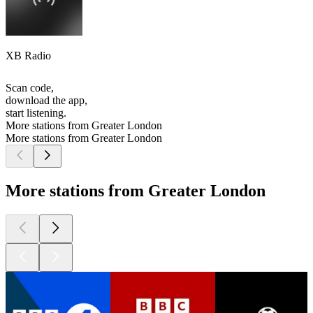
XB Radio
Scan code,
download the app,
start listening.
More stations from Greater London
More stations from Greater London
More stations from Greater London