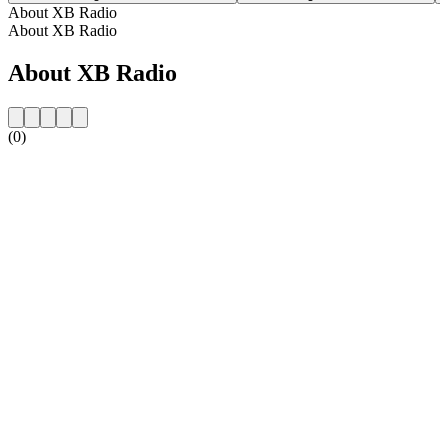
About XB Radio
About XB Radio
About XB Radio
(0)
Station website