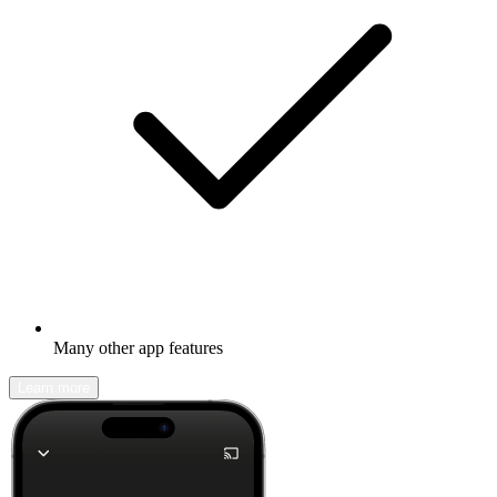
Many other app features
Learn more