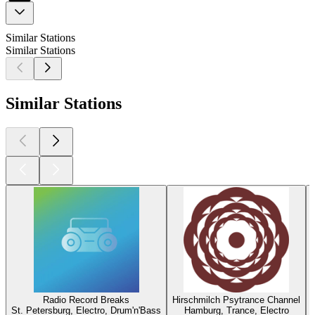
Similar Stations
Similar Stations
Similar Stations
Radio Record Breaks
Hirschmilch Psytrance Channel
St. Petersburg, Electro, Drum'n'Bass
Hamburg, Trance, Electro