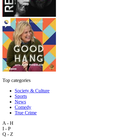
Top categories
Society & Culture
Sports
News
Comedy
True Crime
A - H
I - P
Q - Z