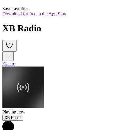
Save favorites
Download for free in the App Store
XB Radio
Electro
Playing now
XB Radio