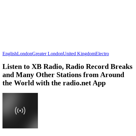
English
London
Greater London
United Kingdom
Electro
Listen to XB Radio, Radio Record Breaks
and Many Other Stations from Around
the World with the radio.net App