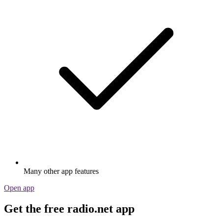
Many other app features
Open app
Get the free radio.net app