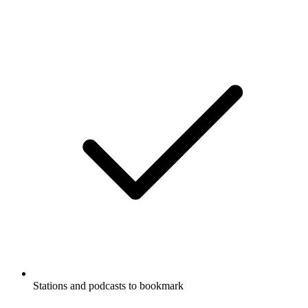
Stations and podcasts to bookmark