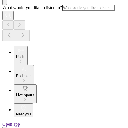
What would you like to listen to?
Radio
Podcasts
Live sports
Near you
Open app