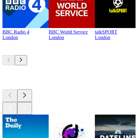
BBC Radio 4
BBC World Service
talkSPORT
London
London
London
Top
podcasts
Top
podcasts
Top
podcasts