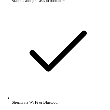
Stations and podcasts to bookmark
Stream via Wi-Fi or Bluetooth