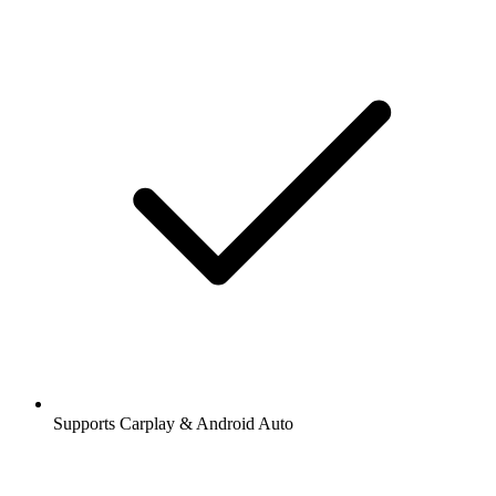
Supports Carplay & Android Auto