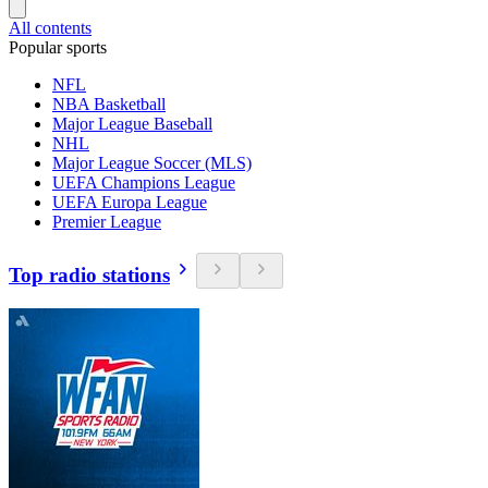
All contents
Popular sports
NFL
NBA Basketball
Major League Baseball
NHL
Major League Soccer (MLS)
UEFA Champions League
UEFA Europa League
Premier League
Top radio stations