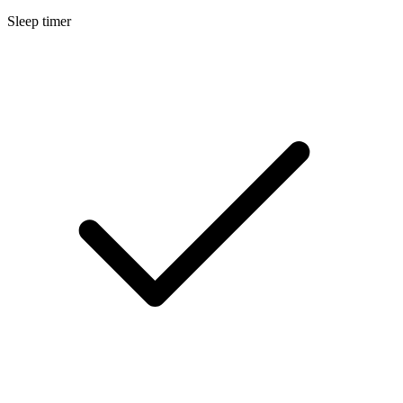
Sleep timer