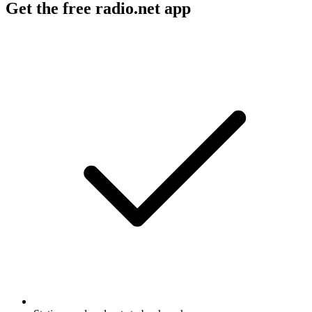
Get the free radio.net app