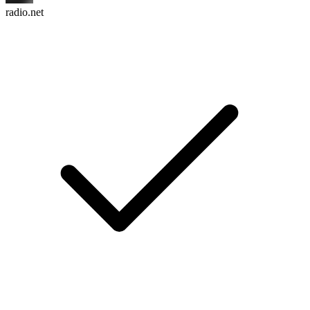
radio.net