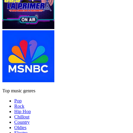
Top music genres
Pop
Rock
Hip Hop
Chillout
Country
Oldies
Electro