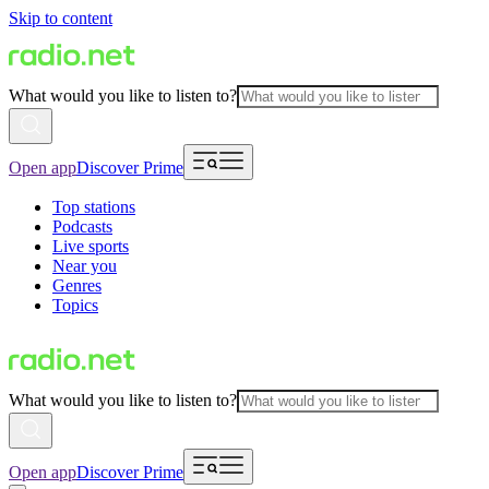
Skip to content
What would you like to listen to?
Open app
Discover Prime
Top stations
Podcasts
Live sports
Near you
Genres
Topics
What would you like to listen to?
Open app
Discover Prime