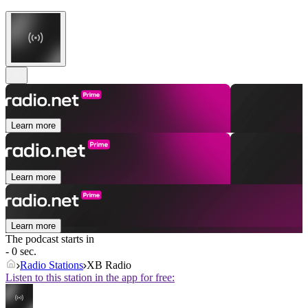
Learn more
Learn more
Learn more
The podcast starts in
- 0 sec.
Radio Stations
XB Radio
Listen to this station in the app for free: