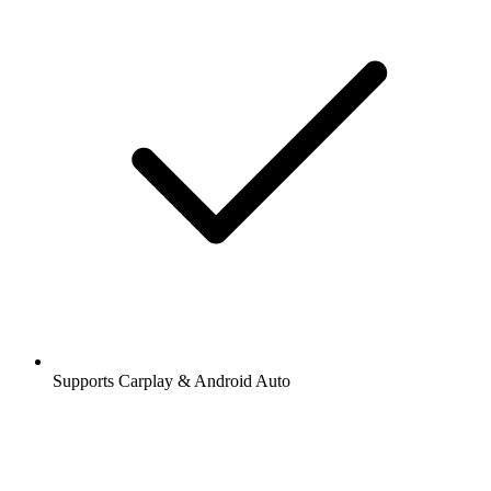
Supports Carplay & Android Auto