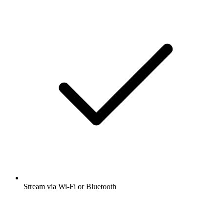
Stream via Wi-Fi or Bluetooth