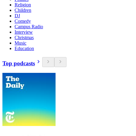
Religion
Children
DJ
Comedy
Campus Radio
Interview
Christmas
Music
Education
Top podcasts