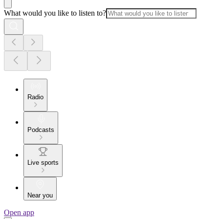
What would you like to listen to?
Radio
Podcasts
Live sports
Near you
Open app