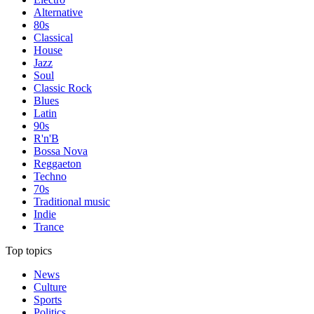
Alternative
80s
Classical
House
Jazz
Soul
Classic Rock
Blues
Latin
90s
R'n'B
Bossa Nova
Reggaeton
Techno
70s
Traditional music
Indie
Trance
Top topics
News
Culture
Sports
Politics