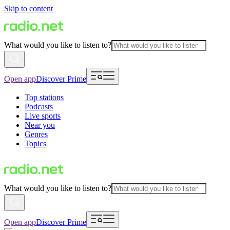
Skip to content
What would you like to listen to?
Open app
Discover Prime
Top stations
Podcasts
Live sports
Near you
Genres
Topics
What would you like to listen to?
Open app
Discover Prime