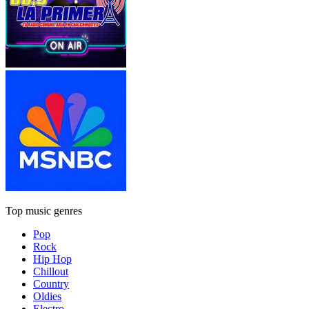
Top music genres
Pop
Rock
Hip Hop
Chillout
Country
Oldies
Electro