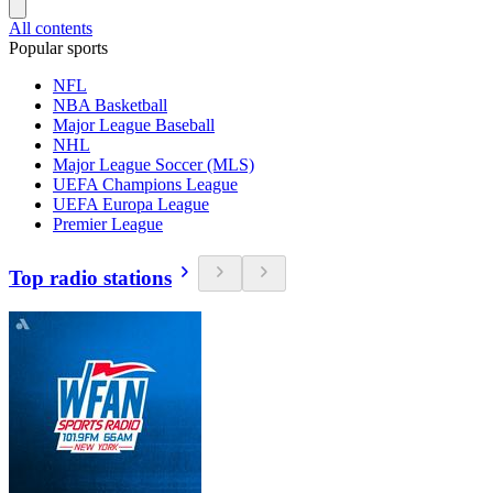
All contents
Popular sports
NFL
NBA Basketball
Major League Baseball
NHL
Major League Soccer (MLS)
UEFA Champions League
UEFA Europa League
Premier League
Top radio stations