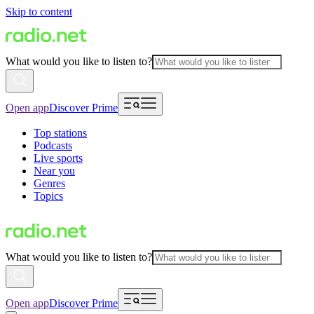
Skip to content
What would you like to listen to?
Open app
Discover Prime
Top stations
Podcasts
Live sports
Near you
Genres
Topics
What would you like to listen to?
Open app
Discover Prime