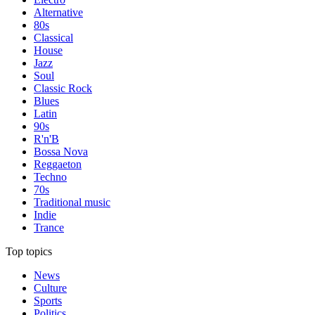
Alternative
80s
Classical
House
Jazz
Soul
Classic Rock
Blues
Latin
90s
R'n'B
Bossa Nova
Reggaeton
Techno
70s
Traditional music
Indie
Trance
Top topics
News
Culture
Sports
Politics