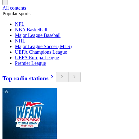
All contents
Popular sports
NFL
NBA Basketball
Major League Baseball
NHL
Major League Soccer (MLS)
UEFA Champions League
UEFA Europa League
Premier League
Top radio stations