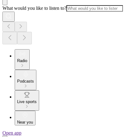
What would you like to listen to?
Radio
Podcasts
Live sports
Near you
Open app