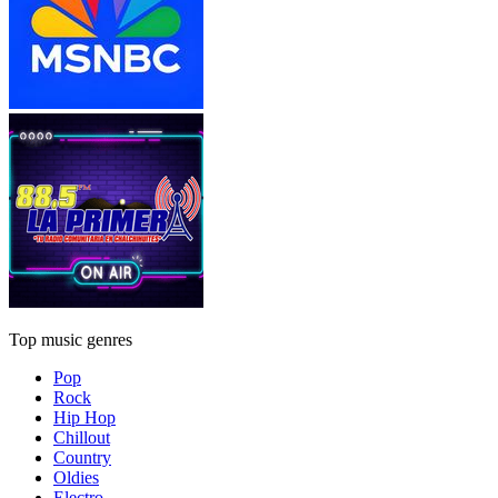
Top music genres
Pop
Rock
Hip Hop
Chillout
Country
Oldies
Electro