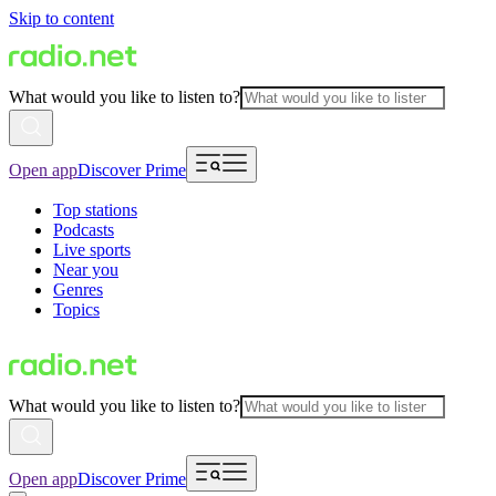
Skip to content
What would you like to listen to?
Open app
Discover Prime
Top stations
Podcasts
Live sports
Near you
Genres
Topics
What would you like to listen to?
Open app
Discover Prime