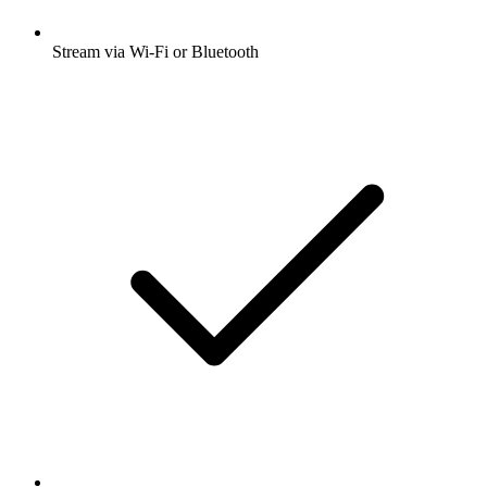
Stream via Wi-Fi or Bluetooth