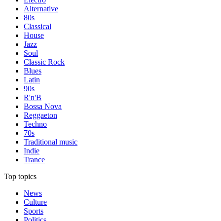
Alternative
80s
Classical
House
Jazz
Soul
Classic Rock
Blues
Latin
90s
R'n'B
Bossa Nova
Reggaeton
Techno
70s
Traditional music
Indie
Trance
Top topics
News
Culture
Sports
Politics