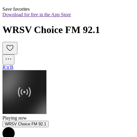
Save favorites
Download for free in the App Store
WRSV Choice FM 92.1
R'n'B
Playing now
WRSV Choice FM 92.1