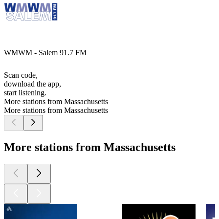
WMWM - Salem 91.7 FM
Scan code,
download the app,
start listening.
More stations from Massachusetts
More stations from Massachusetts
More stations from Massachusetts