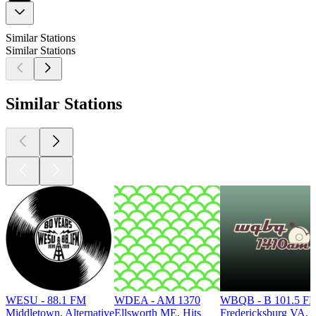
Similar Stations
Similar Stations
Similar Stations
WESU - 88.1 FM
WDEA - AM 1370
WBQB - B 101.5 F
Middletown, Alternative
Ellsworth ME, Hits
Fredericksburg VA, 