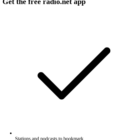
Get the free radio.net app
Stations and podcasts to bookmark