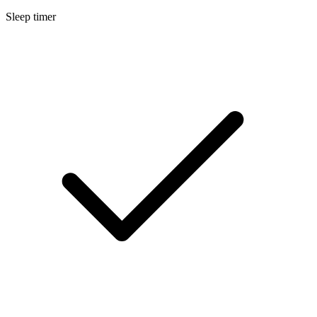
Sleep timer