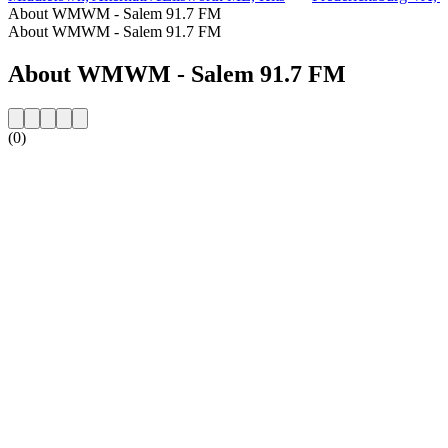
About WMWM - Salem 91.7 FM
About WMWM - Salem 91.7 FM
About WMWM - Salem 91.7 FM
(0)
Station website