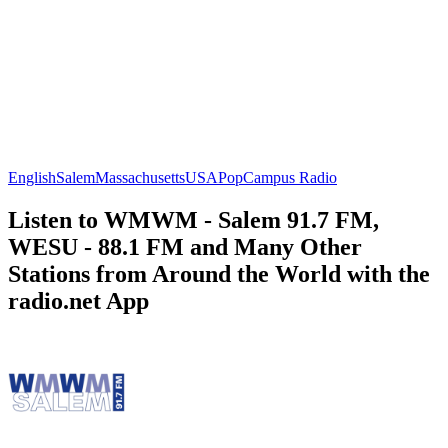
English
Salem
Massachusetts
USA
Pop
Campus Radio
Listen to WMWM - Salem 91.7 FM,
WESU - 88.1 FM and Many Other
Stations from Around the World with the
radio.net App