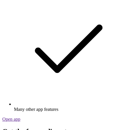
Many other app features
Open app