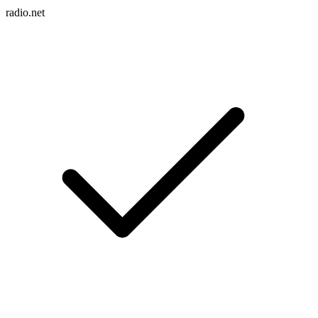
radio.net