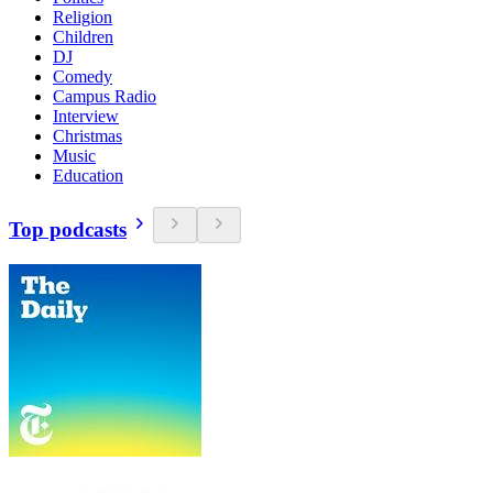
Religion
Children
DJ
Comedy
Campus Radio
Interview
Christmas
Music
Education
Top podcasts