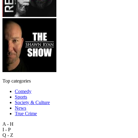
Top categories
Comedy
Sports
Society & Culture
News
True Crime
A - H
I - P
Q - Z