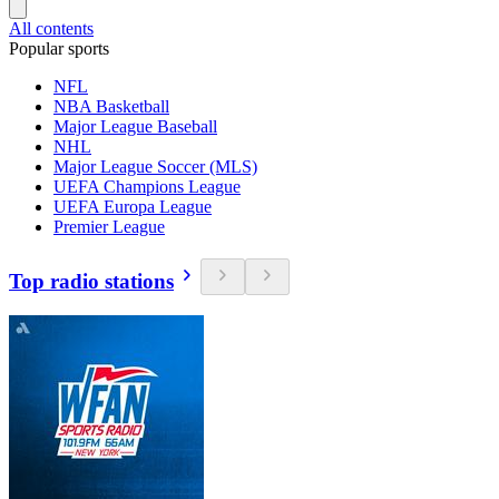
All contents
Popular sports
NFL
NBA Basketball
Major League Baseball
NHL
Major League Soccer (MLS)
UEFA Champions League
UEFA Europa League
Premier League
Top radio stations