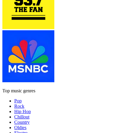
Top music genres
Pop
Rock
Hip Hop
Chillout
Country
Oldies
Electro