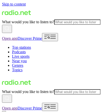
Skip to content
What would you like to listen to?
Open app
Discover Prime
Top stations
Podcasts
Live sports
Near you
Genres
Topics
What would you like to listen to?
Open app
Discover Prime