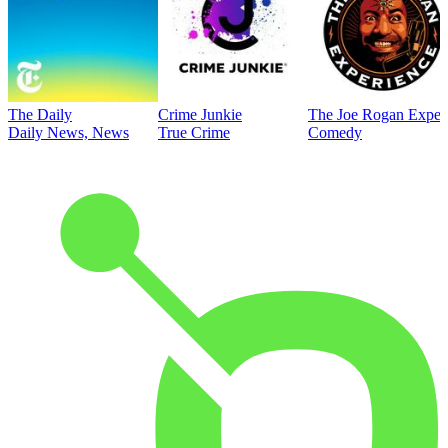
The Daily
Crime Junkie
The Joe Rogan Exper
Daily News, News
True Crime
Comedy