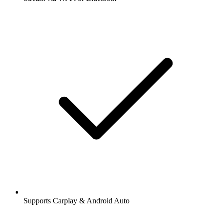
Supports Carplay & Android Auto