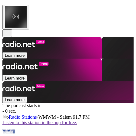
Learn more
Learn more
Learn more
The podcast starts in
- 0 sec.
Radio Stations
WMWM - Salem 91.7 FM
Listen to this station in the app for free: