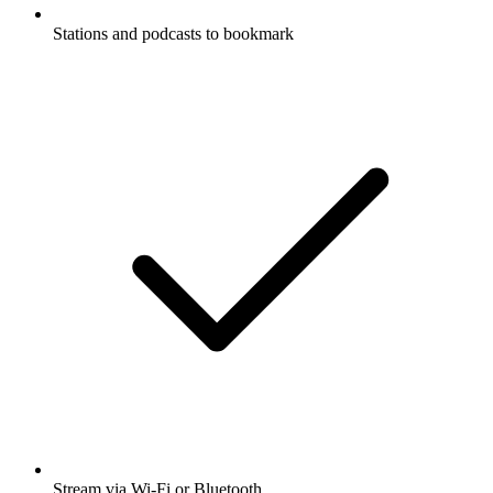
Stations and podcasts to bookmark
Stream via Wi-Fi or Bluetooth