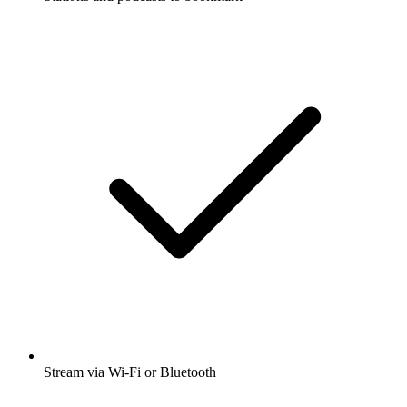
Stream via Wi-Fi or Bluetooth