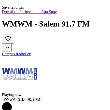
Save favorites
Download for free in the App Store
WMWM - Salem 91.7 FM
Campus Radio
Pop
Playing now
WMWM - Salem 91.7 FM