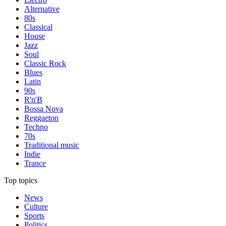
Alternative
80s
Classical
House
Jazz
Soul
Classic Rock
Blues
Latin
90s
R'n'B
Bossa Nova
Reggaeton
Techno
70s
Traditional music
Indie
Trance
Top topics
News
Culture
Sports
Politics