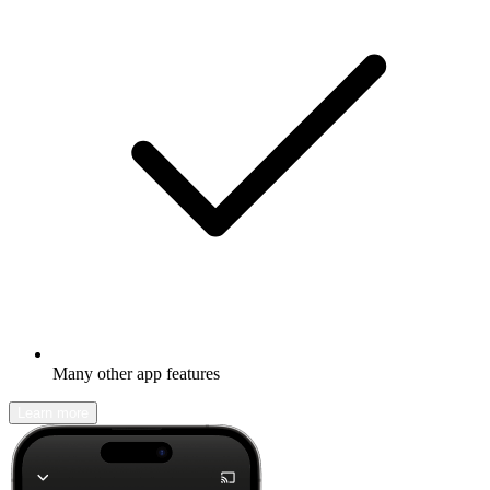
Many other app features
Learn more