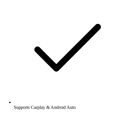
Supports Carplay & Android Auto