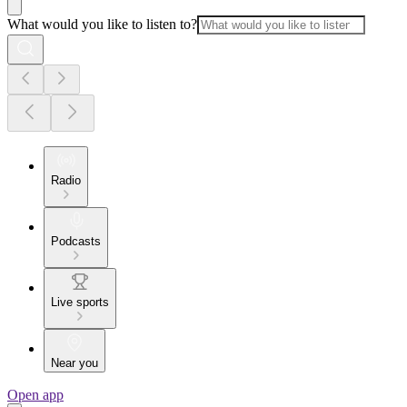
What would you like to listen to?
Radio
Podcasts
Live sports
Near you
Open app