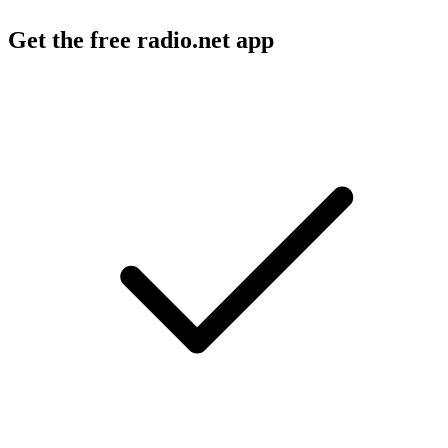
Get the free radio.net app