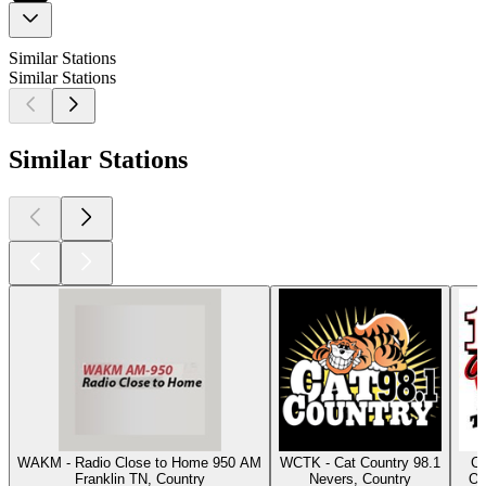
Similar Stations
Similar Stations
Similar Stations
WAKM - Radio Close to Home 950 AM
WCTK - Cat Country 98.1
Cl
Franklin TN, Country
Nevers, Country
Os