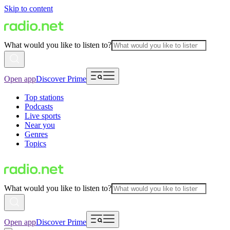
Skip to content
What would you like to listen to?
Open app
Discover Prime
Top stations
Podcasts
Live sports
Near you
Genres
Topics
What would you like to listen to?
Open app
Discover Prime