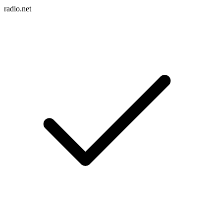
radio.net