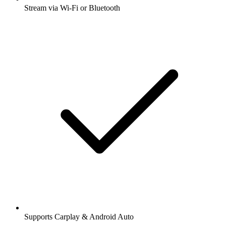
Stream via Wi-Fi or Bluetooth
Supports Carplay & Android Auto