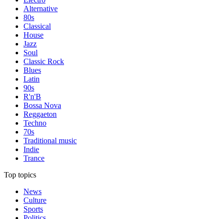
Alternative
80s
Classical
House
Jazz
Soul
Classic Rock
Blues
Latin
90s
R'n'B
Bossa Nova
Reggaeton
Techno
70s
Traditional music
Indie
Trance
Top topics
News
Culture
Sports
Politics