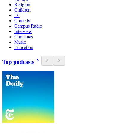
Religion
Children
DJ
Comedy
Campus Radio
Interview
Christmas
Music
Education
Top podcasts