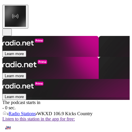
Learn more
Learn more
Learn more
The podcast starts in
- 0 sec.
Radio Stations
WKXD 106.9 Kicks Country
Listen to this station in the app for free: