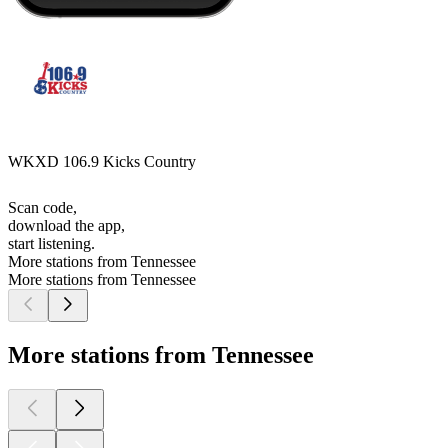
WKXD 106.9 Kicks Country
Scan code,
download the app,
start listening.
More stations from Tennessee
More stations from Tennessee
More stations from Tennessee