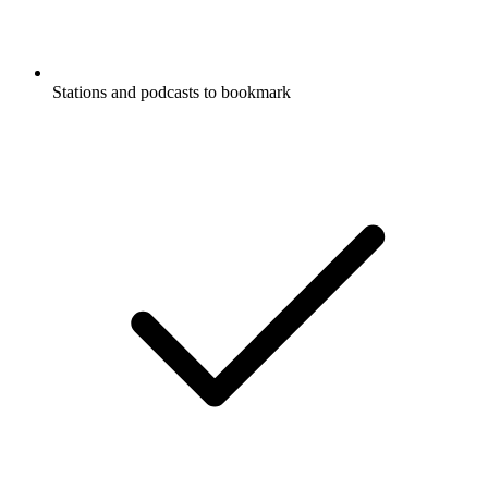
Stations and podcasts to bookmark