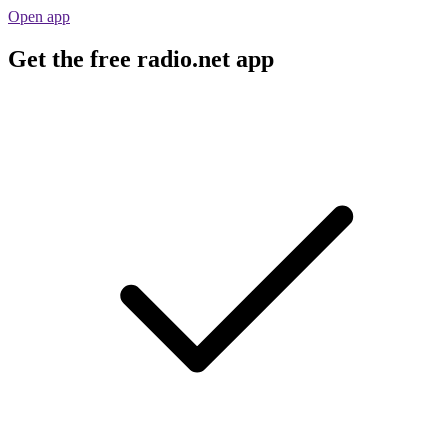
Open app
Get the free radio.net app