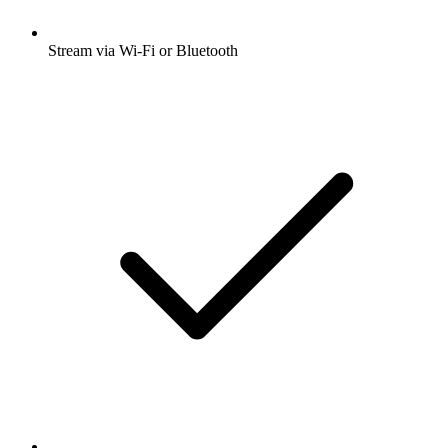
Stream via Wi-Fi or Bluetooth