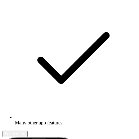
Many other app features
Learn more