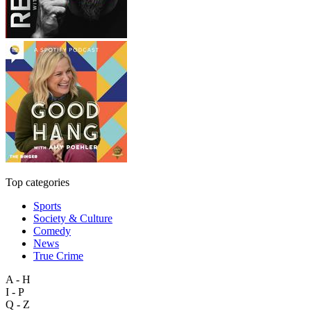
Top categories
Sports
Society & Culture
Comedy
News
True Crime
A - H
I - P
Q - Z