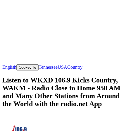
English
Tennessee
USA
Country
Cookeville
Listen to WKXD 106.9 Kicks Country,
WAKM - Radio Close to Home 950 AM
and Many Other Stations from Around
the World with the radio.net App