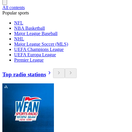
All contents
Popular sports
NFL
NBA Basketball
Major League Baseball
NHL
Major League Soccer (MLS)
UEFA Champions League
UEFA Europa League
Premier League
Top radio stations