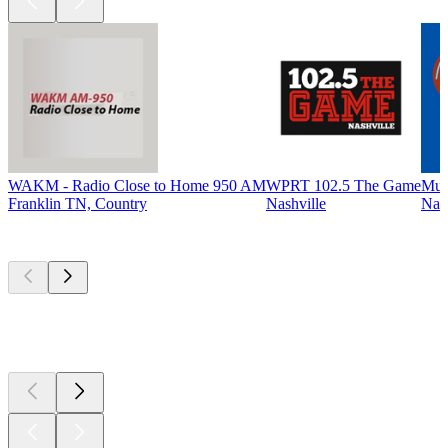
WAKM - Radio Close to Home 950 AM
WPRT 102.5 The Game
Mus
Franklin TN, Country
Nashville
Nash
Top
podcasts
Top
podcasts
Top
podcasts