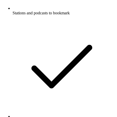
Stations and podcasts to bookmark