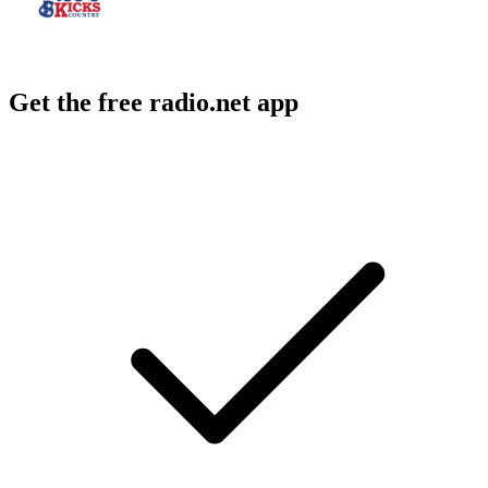
Get the free radio.net app