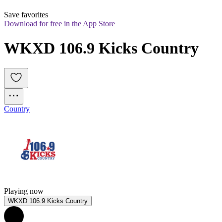
Save favorites
Download for free in the App Store
WKXD 106.9 Kicks Country
Country
Playing now
WKXD 106.9 Kicks Country