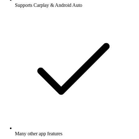
Supports Carplay & Android Auto
Many other app features