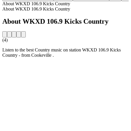
About WKXD 106.9 Kicks Country
About WKXD 106.9 Kicks Country
About WKXD 106.9 Kicks Country
(4)
Listen to the best Country music on station WKXD 106.9 Kicks
Country - from Cookeville .
Station website