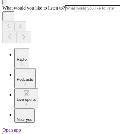
What would you like to listen to?
Radio
Podcasts
Live sports
Near you
Open app