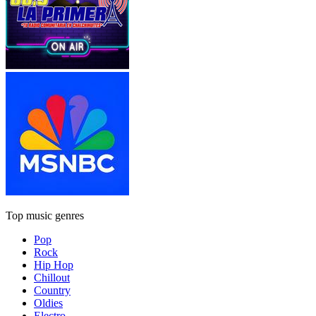
Top music genres
Pop
Rock
Hip Hop
Chillout
Country
Oldies
Electro