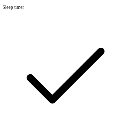
Sleep timer