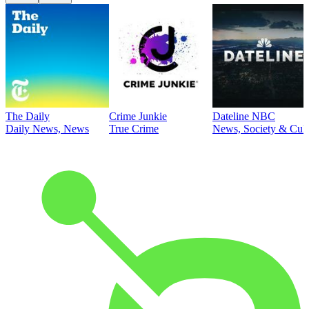
The Daily
Crime Junkie
Dateline NBC
Daily News, News
True Crime
News, Society & Cult