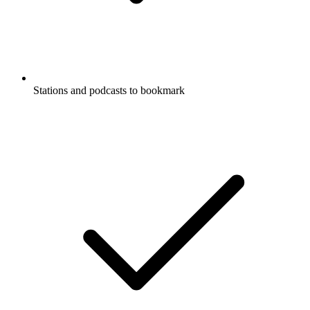
Stations and podcasts to bookmark