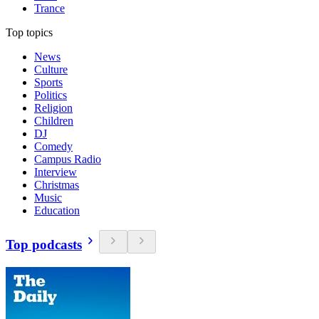
Trance
Top topics
News
Culture
Sports
Politics
Religion
Children
DJ
Comedy
Campus Radio
Interview
Christmas
Music
Education
Top podcasts