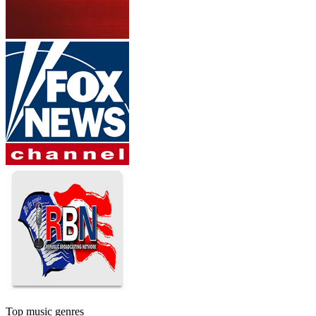
Top music genres