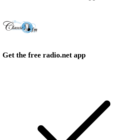
Get the free radio.net app