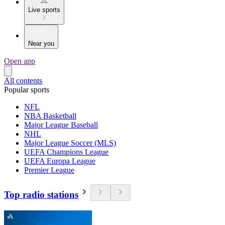
Live sports
Near you
Open app
All contents
Popular sports
NFL
NBA Basketball
Major League Baseball
NHL
Major League Soccer (MLS)
UEFA Champions League
UEFA Europa League
Premier League
Top radio stations