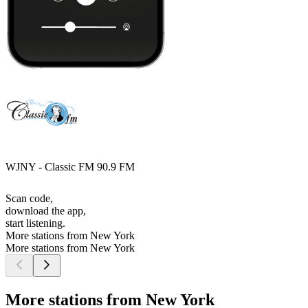
WJNY - Classic FM 90.9 FM
Scan code,
download the app,
start listening.
More stations from New York
More stations from New York
More stations from New York