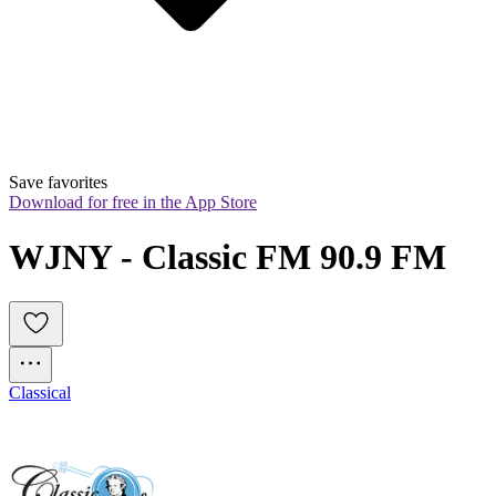
Save favorites
Download for free in the App Store
WJNY - Classic FM 90.9 FM
Classical