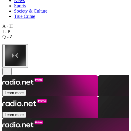
News
Sports
Society & Culture
True Crime
A - H
I - P
Q - Z
Learn more
Learn more