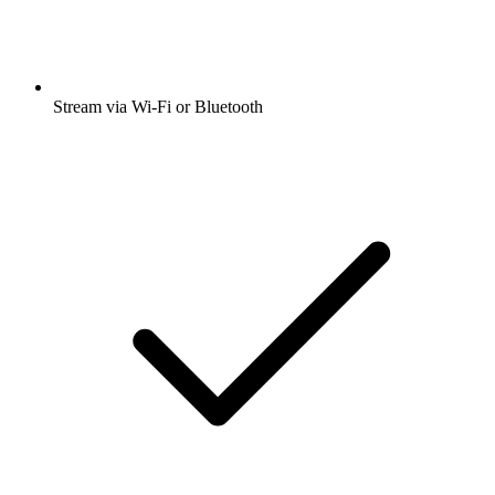
Stream via Wi-Fi or Bluetooth