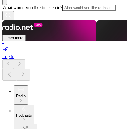
What would you like to listen to?
Learn more
Log in
Radio
Podcasts