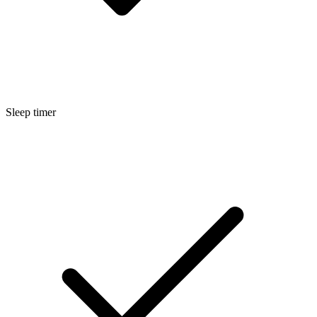
Sleep timer