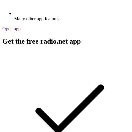
Many other app features
Open app
Get the free radio.net app