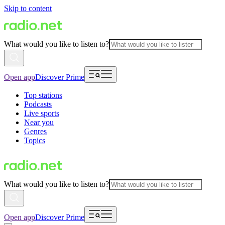
Skip to content
What would you like to listen to?
Open app
Discover Prime
Top stations
Podcasts
Live sports
Near you
Genres
Topics
What would you like to listen to?
Open app
Discover Prime