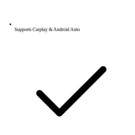
Supports Carplay & Android Auto