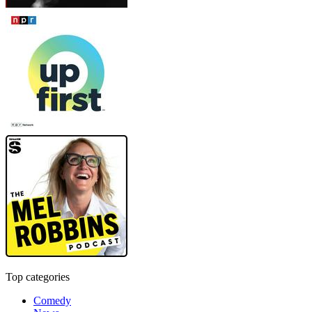
Top categories
Comedy