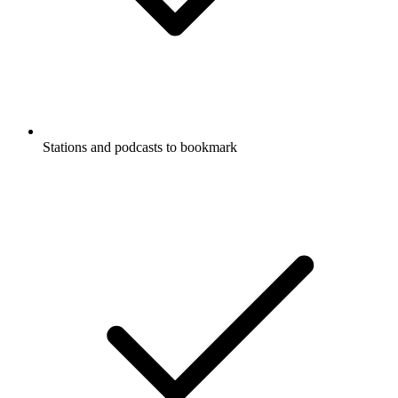
Stations and podcasts to bookmark