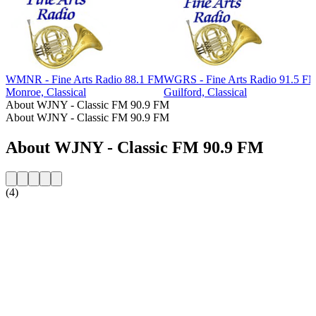
WMNR - Fine Arts Radio 88.1 FM
WGRS - Fine Arts Radio 91.5 F
Monroe, Classical
Guilford, Classical
About WJNY - Classic FM 90.9 FM
About WJNY - Classic FM 90.9 FM
About WJNY - Classic FM 90.9 FM
(4)
Station website