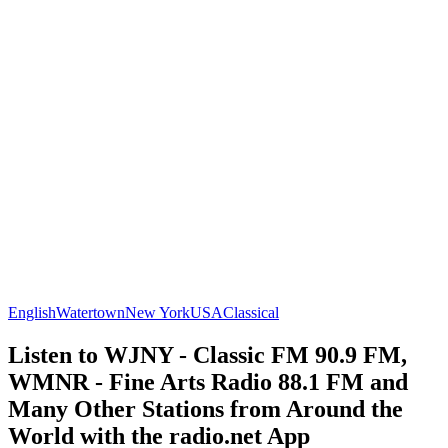
English
Watertown
New York
USA
Classical
Listen to WJNY - Classic FM 90.9 FM,
WMNR - Fine Arts Radio 88.1 FM and
Many Other Stations from Around the
World with the radio.net App