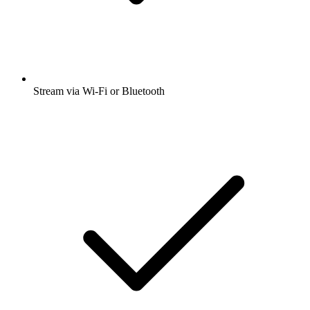
Stream via Wi-Fi or Bluetooth