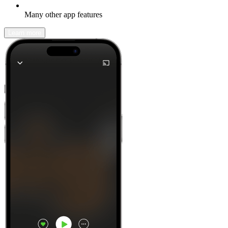
Many other app features
Learn more