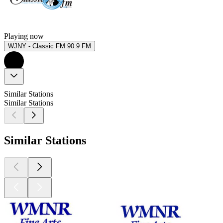
Playing now
WJNY - Classic FM 90.9 FM
Similar Stations
Similar Stations
Similar Stations