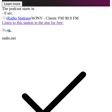
Learn more
The podcast starts in
- 0 sec.
Radio Stations
WJNY - Classic FM 90.9 FM
Listen to this station in the app for free:
radio.net