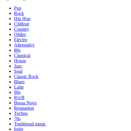
Pop
Rock
Hip Hop
Chillout
Country
Oldies
Electro
Alternative
80s
Classical
House
Jazz
Soul
Classic Rock
Blues
Latin
90s
R'n'B
Bossa Nova
Reggaeton
Techno
70s
Traditional music
Indie