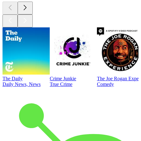
The Daily
Crime Junkie
The Joe Rogan Exper
Daily News, News
True Crime
Comedy