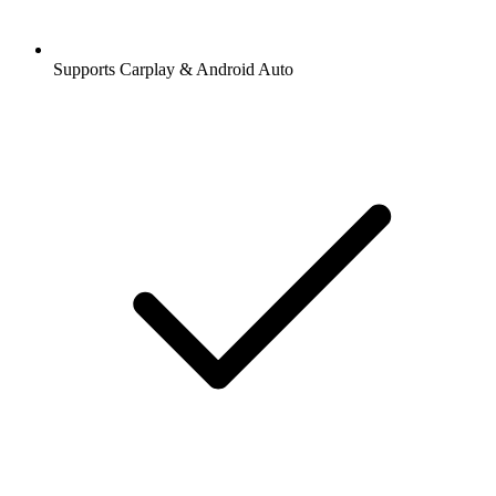
Supports Carplay & Android Auto