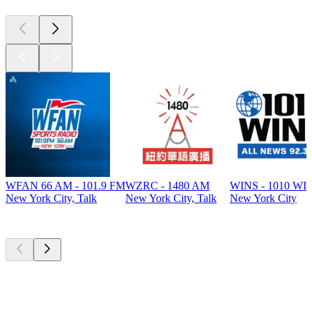
WFAN 66 AM - 101.9 FM
WZRC - 1480 AM
WINS - 1010 WI
New York City, Talk
New York City, Talk
New York City
Top
podcasts
Top
podcasts
Top
podcasts