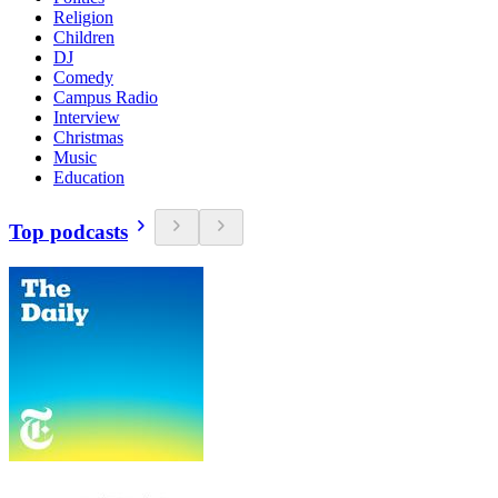
Religion
Children
DJ
Comedy
Campus Radio
Interview
Christmas
Music
Education
Top podcasts