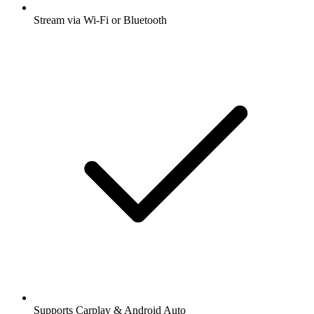
Stream via Wi-Fi or Bluetooth
Supports Carplay & Android Auto