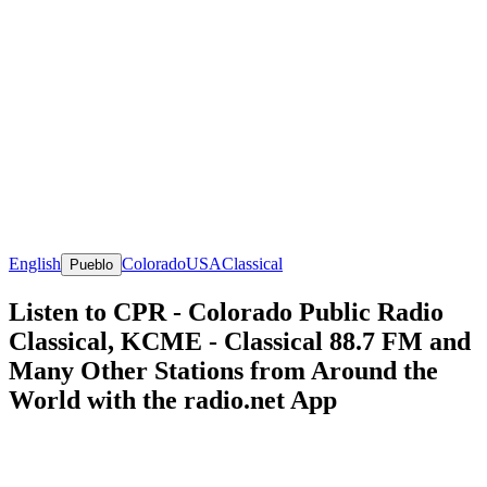
English
Colorado
USA
Classical
Pueblo
Listen to CPR - Colorado Public Radio
Classical, KCME - Classical 88.7 FM and
Many Other Stations from Around the
World with the radio.net App