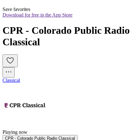
Save favorites
Download for free in the App Store
CPR - Colorado Public Radio 
Classical
Classical
Playing now
CPR - Colorado Public Radio Classical