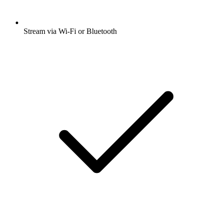
Stream via Wi-Fi or Bluetooth