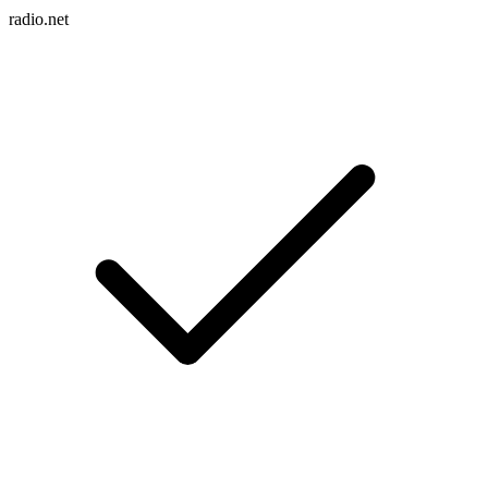
radio.net