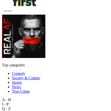
Top categories
Comedy
Society & Culture
Sports
News
True Crime
A - H
I - P
Q - Z