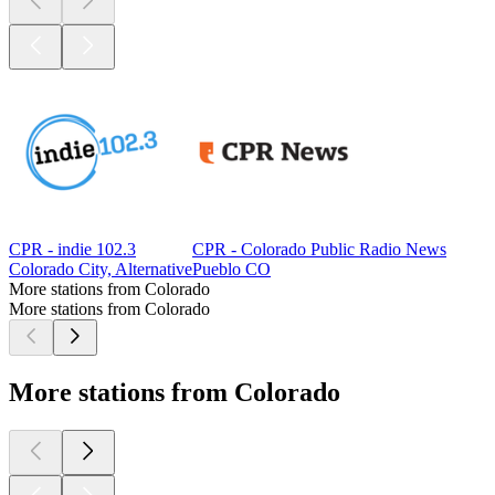
CPR - indie 102.3
CPR - Colorado Public Radio News
Colorado City, Alternative
Pueblo CO
More stations from Colorado
More stations from Colorado
More stations from Colorado