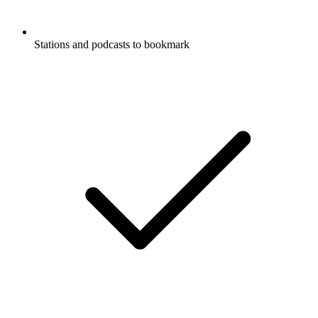
Stations and podcasts to bookmark