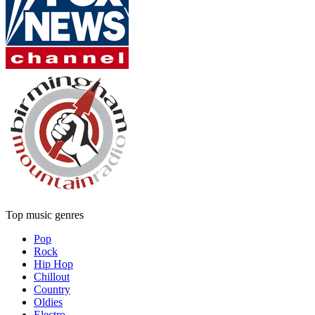
Top music genres
Pop
Rock
Hip Hop
Chillout
Country
Oldies
Electro