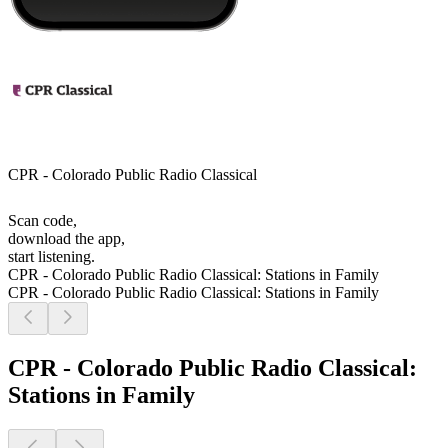
CPR - Colorado Public Radio Classical
Scan code,
download the app,
start listening.
CPR - Colorado Public Radio Classical: Stations in Family
CPR - Colorado Public Radio Classical: Stations in Family
CPR - Colorado Public Radio Classical:
Stations in Family