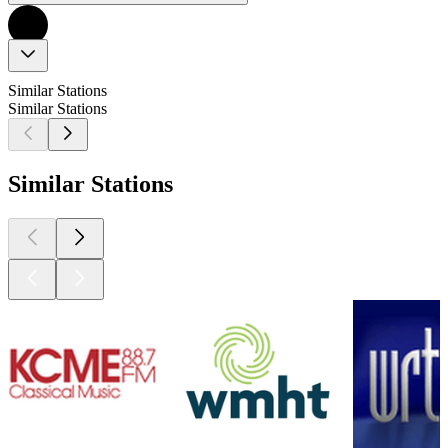
Similar Stations
Similar Stations
Similar Stations