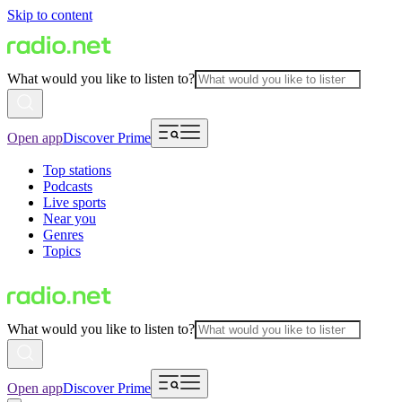
Skip to content
What would you like to listen to?
Open app
Discover Prime
Top stations
Podcasts
Live sports
Near you
Genres
Topics
What would you like to listen to?
Open app
Discover Prime