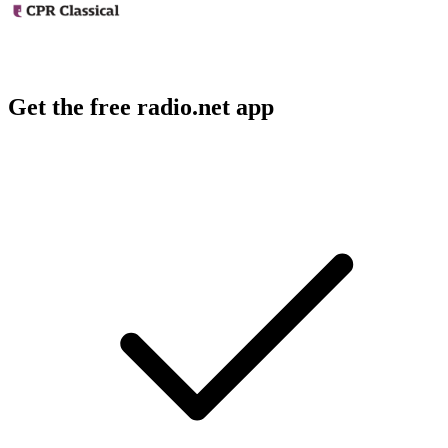
Get the free radio.net app