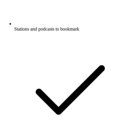
Stations and podcasts to bookmark