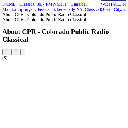
KCME - Classical 88.7 FM
WMHT - Classical
WRTI 91.3 FM
Manitou Springs, Classical
Schenectady NY, Classical
Ocean City, Cl
About CPR - Colorado Public Radio Classical
About CPR - Colorado Public Radio Classical
About CPR - Colorado Public Radio
Classical
(8)
Station website