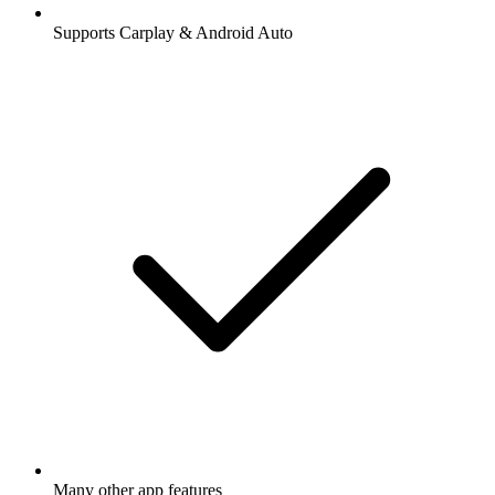
Supports Carplay & Android Auto
Many other app features