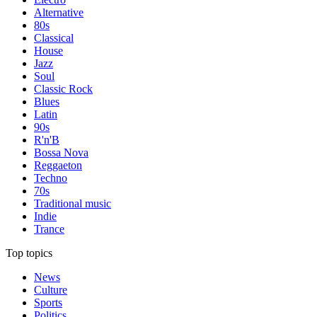
Alternative
80s
Classical
House
Jazz
Soul
Classic Rock
Blues
Latin
90s
R'n'B
Bossa Nova
Reggaeton
Techno
70s
Traditional music
Indie
Trance
Top topics
News
Culture
Sports
Politics