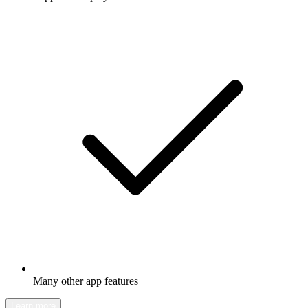
Many other app features
Learn more