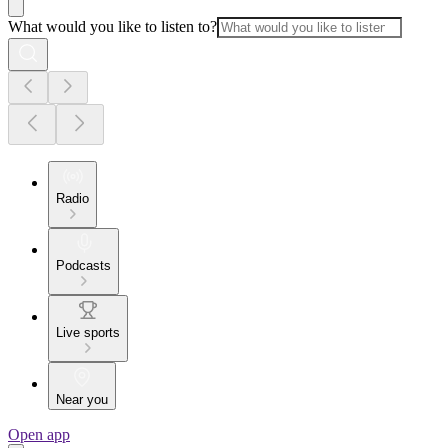
What would you like to listen to?
Radio
Podcasts
Live sports
Near you
Open app