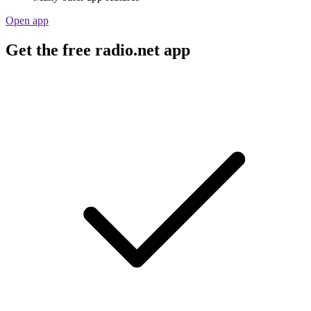
Open app
Get the free radio.net app