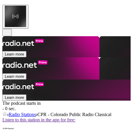
Learn more
Learn more
Learn more
The podcast starts in
- 0 sec.
Radio Stations
CPR - Colorado Public Radio Classical
Listen to this station in the app for free: