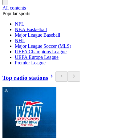
All contents
Popular sports
NFL
NBA Basketball
Major League Baseball
NHL
Major League Soccer (MLS)
UEFA Champions League
UEFA Europa League
Premier League
Top radio stations