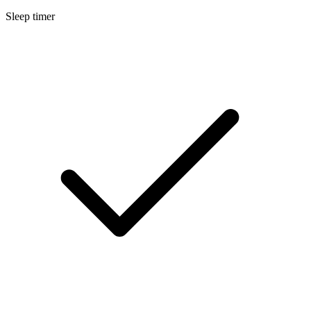
Sleep timer