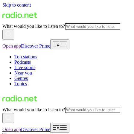
Skip to content
What would you like to listen to?
Open app
Discover Prime
Top stations
Podcasts
Live sports
Near you
Genres
Topics
What would you like to listen to?
Open app
Discover Prime