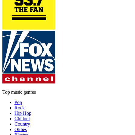
Top music genres
Pop
Rock
Hip Hop
Chillout
Country
Oldies
Electro