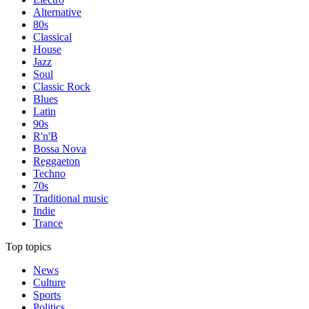
Alternative
80s
Classical
House
Jazz
Soul
Classic Rock
Blues
Latin
90s
R'n'B
Bossa Nova
Reggaeton
Techno
70s
Traditional music
Indie
Trance
Top topics
News
Culture
Sports
Politics