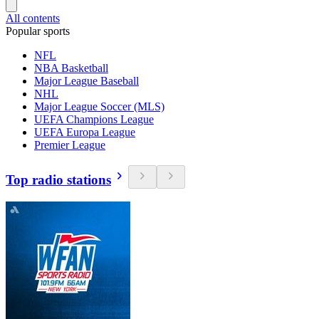
All contents
Popular sports
NFL
NBA Basketball
Major League Baseball
NHL
Major League Soccer (MLS)
UEFA Champions League
UEFA Europa League
Premier League
Top radio stations