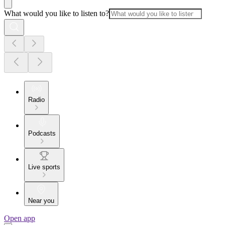
What would you like to listen to?
Radio
Podcasts
Live sports
Near you
Open app