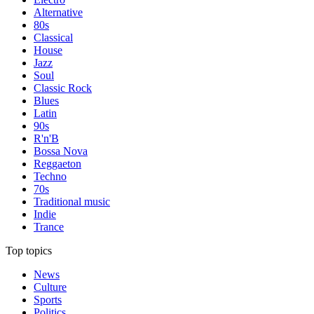
Alternative
80s
Classical
House
Jazz
Soul
Classic Rock
Blues
Latin
90s
R'n'B
Bossa Nova
Reggaeton
Techno
70s
Traditional music
Indie
Trance
Top topics
News
Culture
Sports
Politics