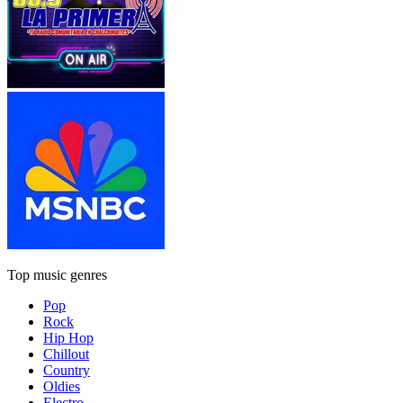
Top music genres
Pop
Rock
Hip Hop
Chillout
Country
Oldies
Electro