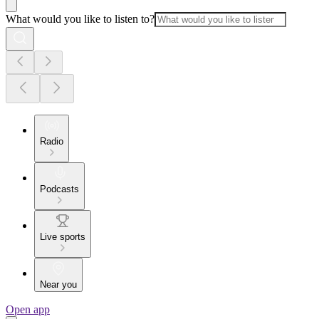
What would you like to listen to?
Radio
Podcasts
Live sports
Near you
Open app