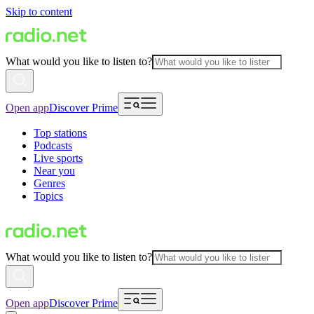
Skip to content
What would you like to listen to?
Open app
Discover Prime
Top stations
Podcasts
Live sports
Near you
Genres
Topics
What would you like to listen to?
Open app
Discover Prime