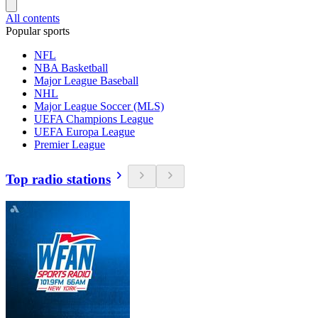
All contents
Popular sports
NFL
NBA Basketball
Major League Baseball
NHL
Major League Soccer (MLS)
UEFA Champions League
UEFA Europa League
Premier League
Top radio stations