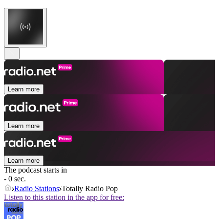
Learn more
Learn more
Learn more
The podcast starts in
- 0 sec.
Radio Stations
Totally Radio Pop
Listen to this station in the app for free: