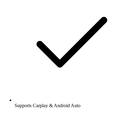
Supports Carplay & Android Auto