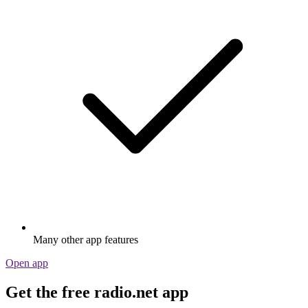
Many other app features
Open app
Get the free radio.net app