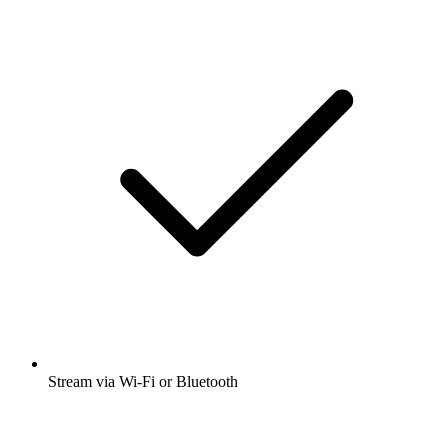
Stream via Wi-Fi or Bluetooth