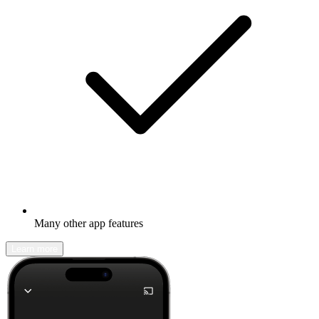
Many other app features
Learn more