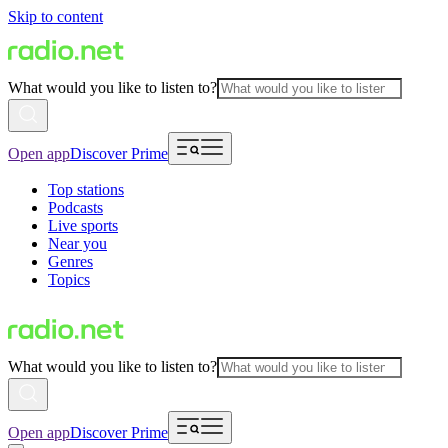
Skip to content
What would you like to listen to?
Open app
Discover Prime
Top stations
Podcasts
Live sports
Near you
Genres
Topics
What would you like to listen to?
Open app
Discover Prime