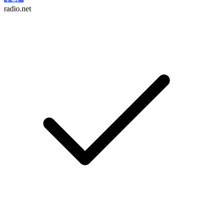
radio.net