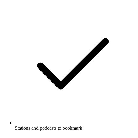
Stations and podcasts to bookmark