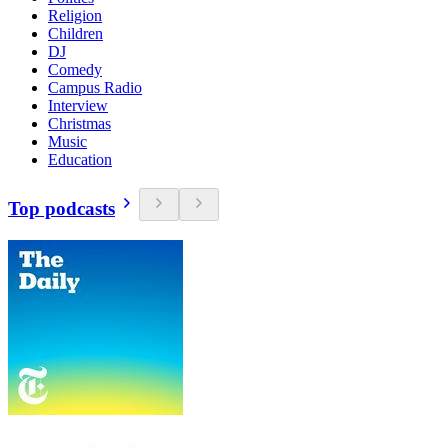
Religion
Children
DJ
Comedy
Campus Radio
Interview
Christmas
Music
Education
Top podcasts