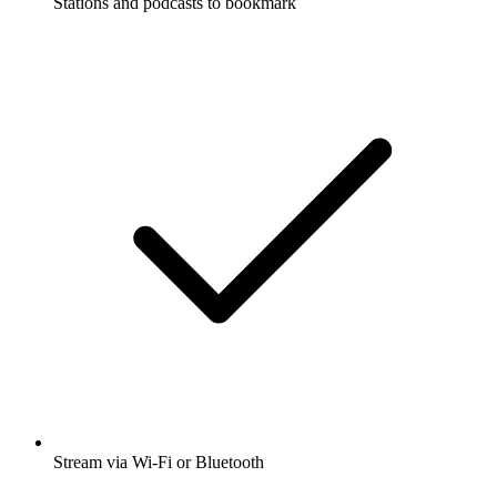
Stations and podcasts to bookmark
Stream via Wi-Fi or Bluetooth