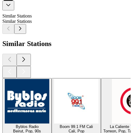
Similar Stations
Similar Stations
Similar Stations
Byblos Radio
Boom 99.1 FM Cali
La Caliente 
Beirut, Pop, 90s
Cali, Pop
Torreon, Pop, Ta