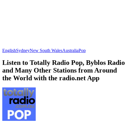
English
Sydney
New South Wales
Australia
Pop
Listen to Totally Radio Pop, Byblos Radio
and Many Other Stations from Around
the World with the radio.net App