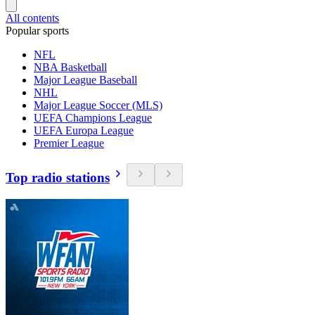
All contents
Popular sports
NFL
NBA Basketball
Major League Baseball
NHL
Major League Soccer (MLS)
UEFA Champions League
UEFA Europa League
Premier League
Top radio stations