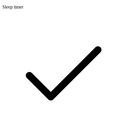
Sleep timer