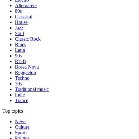
Alternative
80s
Classical
House
Jazz
Soul
Classic Rock
Blues
Latin
90s
R'n'B
Bossa Nova
Reggaeton
Techno
70s
Traditional music
Indie
Trance
Top topics
News
Culture
Sports
Politics