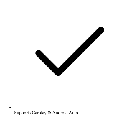
Supports Carplay & Android Auto