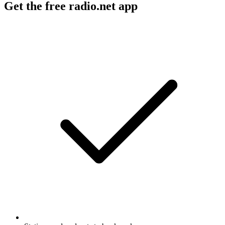
Get the free radio.net app