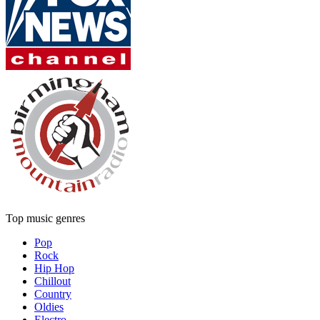
Top music genres
Pop
Rock
Hip Hop
Chillout
Country
Oldies
Electro