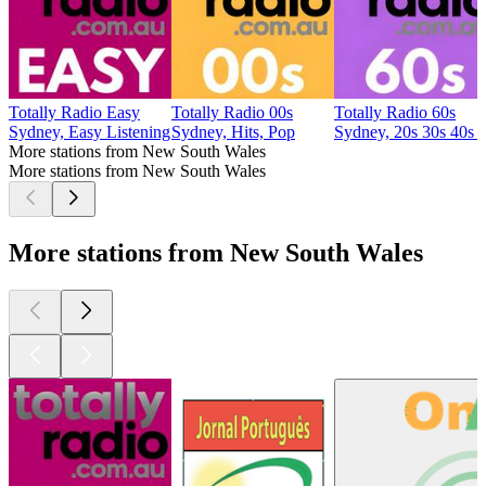
Totally Radio Easy
Totally Radio 00s
Totally Radio 60s
Sydney, Easy Listening
Sydney, Hits, Pop
Sydney, 20s 30s 40s 
More stations from New South Wales
More stations from New South Wales
More stations from New South Wales