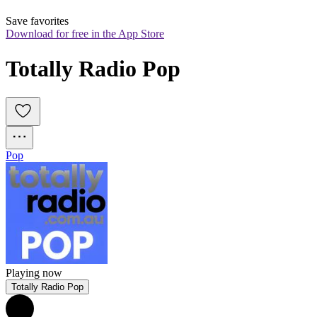
Save favorites
Download for free in the App Store
Totally Radio Pop
Pop
Playing now
Totally Radio Pop