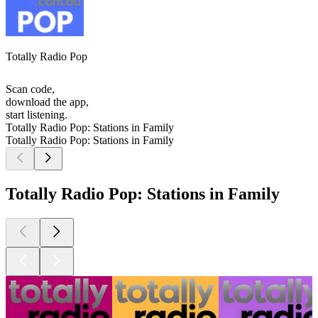
Totally Radio Pop
Scan code,
download the app,
start listening.
Totally Radio Pop: Stations in Family
Totally Radio Pop: Stations in Family
Totally Radio Pop: Stations in Family