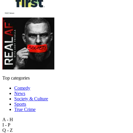
Top categories
Comedy
News
Society & Culture
Sports
True Crime
A - H
I - P
Q - Z