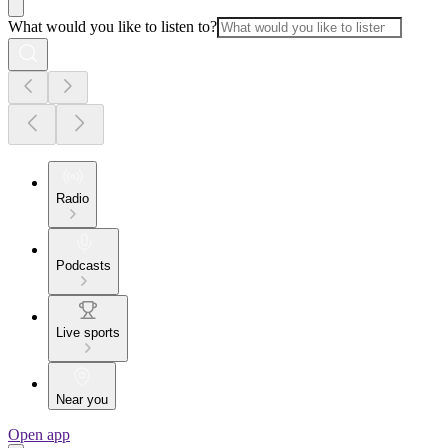
What would you like to listen to?
Radio
Podcasts
Live sports
Near you
Open app