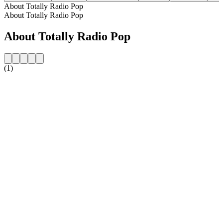
About Totally Radio Pop
About Totally Radio Pop
About Totally Radio Pop
(1)
Station website