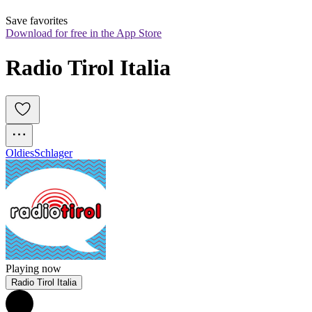
Save favorites
Download for free in the App Store
Radio Tirol Italia
Oldies
Schlager
Playing now
Radio Tirol Italia