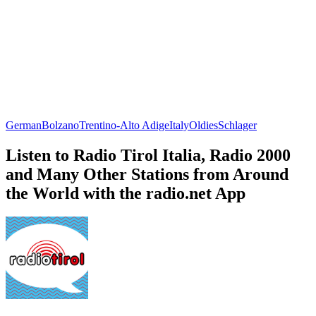
German
Bolzano
Trentino-Alto Adige
Italy
Oldies
Schlager
Listen to Radio Tirol Italia, Radio 2000
and Many Other Stations from Around
the World with the radio.net App