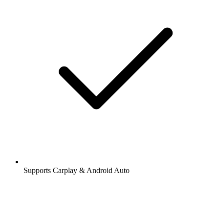
Supports Carplay & Android Auto