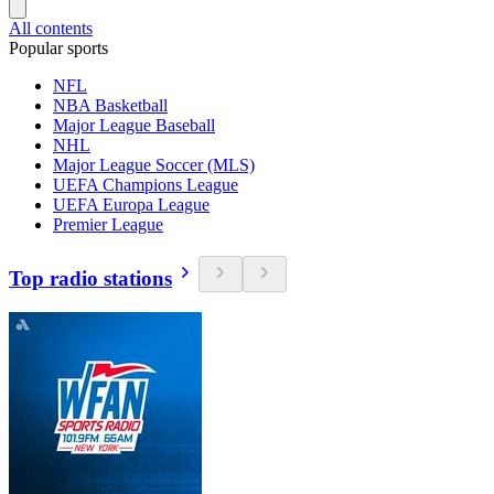
All contents
Popular sports
NFL
NBA Basketball
Major League Baseball
NHL
Major League Soccer (MLS)
UEFA Champions League
UEFA Europa League
Premier League
Top radio stations