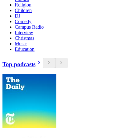
Religion
Children
DJ
Comedy
Campus Radio
Interview
Christmas
Music
Education
Top podcasts