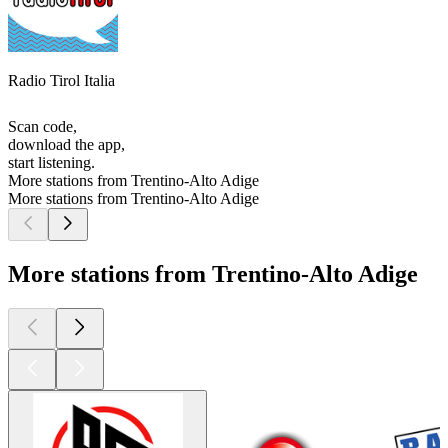
Radio Tirol Italia
Scan code,
download the app,
start listening.
More stations from Trentino-Alto Adige
More stations from Trentino-Alto Adige
More stations from Trentino-Alto Adige