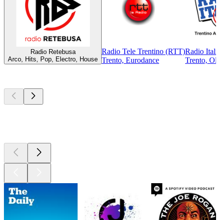
Radio Tele Trentino (RTT)
Radio Itali
Radio Retebusa
Arco, Hits, Pop, Electro, House
Trento, Eurodance
Trento, Old
Top
podcasts
Top
podcasts
Top
podcasts