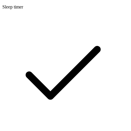
Sleep timer