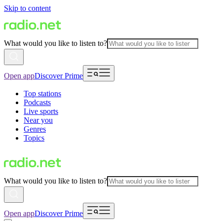
Skip to content
What would you like to listen to?
Open app
Discover Prime
Top stations
Podcasts
Live sports
Near you
Genres
Topics
What would you like to listen to?
Open app
Discover Prime