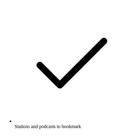
Stations and podcasts to bookmark