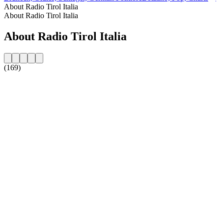
About Radio Tirol Italia
About Radio Tirol Italia
About Radio Tirol Italia
(169)
Station website