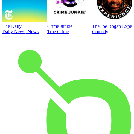
The Daily
Crime Junkie
The Joe Rogan Exper
Daily News, News
True Crime
Comedy