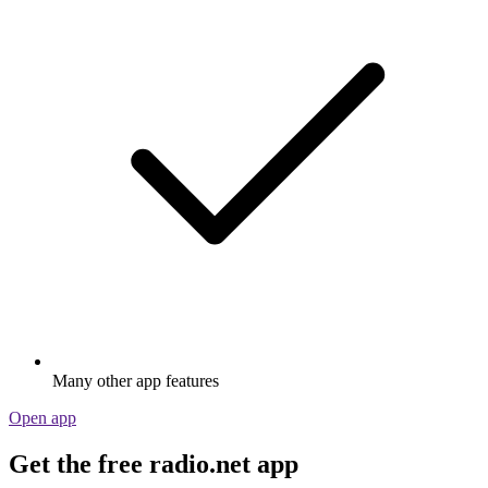
Many other app features
Open app
Get the free radio.net app