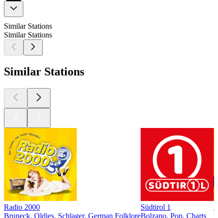
Similar Stations
Similar Stations
Similar Stations
Radio 2000
Südtirol 1
D
Bruneck, Oldies, Schlager, German Folklore
Bolzano, Pop, Charts
L