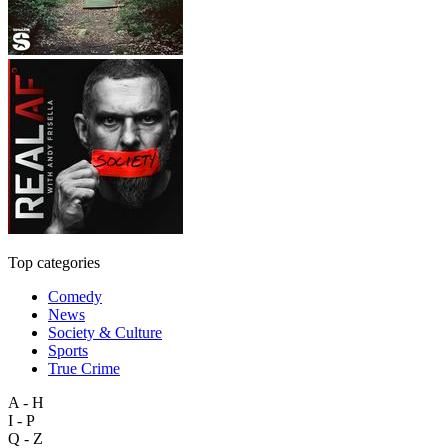
Top categories
Comedy
News
Society & Culture
Sports
True Crime
A - H
I - P
Q - Z