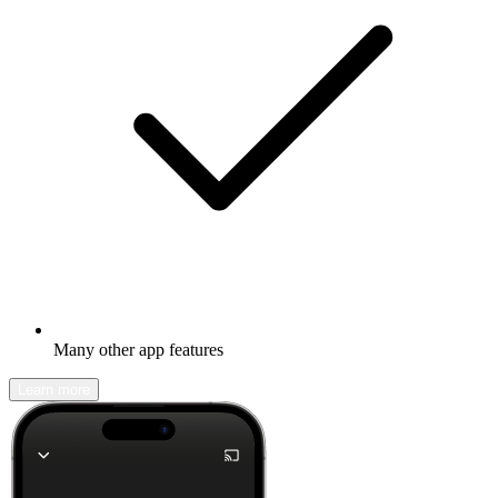
Many other app features
Learn more