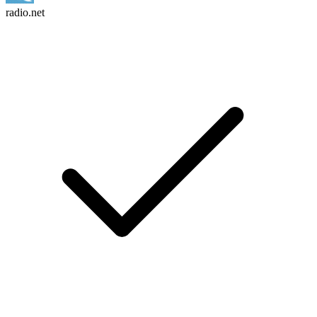
radio.net