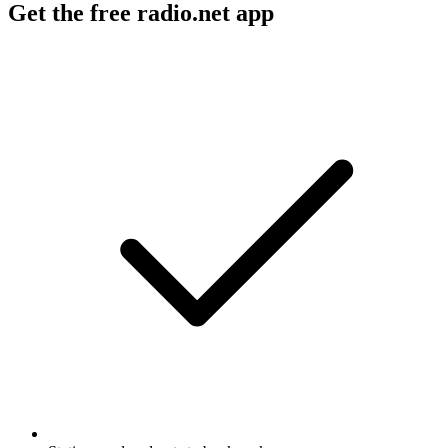
Get the free radio.net app