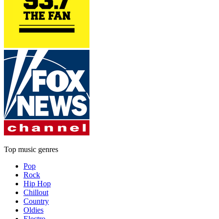
Top music genres
Pop
Rock
Hip Hop
Chillout
Country
Oldies
Electro