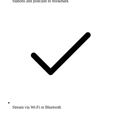
Stations and podcasts to bookmark
Stream via Wi-Fi or Bluetooth