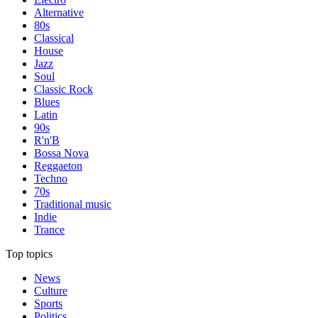
Alternative
80s
Classical
House
Jazz
Soul
Classic Rock
Blues
Latin
90s
R'n'B
Bossa Nova
Reggaeton
Techno
70s
Traditional music
Indie
Trance
Top topics
News
Culture
Sports
Politics