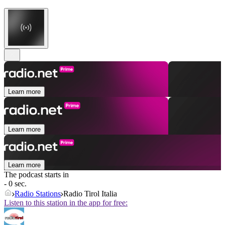
Learn more
Learn more
Learn more
The podcast starts in
- 0 sec.
Radio Stations
Radio Tirol Italia
Listen to this station in the app for free: