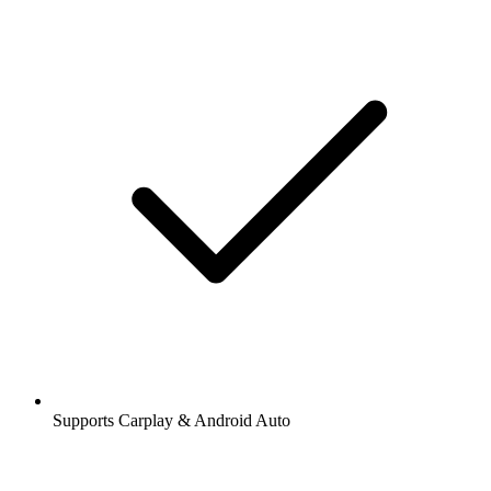
Supports Carplay & Android Auto