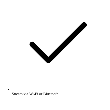
Stream via Wi-Fi or Bluetooth