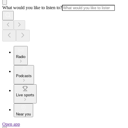
What would you like to listen to?
Radio
Podcasts
Live sports
Near you
Open app