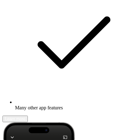
Many other app features
Learn more