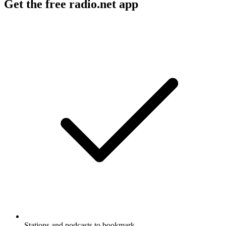
Get the free radio.net app
Stations and podcasts to bookmark