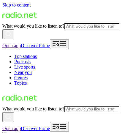
Skip to content
What would you like to listen to?
Open app
Discover Prime
Top stations
Podcasts
Live sports
Near you
Genres
Topics
What would you like to listen to?
Open app
Discover Prime