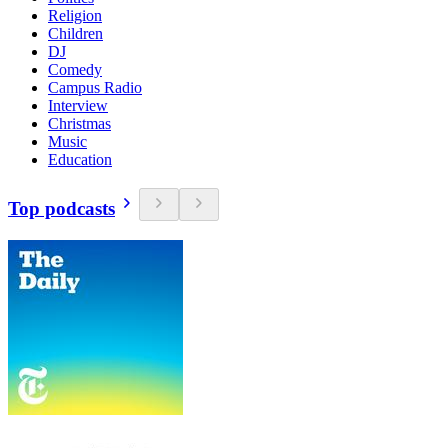
Religion
Children
DJ
Comedy
Campus Radio
Interview
Christmas
Music
Education
Top podcasts