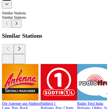
Similar Stations
Similar Stations
Similar Stations
Die Antenne aus Südtirol
Südtirol 1
Radio Tirol Italia
Lana, Pop, Rock
Bolzano, Pop, Charts
Bolzano, Oldies, Sc