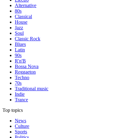
Alternative
80s
Classical
House
Jazz
Soul
Classic Rock
Blues
Latin
90s
R'n'B
Bossa Nova
Reggaeton
Techno
70s
Traditional music
Indie
Trance
Top topics
News
Culture
Sports
Politics