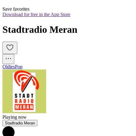
Save favorites
Download for free in the App Store
Stadtradio Meran
Oldies
Pop
Playing now
Stadtradio Meran