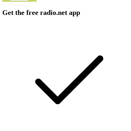
Get the free radio.net app