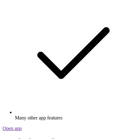
Many other app features
Open app