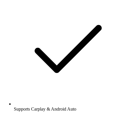
Supports Carplay & Android Auto