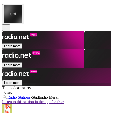
Learn more
Learn more
Learn more
The podcast starts in
- 0 sec.
Radio Stations
Stadtradio Meran
Listen to this station in the app for free: