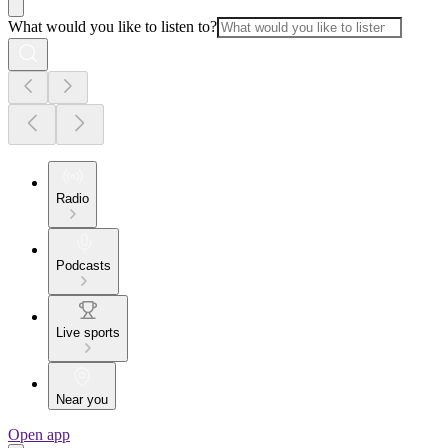
What would you like to listen to?
Radio
Podcasts
Live sports
Near you
Open app