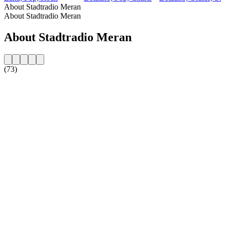
About Stadtradio Meran
About Stadtradio Meran
About Stadtradio Meran
(73)
Station website