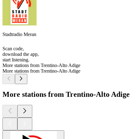
Stadtradio Meran
Scan code,
download the app,
start listening.
More stations from Trentino-Alto Adige
More stations from Trentino-Alto Adige
More stations from Trentino-Alto Adige