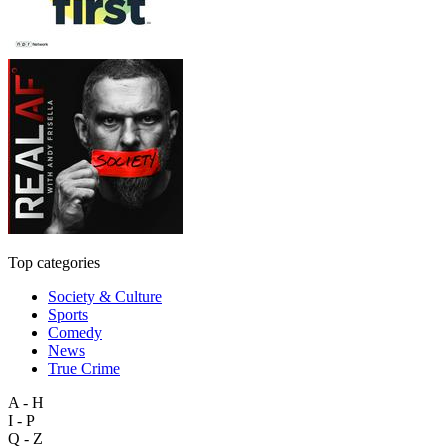
Top categories
Society & Culture
Sports
Comedy
News
True Crime
A - H
I - P
Q - Z