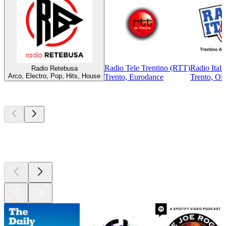
Radio Tele Trentino (RTT)
Radio Itali
Radio Retebusa
Arco, Electro, Pop, Hits, House
Trento, Eurodance
Trento, Old
Top
podcasts
Top
podcasts
Top
podcasts