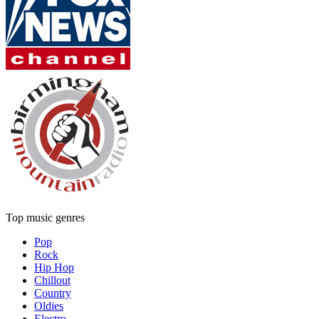
Top music genres
Pop
Rock
Hip Hop
Chillout
Country
Oldies
Electro