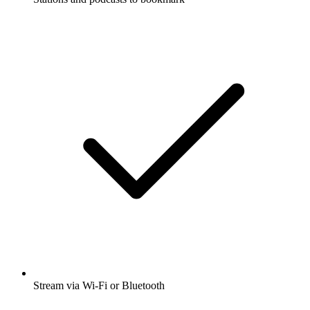
Stream via Wi-Fi or Bluetooth