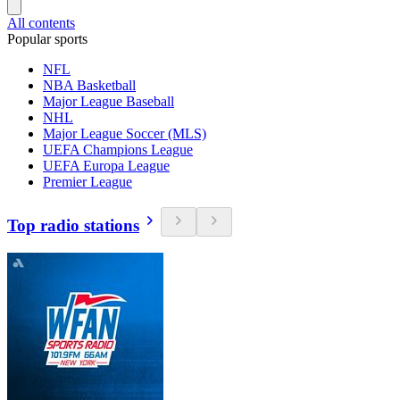
All contents
Popular sports
NFL
NBA Basketball
Major League Baseball
NHL
Major League Soccer (MLS)
UEFA Champions League
UEFA Europa League
Premier League
Top radio stations