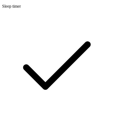
Sleep timer