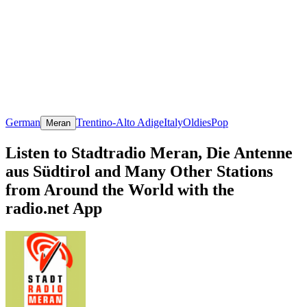
German
Trentino-Alto Adige
Italy
Oldies
Pop
Meran
Listen to Stadtradio Meran, Die Antenne
aus Südtirol and Many Other Stations
from Around the World with the
radio.net App