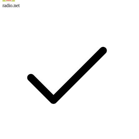
radio.net