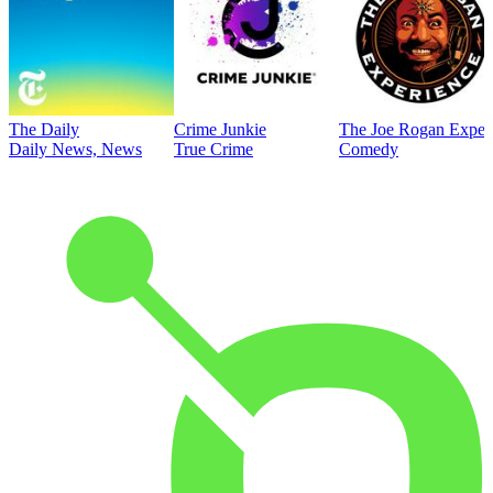
The Daily
Crime Junkie
The Joe Rogan Exper
Daily News, News
True Crime
Comedy