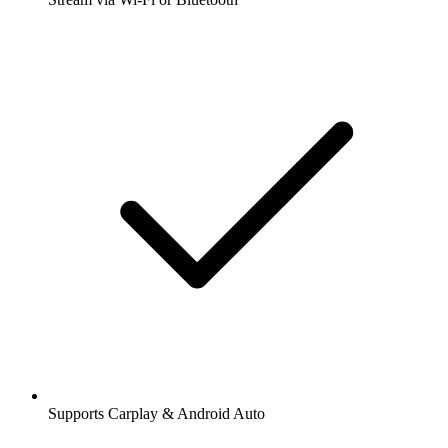
Supports Carplay & Android Auto