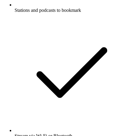
Stations and podcasts to bookmark
Stream via Wi-Fi or Bluetooth