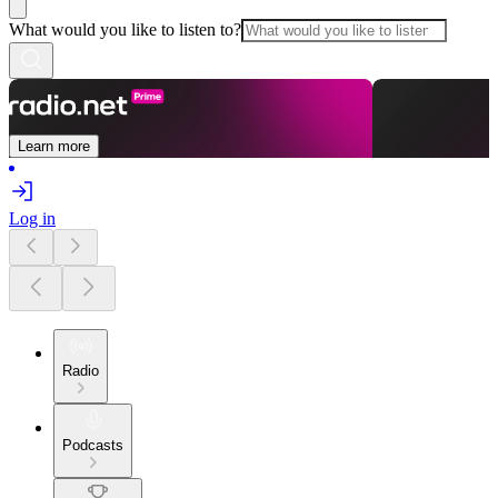
What would you like to listen to?
Learn more
Log in
Radio
Podcasts