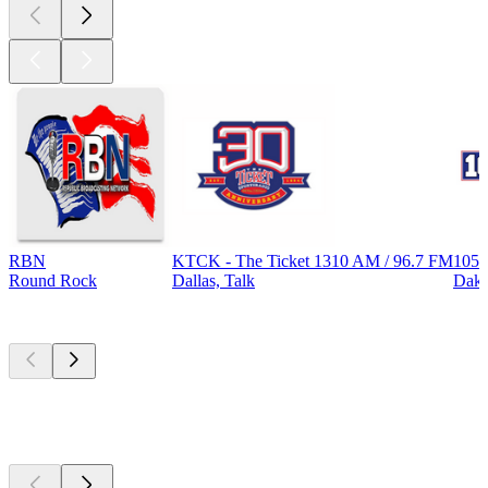
RBN
KTCK - The Ticket 1310 AM / 96.7 FM
105.
Round Rock
Dallas, Talk
Dak
Top
podcasts
Top
podcasts
Top
podcasts