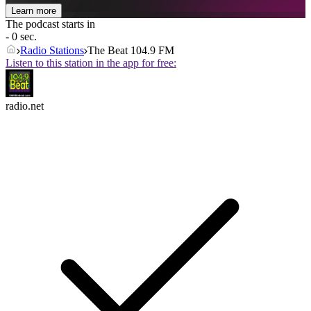
Learn more
The podcast starts in
- 0 sec.
Radio Stations
The Beat 104.9 FM
Listen to this station in the app for free:
radio.net