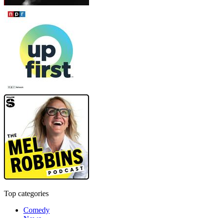
Top categories
Comedy