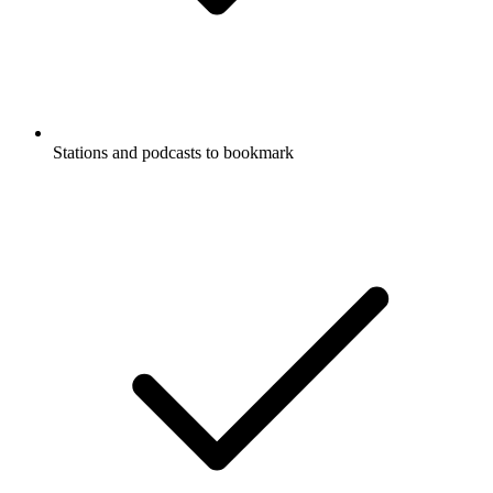
Stations and podcasts to bookmark