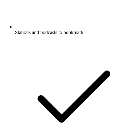
Stations and podcasts to bookmark