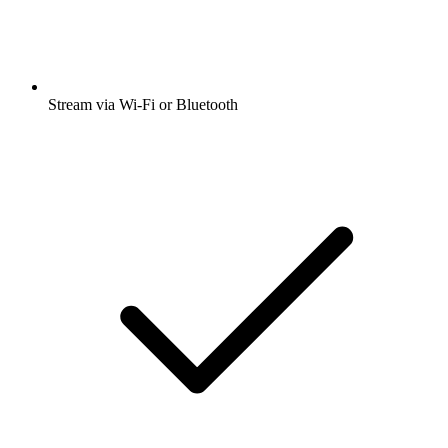
Stream via Wi-Fi or Bluetooth