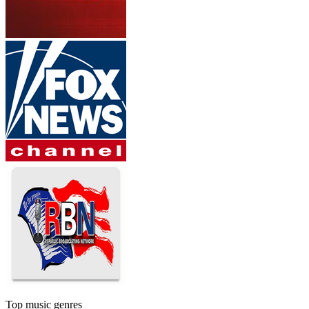
Top music genres