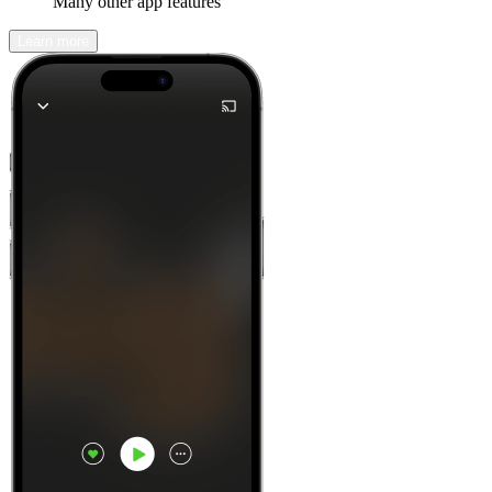
Many other app features
Learn more