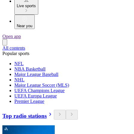
Live sports
Near you
Open app
All contents
Popular sports
NFL
NBA Basketball
Major League Baseball
NHL
Major League Soccer (MLS)
UEFA Champions League
UEFA Europa League
Premier League
Top radio stations