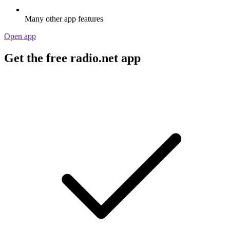
Many other app features
Open app
Get the free radio.net app