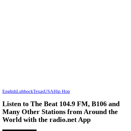
English
Lubbock
Texas
USA
Hip Hop
Listen to The Beat 104.9 FM, B106 and
Many Other Stations from Around the
World with the radio.net App