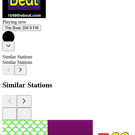
Playing now
The Beat 104.9 FM
Similar Stations
Similar Stations
Similar Stations