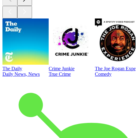
The Daily
Crime Junkie
The Joe Rogan Exper
Daily News, News
True Crime
Comedy