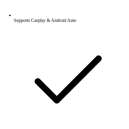
Supports Carplay & Android Auto