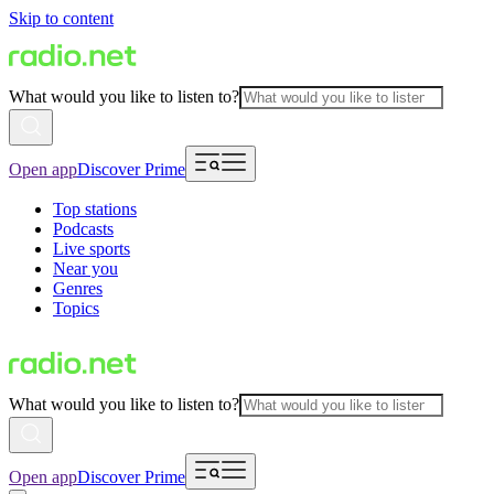
Skip to content
What would you like to listen to?
Open app
Discover Prime
Top stations
Podcasts
Live sports
Near you
Genres
Topics
What would you like to listen to?
Open app
Discover Prime