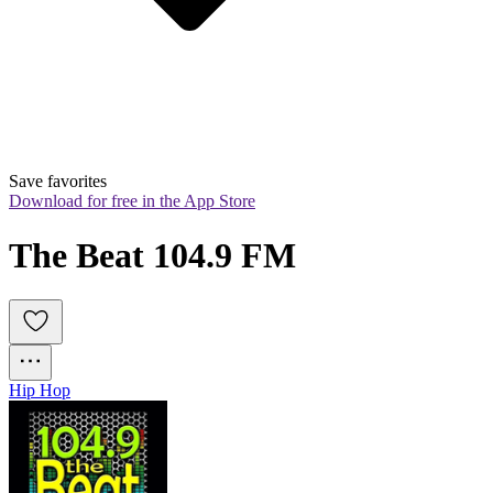
Save favorites
Download for free in the App Store
The Beat 104.9 FM
Hip Hop