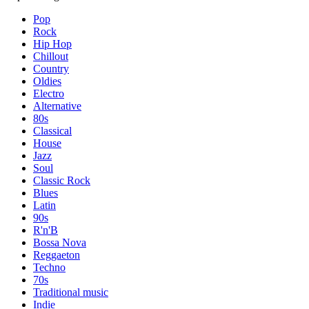
Pop
Rock
Hip Hop
Chillout
Country
Oldies
Electro
Alternative
80s
Classical
House
Jazz
Soul
Classic Rock
Blues
Latin
90s
R'n'B
Bossa Nova
Reggaeton
Techno
70s
Traditional music
Indie