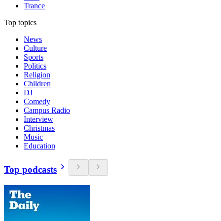
Trance
Top topics
News
Culture
Sports
Politics
Religion
Children
DJ
Comedy
Campus Radio
Interview
Christmas
Music
Education
Top podcasts