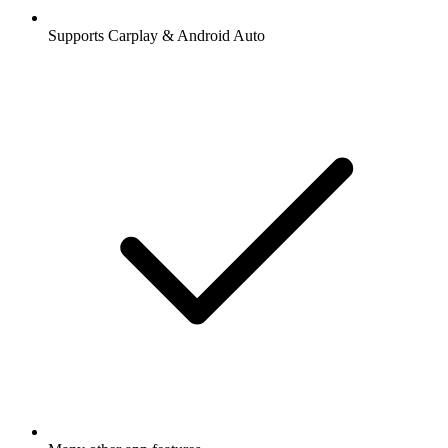
Supports Carplay & Android Auto