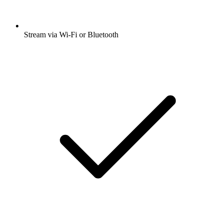
Stream via Wi-Fi or Bluetooth