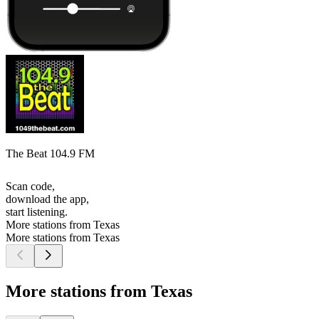
The Beat 104.9 FM
Scan code,
download the app,
start listening.
More stations from Texas
More stations from Texas
More stations from Texas