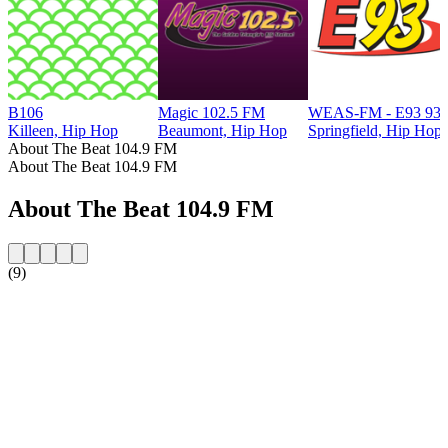
B106
Magic 102.5 FM
WEAS-FM - E93 93.
Killeen, Hip Hop
Beaumont, Hip Hop
Springfield, Hip Hop
About The Beat 104.9 FM
About The Beat 104.9 FM
About The Beat 104.9 FM
(9)
Station website