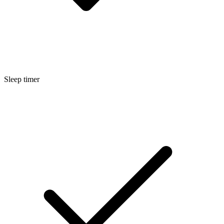
Sleep timer