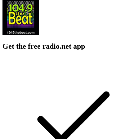
Get the free radio.net app