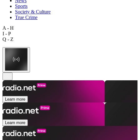
News
Sports
Society & Culture
True Crime
A - H
I - P
Q - Z
Learn more
Learn more