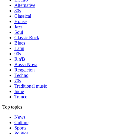
Alternative
80s
Classical
House
Jazz
Soul
Classic Rock
Blues
Latin
90s
R'n'B
Bossa Nova
Reggaeton
Techno
70s
Traditional music
Indie
Trance
Top topics
News
Culture
Sports
Politics