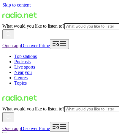
Skip to content
What would you like to listen to?
Open app
Discover Prime
Top stations
Podcasts
Live sports
Near you
Genres
Topics
What would you like to listen to?
Open app
Discover Prime