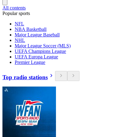
All contents
Popular sports
NFL
NBA Basketball
Major League Baseball
NHL
Major League Soccer (MLS)
UEFA Champions League
UEFA Europa League
Premier League
Top radio stations