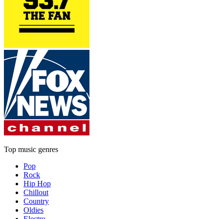
Top music genres
Pop
Rock
Hip Hop
Chillout
Country
Oldies
Electro