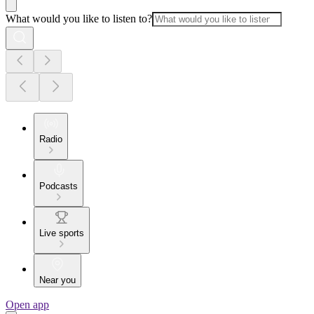
What would you like to listen to?
Radio
Podcasts
Live sports
Near you
Open app