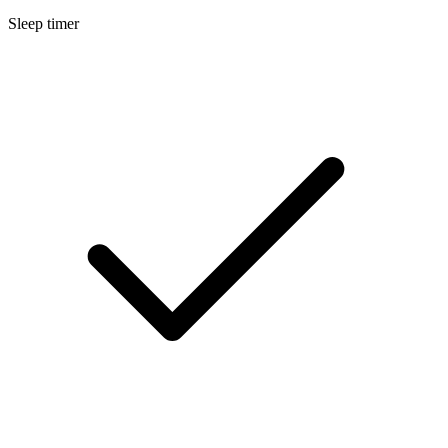
Sleep timer