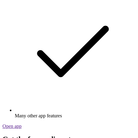
Many other app features
Open app