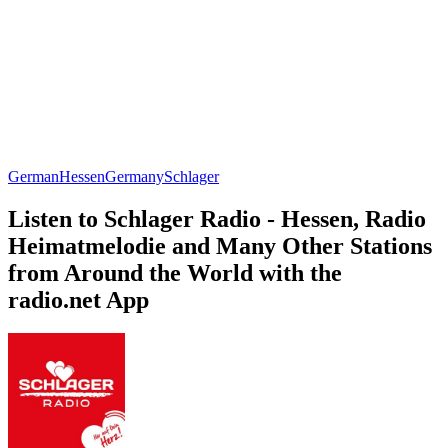
German
Hessen
Germany
Schlager
Listen to Schlager Radio - Hessen, Radio
Heimatmelodie and Many Other Stations
from Around the World with the
radio.net App