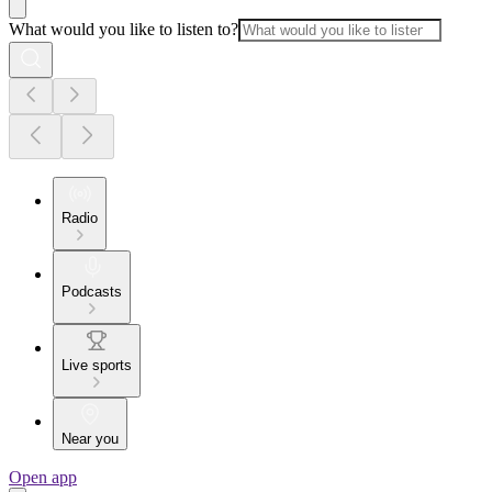
What would you like to listen to?
Radio
Podcasts
Live sports
Near you
Open app