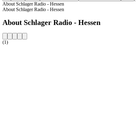
About Schlager Radio - Hessen
About Schlager Radio - Hessen
About Schlager Radio - Hessen
(1)
Station website