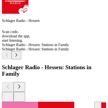
Schlager Radio - Hessen
Scan code,
download the app,
start listening.
Schlager Radio - Hessen: Stations in Family
Schlager Radio - Hessen: Stations in Family
Schlager Radio - Hessen: Stations in
Family