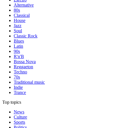
Alternative
80s
Classical
House
Jazz
Soul
Classic Rock
Blues
Latin
90s
R'n'B
Bossa Nova
Reggaeton
Techno
70s
Traditional music
Indie
Trance
Top topics
News
Culture
Sports
Politics