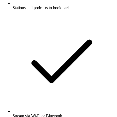
Stations and podcasts to bookmark
Stream via Wi-Fi or Bluetooth