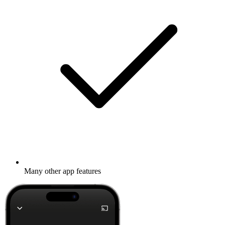
Many other app features