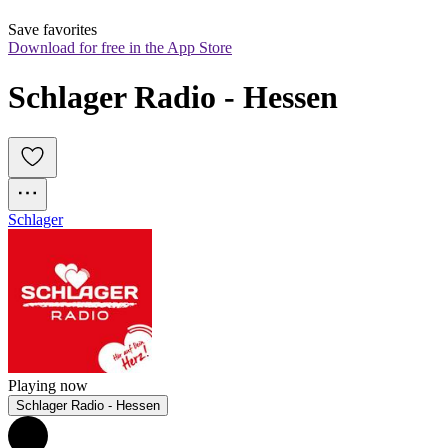
Save favorites
Download for free in the App Store
Schlager Radio - Hessen
Schlager
Playing now
Schlager Radio - Hessen