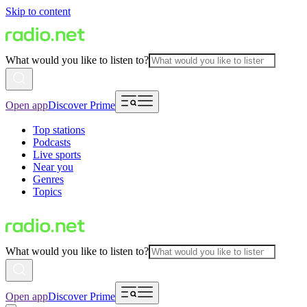
Skip to content
What would you like to listen to?
Open app
Discover Prime
Top stations
Podcasts
Live sports
Near you
Genres
Topics
What would you like to listen to?
Open app
Discover Prime