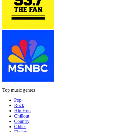
Top music genres
Pop
Rock
Hip Hop
Chillout
Country
Oldies
Electro