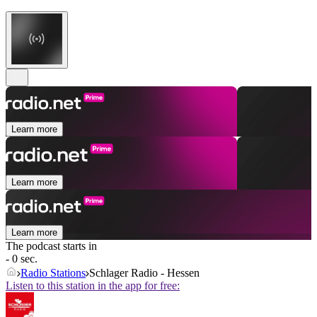
Learn more
Learn more
Learn more
The podcast starts in
- 0 sec.
Radio Stations
Schlager Radio - Hessen
Listen to this station in the app for free: