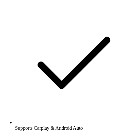
Supports Carplay & Android Auto