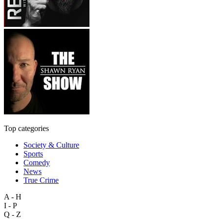
Top categories
Society & Culture
Sports
Comedy
News
True Crime
A - H
I - P
Q - Z