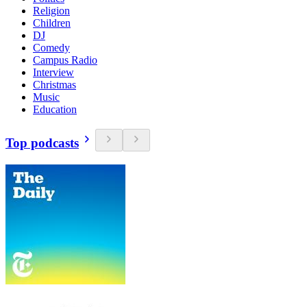
Religion
Children
DJ
Comedy
Campus Radio
Interview
Christmas
Music
Education
Top podcasts