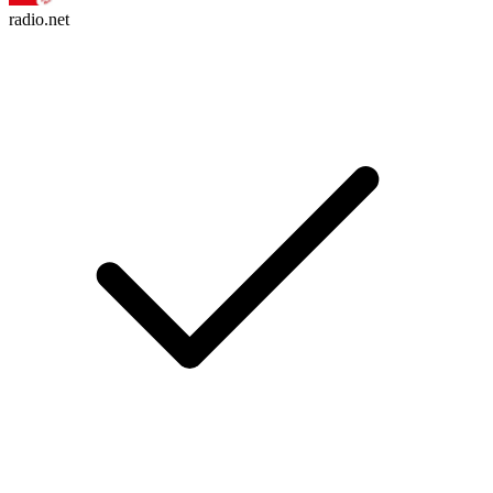
radio.net