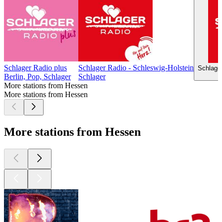
Schlager Radio plus
Schlager Radio - Schleswig-Holstein
Schlage
Berlin, Pop, Schlager
Schlager
More stations from Hessen
More stations from Hessen
More stations from Hessen