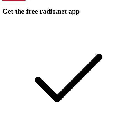
Get the free radio.net app