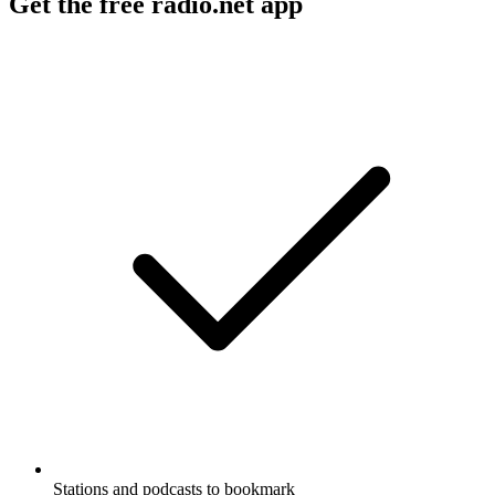
Get the free radio.net app
Stations and podcasts to bookmark