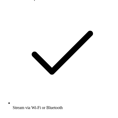
Stream via Wi-Fi or Bluetooth