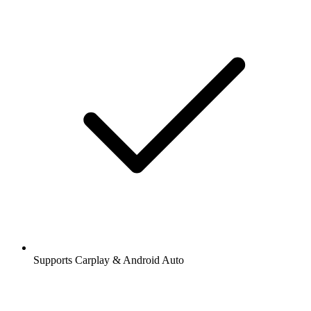
Supports Carplay & Android Auto