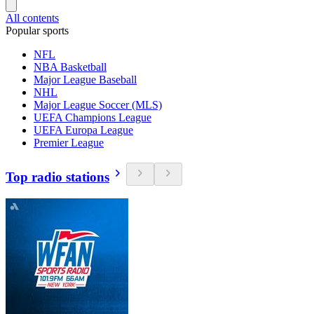
All contents
Popular sports
NFL
NBA Basketball
Major League Baseball
NHL
Major League Soccer (MLS)
UEFA Champions League
UEFA Europa League
Premier League
Top radio stations