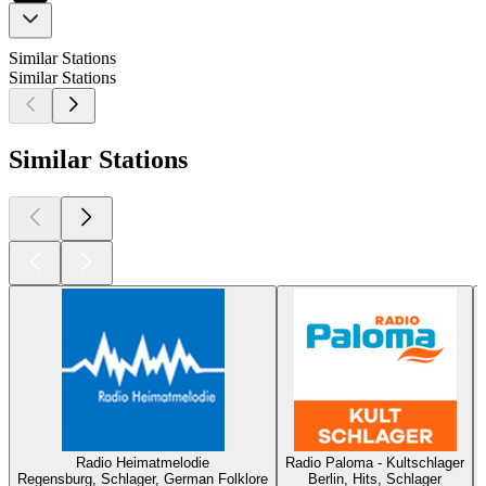
Similar Stations
Similar Stations
Similar Stations
Radio Heimatmelodie
Radio Paloma - Kultschlager
Regensburg, Schlager, German Folklore
Berlin, Hits, Schlager