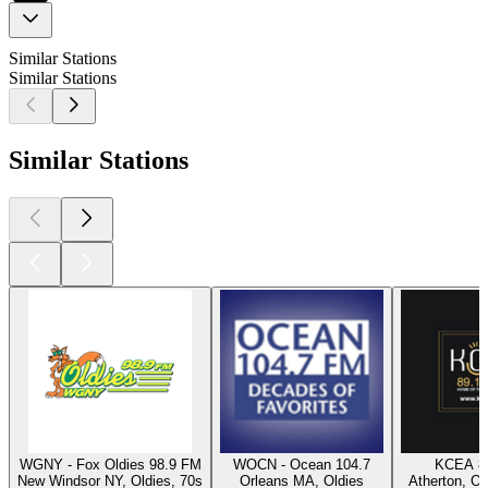
Similar Stations
Similar Stations
Similar Stations
WGNY - Fox Oldies 98.9 FM
WOCN - Ocean 104.7
KCEA 8
New Windsor NY, Oldies, 70s
Orleans MA, Oldies
Atherton, Ol