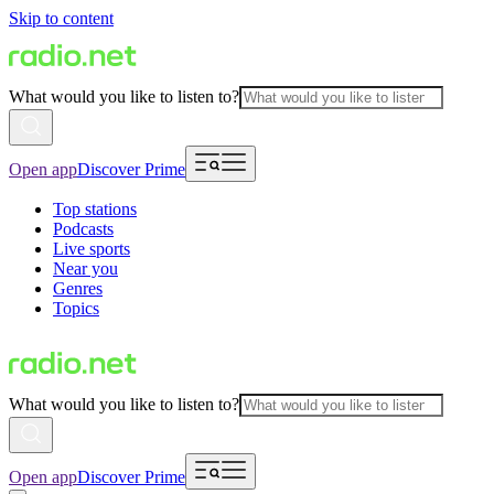
Skip to content
What would you like to listen to?
Open app
Discover Prime
Top stations
Podcasts
Live sports
Near you
Genres
Topics
What would you like to listen to?
Open app
Discover Prime