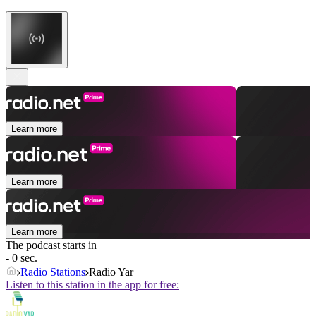
Learn more
Learn more
Learn more
The podcast starts in
- 0 sec.
Radio Stations
Radio Yar
Listen to this station in the app for free: