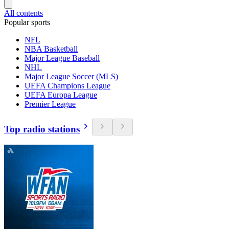
All contents
Popular sports
NFL
NBA Basketball
Major League Baseball
NHL
Major League Soccer (MLS)
UEFA Champions League
UEFA Europa League
Premier League
Top radio stations