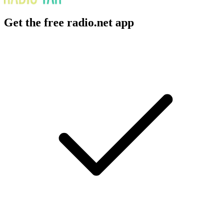
Get the free radio.net app