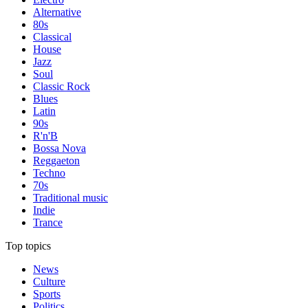
Alternative
80s
Classical
House
Jazz
Soul
Classic Rock
Blues
Latin
90s
R'n'B
Bossa Nova
Reggaeton
Techno
70s
Traditional music
Indie
Trance
Top topics
News
Culture
Sports
Politics