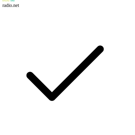
radio.net