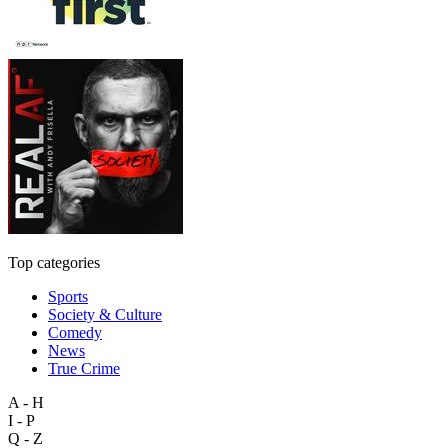
Top categories
Sports
Society & Culture
Comedy
News
True Crime
A - H
I - P
Q - Z