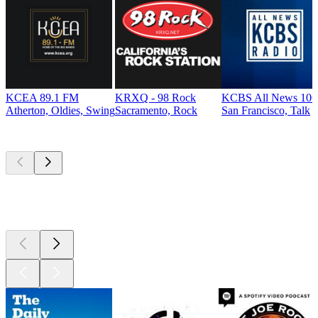
KCEA 89.1 FM
KRXQ - 98 Rock
KCBS All News 106
Atherton, Oldies, Swing
Sacramento, Rock
San Francisco, Talk
Top
podcasts
Top
podcasts
Top
podcasts