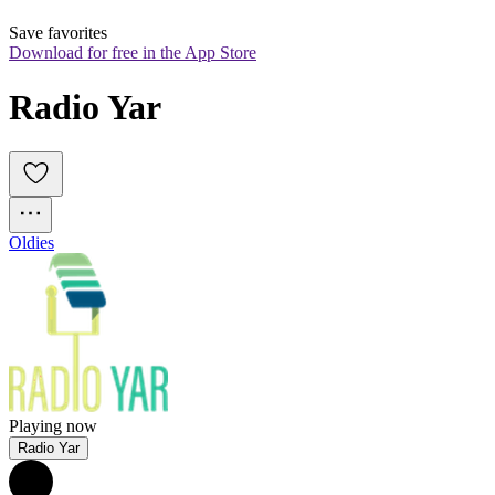
Save favorites
Download for free in the App Store
Radio Yar
Oldies
Playing now
Radio Yar