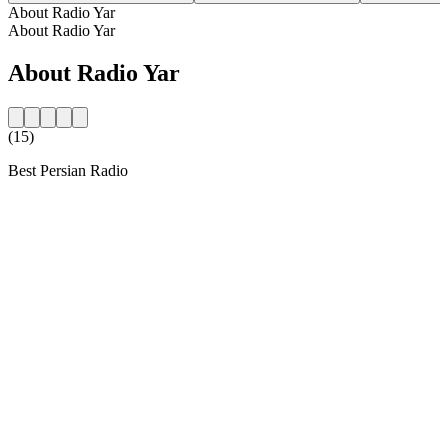
About Radio Yar
About Radio Yar
About Radio Yar
(15)
Best Persian Radio
Station website