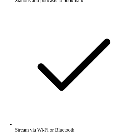
Stations and podcasts to bookmark
Stream via Wi-Fi or Bluetooth