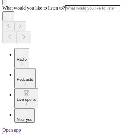
What would you like to listen to?
Radio
Podcasts
Live sports
Near you
Open app