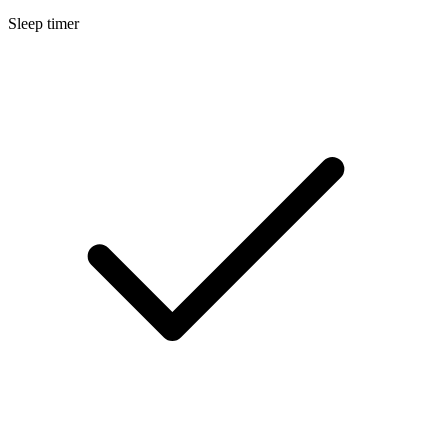
Sleep timer