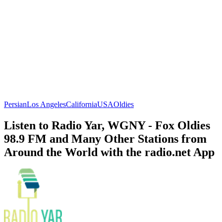
Persian
Los Angeles
California
USA
Oldies
Listen to Radio Yar, WGNY - Fox Oldies
98.9 FM and Many Other Stations from
Around the World with the radio.net App