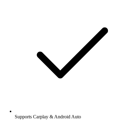
Supports Carplay & Android Auto