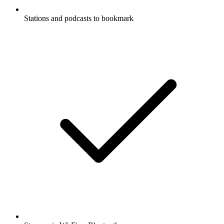
Stations and podcasts to bookmark