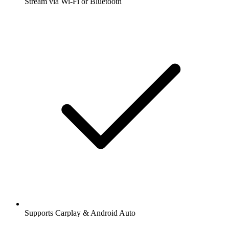
Stream via Wi-Fi or Bluetooth
Supports Carplay & Android Auto