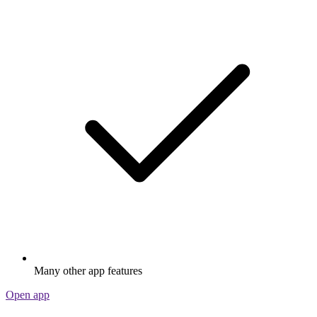
Many other app features
Open app