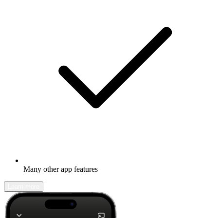
Many other app features
Learn more