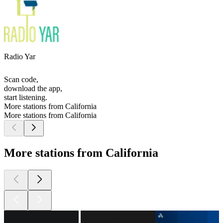
Radio Yar
Scan code,
download the app,
start listening.
More stations from California
More stations from California
More stations from California