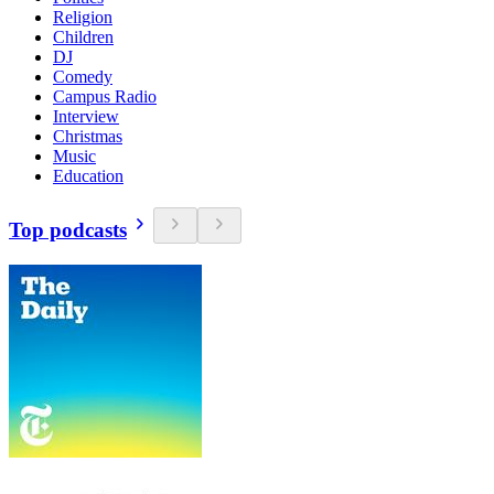
Religion
Children
DJ
Comedy
Campus Radio
Interview
Christmas
Music
Education
Top podcasts