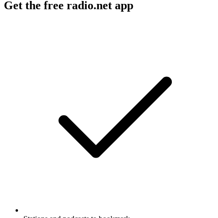
Get the free radio.net app