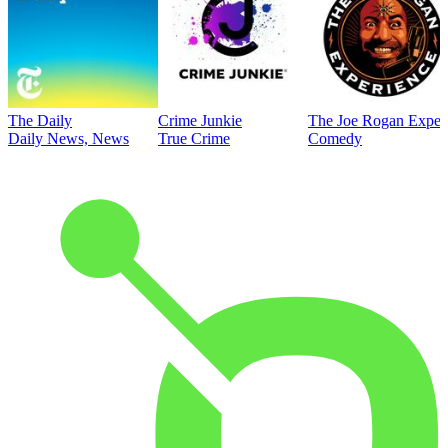
The Daily
Crime Junkie
The Joe Rogan Exper
Daily News, News
True Crime
Comedy