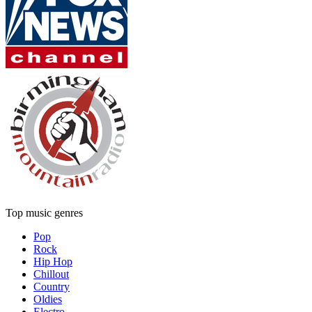
Top music genres
Pop
Rock
Hip Hop
Chillout
Country
Oldies
Electro