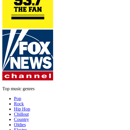
Top music genres
Pop
Rock
Hip Hop
Chillout
Country
Oldies
Electro