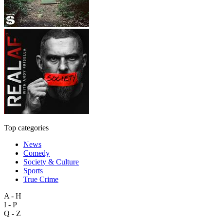
Top categories
News
Comedy
Society & Culture
Sports
True Crime
A - H
I - P
Q - Z