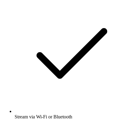
Stream via Wi-Fi or Bluetooth