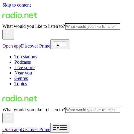
Skip to content
What would you like to listen to?
Open app
Discover Prime
Top stations
Podcasts
Live sports
Near you
Genres
Topics
What would you like to listen to?
Open app
Discover Prime