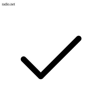
radio.net