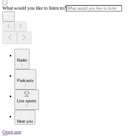
What would you like to listen to?
Radio
Podcasts
Live sports
Near you
Open app