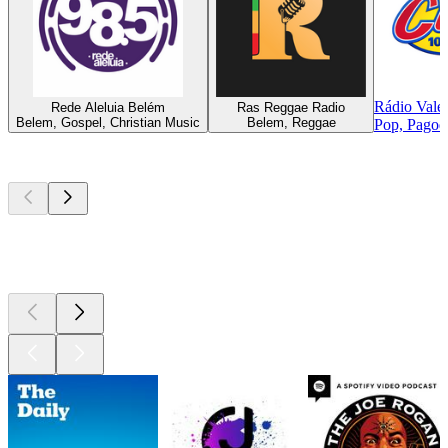
Rádio Vale
Rede Aleluia Belém
Ras Reggae Radio
Belem, Gospel, Christian Music
Belem, Reggae
Pop, Pagode
Top
podcasts
Top
podcasts
Top
podcasts