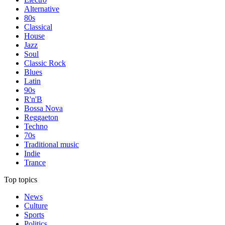
Alternative
80s
Classical
House
Jazz
Soul
Classic Rock
Blues
Latin
90s
R'n'B
Bossa Nova
Reggaeton
Techno
70s
Traditional music
Indie
Trance
Top topics
News
Culture
Sports
Politics