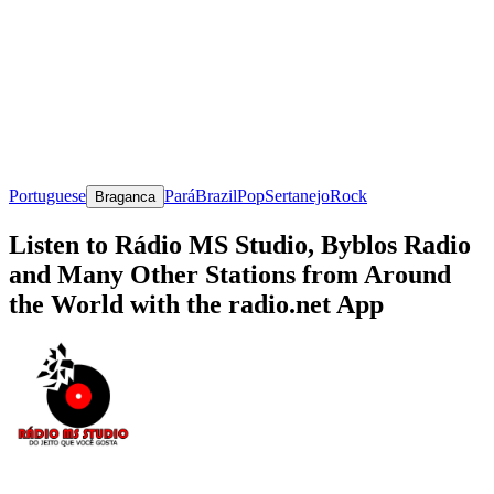
Portuguese
Pará
Brazil
Pop
Sertanejo
Rock
Braganca
Listen to Rádio MS Studio, Byblos Radio
and Many Other Stations from Around
the World with the radio.net App