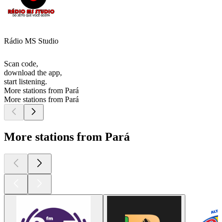
Rádio MS Studio
Scan code,
download the app,
start listening.
More stations from Pará
More stations from Pará
More stations from Pará