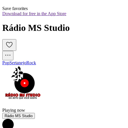
Save favorites
Download for free in the App Store
Rádio MS Studio
Pop
Sertanejo
Rock
Playing now
Rádio MS Studio