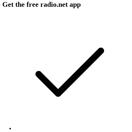
Get the free radio.net app