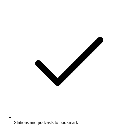
Stations and podcasts to bookmark