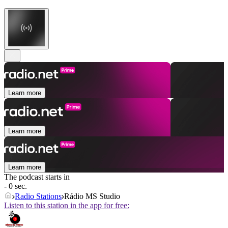
Learn more
Learn more
Learn more
The podcast starts in
- 0 sec.
Radio Stations
Rádio MS Studio
Listen to this station in the app for free: