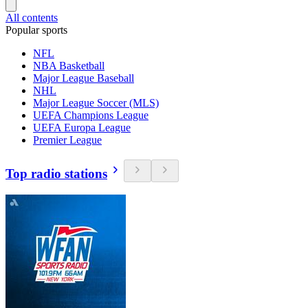
All contents
Popular sports
NFL
NBA Basketball
Major League Baseball
NHL
Major League Soccer (MLS)
UEFA Champions League
UEFA Europa League
Premier League
Top radio stations