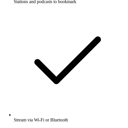
Stations and podcasts to bookmark
Stream via Wi-Fi or Bluetooth