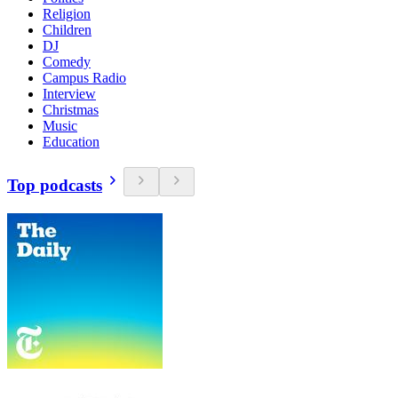
Religion
Children
DJ
Comedy
Campus Radio
Interview
Christmas
Music
Education
Top podcasts