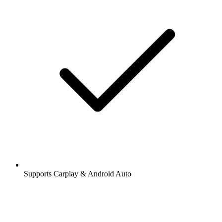
Supports Carplay & Android Auto