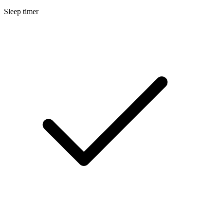
Sleep timer