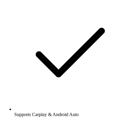
Supports Carplay & Android Auto