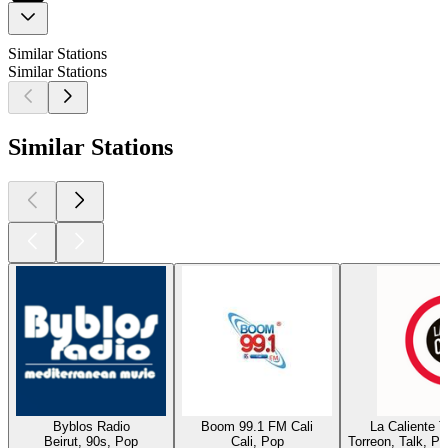
Similar Stations
Similar Stations
Similar Stations
Byblos Radio
Boom 99.1 FM Cali
La Caliente 
Beirut, 90s, Pop
Cali, Pop
Torreon, Talk, P