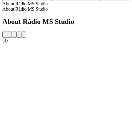
About Rádio MS Studio
About Rádio MS Studio
About Rádio MS Studio
(3)
Station website