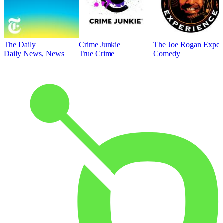
The Daily
Crime Junkie
The Joe Rogan Exper
Daily News, News
True Crime
Comedy