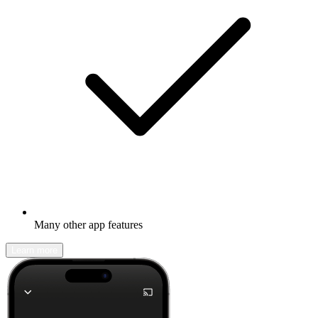
Many other app features
Learn more