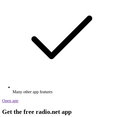
Many other app features
Open app
Get the free radio.net app