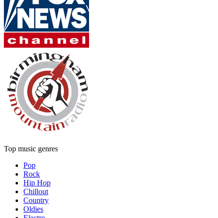
Top music genres
Pop
Rock
Hip Hop
Chillout
Country
Oldies
Electro