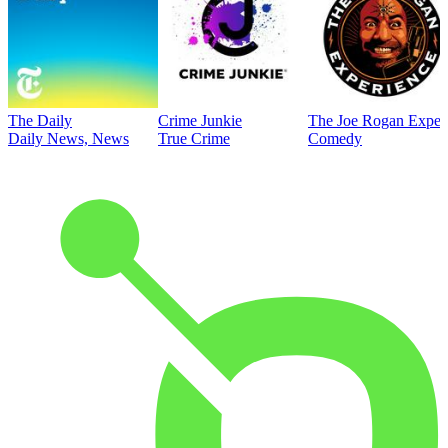
The Daily
Crime Junkie
The Joe Rogan Exper
Daily News, News
True Crime
Comedy