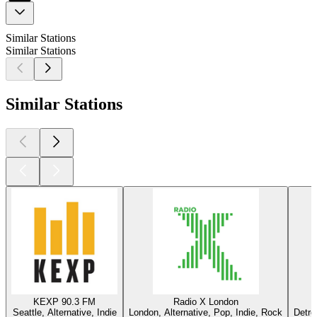
Similar Stations
Similar Stations
Similar Stations
KEXP 90.3 FM
Radio X London
Seattle, Alternative, Indie
London, Alternative, Pop, Indie, Rock
Detro