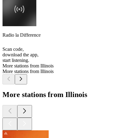
Radio la Difference
Scan code,
download the app,
start listening.
More stations from Illinois
More stations from Illinois
More stations from Illinois