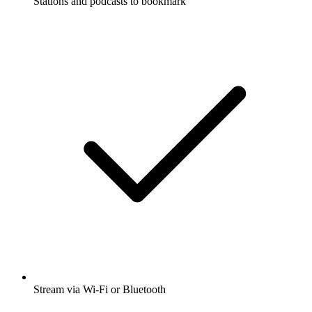
Stations and podcasts to bookmark
Stream via Wi-Fi or Bluetooth