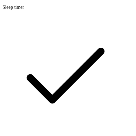
Sleep timer