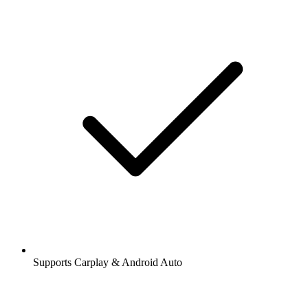
Supports Carplay & Android Auto