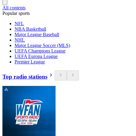
All contents
Popular sports
NFL
NBA Basketball
Major League Baseball
NHL
Major League Soccer (MLS)
UEFA Champions League
UEFA Europa League
Premier League
Top radio stations