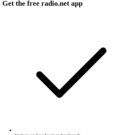
Get the free radio.net app