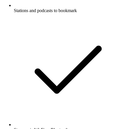
Stations and podcasts to bookmark