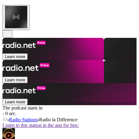
Learn more
Learn more
Learn more
The podcast starts in
- 0 sec.
Radio Stations
Radio la Difference
Listen to this station in the app for free: