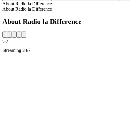
About Radio la Difference
About Radio la Difference
About Radio la Difference
(1)
Streaming 24/7
Station website