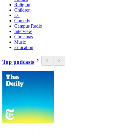
Religion
Children
DJ
Comedy
Campus Radio
Interview
Christmas
Music
Education
Top podcasts