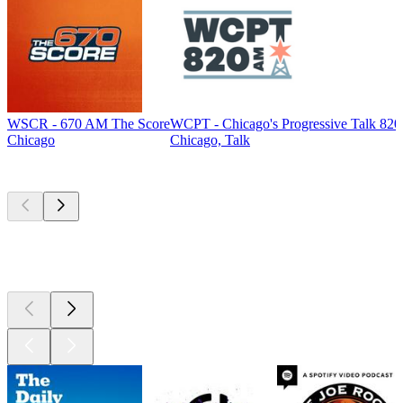
WSCR - 670 AM The Score
WCPT - Chicago's Progressive Talk 82
Chicago
Chicago, Talk
Top
podcasts
Top
podcasts
Top
podcasts