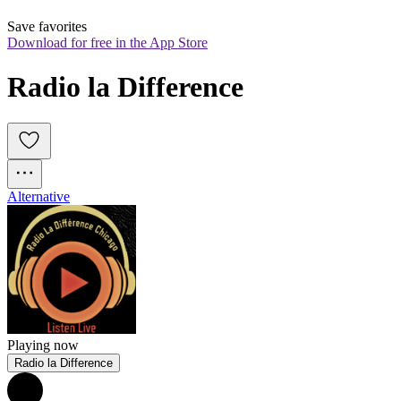
Save favorites
Download for free in the App Store
Radio la Difference
Alternative
Playing now
Radio la Difference