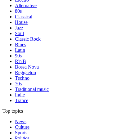
Alternative
80s
Classical
House
Jazz
Soul
Classic Rock
Blues
Latin
90s
R'n'B
Bossa Nova
Reggaeton
Techno
70s
Traditional music
Indie
Trance
Top topics
News
Culture
Sports
Politics