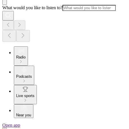
What would you like to listen to?
Radio
Podcasts
Live sports
Near you
Open app