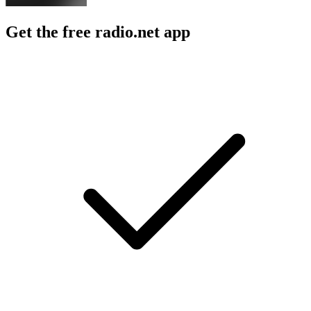
Get the free radio.net app