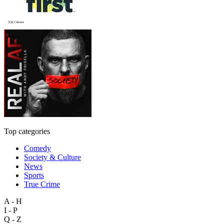
Top categories
Comedy
Society & Culture
News
Sports
True Crime
A - H
I - P
Q - Z