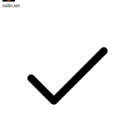
radio.net