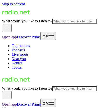
Skip to content
What would you like to listen to?
Open app
Discover Prime
Top stations
Podcasts
Live sports
Near you
Genres
Topics
What would you like to listen to?
Open app
Discover Prime