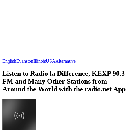
English
Evanston
Illinois
USA
Alternative
Listen to Radio la Difference, KEXP 90.3
FM and Many Other Stations from
Around the World with the radio.net App