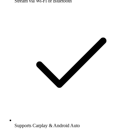
Stream via Wi-Fi or Bluetooth
Supports Carplay & Android Auto