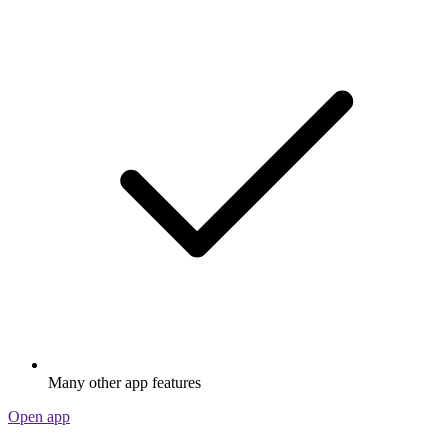
Many other app features
Open app