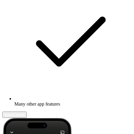
Many other app features
Learn more