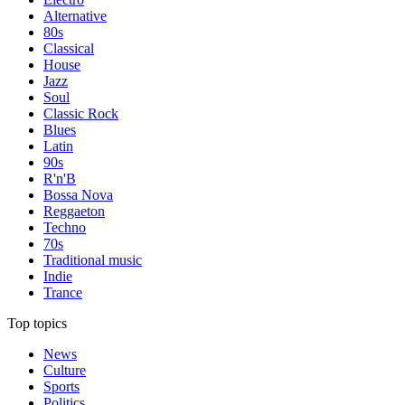
Alternative
80s
Classical
House
Jazz
Soul
Classic Rock
Blues
Latin
90s
R'n'B
Bossa Nova
Reggaeton
Techno
70s
Traditional music
Indie
Trance
Top topics
News
Culture
Sports
Politics