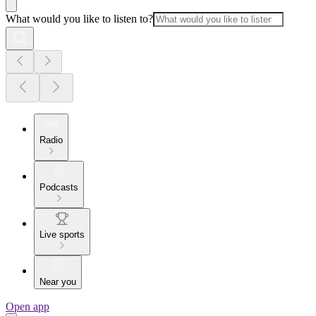
What would you like to listen to?
Radio
Podcasts
Live sports
Near you
Open app