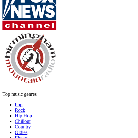
Top music genres
Pop
Rock
Hip Hop
Chillout
Country
Oldies
Electro