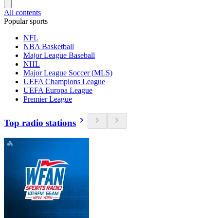
All contents
Popular sports
NFL
NBA Basketball
Major League Baseball
NHL
Major League Soccer (MLS)
UEFA Champions League
UEFA Europa League
Premier League
Top radio stations