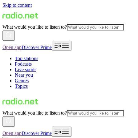
Skip to content
What would you like to listen to?
Open app
Discover Prime
Top stations
Podcasts
Live sports
Near you
Genres
Topics
What would you like to listen to?
Open app
Discover Prime