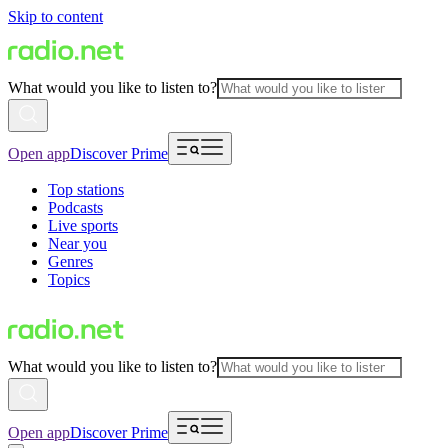
Skip to content
What would you like to listen to?
Open app
Discover Prime
Top stations
Podcasts
Live sports
Near you
Genres
Topics
What would you like to listen to?
Open app
Discover Prime