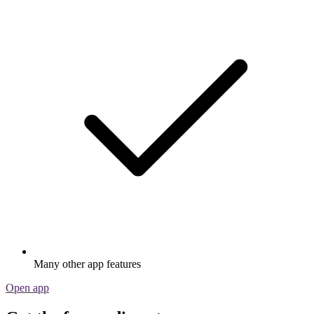
Many other app features
Open app