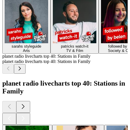
sarahs styleguide
patricks watch-it
followed by 
Arts
TV & Film
Society & Cu
planet radio livecharts top 40: Stations in Family
planet radio livecharts top 40: Stations in Family
planet radio livecharts top 40: Stations in
Family