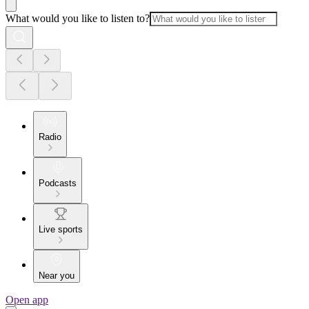
What would you like to listen to?
Radio
Podcasts
Live sports
Near you
Open app