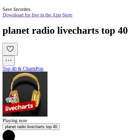
Save favorites
Download for free in the App Store
planet radio livecharts top 40
Top 40 & Charts
Pop
Playing now
planet radio livecharts top 40