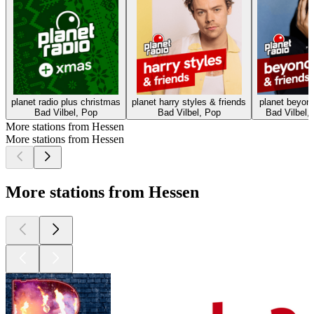
planet radio plus christmas
planet harry styles & friends
planet beyonc
Bad Vilbel, Pop
Bad Vilbel, Pop
Bad Vilbel, 
More stations from Hessen
More stations from Hessen
More stations from Hessen