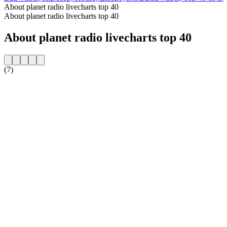
About planet radio livecharts top 40
About planet radio livecharts top 40
About planet radio livecharts top 40
(7)
Station website