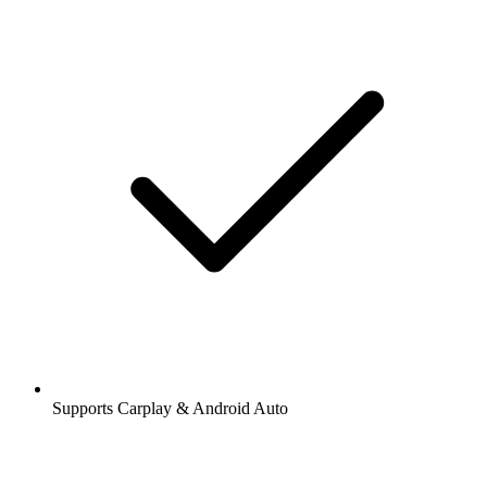
Supports Carplay & Android Auto