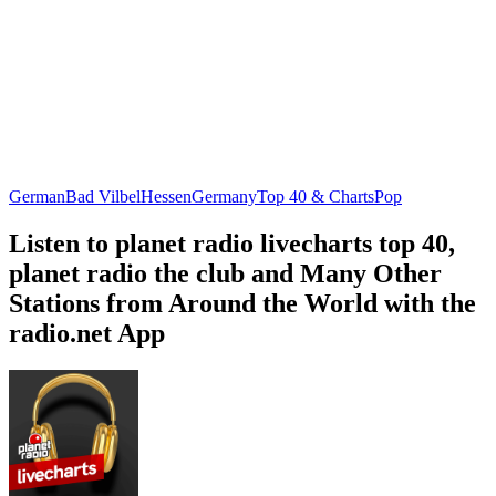
German
Bad Vilbel
Hessen
Germany
Top 40 & Charts
Pop
Listen to planet radio livecharts top 40,
planet radio the club and Many Other
Stations from Around the World with the
radio.net App