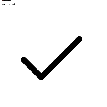
radio.net