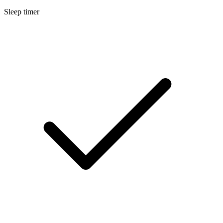
Sleep timer