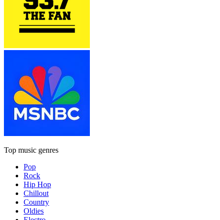
Top music genres
Pop
Rock
Hip Hop
Chillout
Country
Oldies
Electro