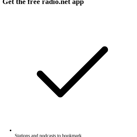
Get the free radio.net app
Stations and podcasts to bookmark