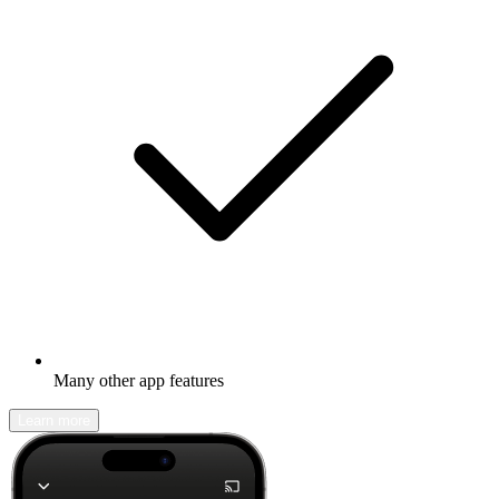
Many other app features
Learn more