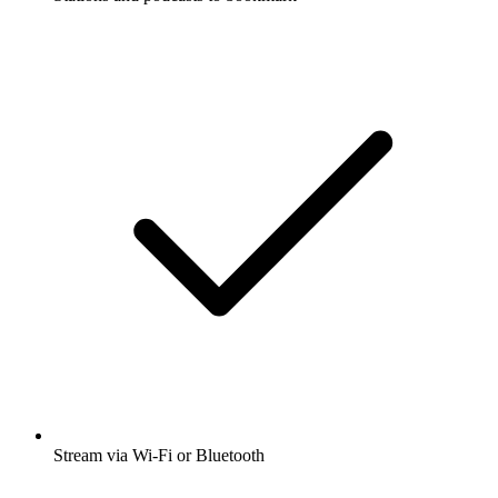
Stream via Wi-Fi or Bluetooth