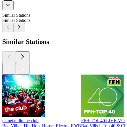
Similar Stations
Similar Stations
Similar Stations
planet radio the club
FFH TOP 40 LIVE-VO
Bad Vilbel, Hip Hop, House, Electro, R'n'B
Bad Vilbel, Top 40 & Cha