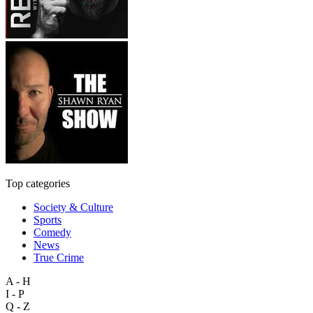
Top categories
Society & Culture
Sports
Comedy
News
True Crime
A - H
I - P
Q - Z