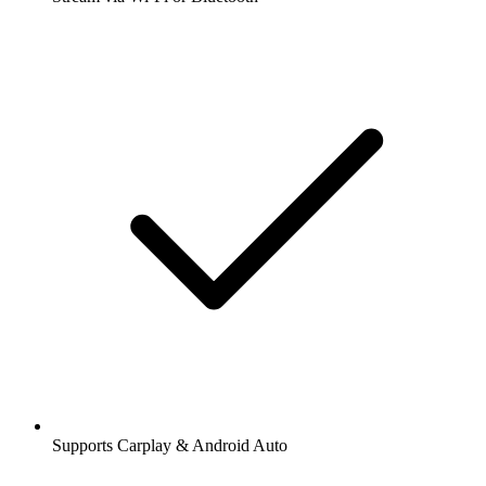
Supports Carplay & Android Auto