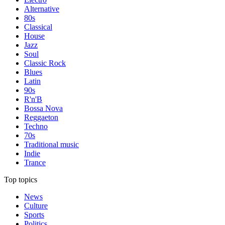
Alternative
80s
Classical
House
Jazz
Soul
Classic Rock
Blues
Latin
90s
R'n'B
Bossa Nova
Reggaeton
Techno
70s
Traditional music
Indie
Trance
Top topics
News
Culture
Sports
Politics