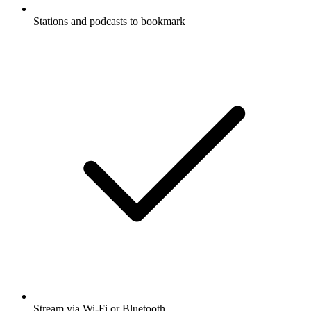
Stations and podcasts to bookmark
Stream via Wi-Fi or Bluetooth