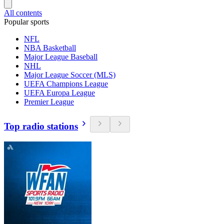
All contents
Popular sports
NFL
NBA Basketball
Major League Baseball
NHL
Major League Soccer (MLS)
UEFA Champions League
UEFA Europa League
Premier League
Top radio stations