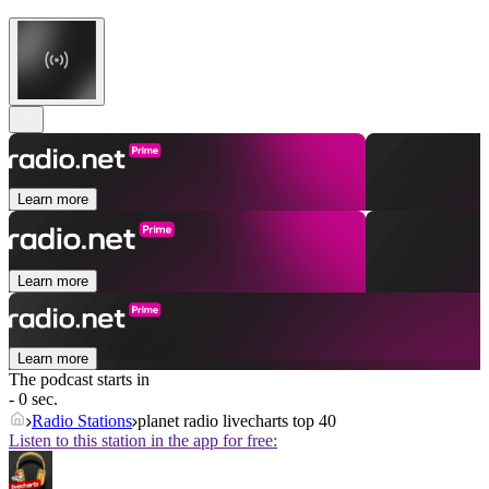
Learn more
Learn more
Learn more
The podcast starts in
- 0 sec.
Radio Stations
planet radio livecharts top 40
Listen to this station in the app for free: