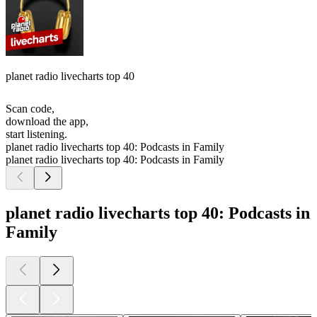
planet radio livecharts top 40
Scan code,
download the app,
start listening.
planet radio livecharts top 40: Podcasts in Family
planet radio livecharts top 40: Podcasts in Family
planet radio livecharts top 40: Podcasts in
Family