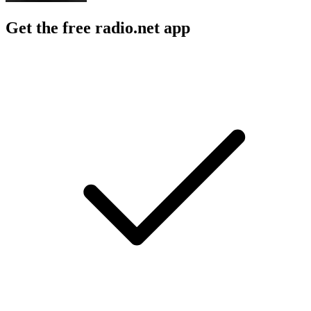
Get the free radio.net app