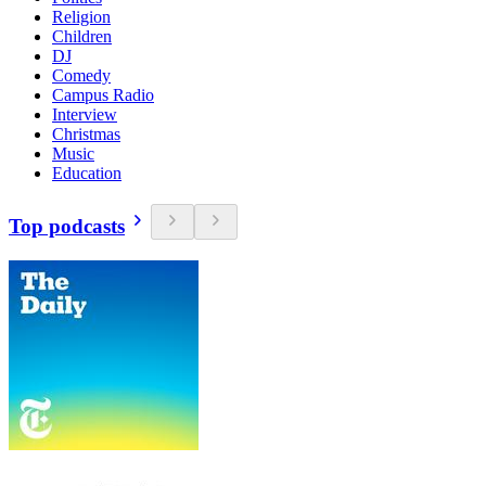
Religion
Children
DJ
Comedy
Campus Radio
Interview
Christmas
Music
Education
Top podcasts