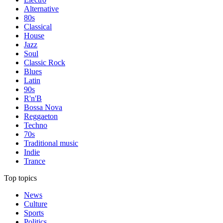
Alternative
80s
Classical
House
Jazz
Soul
Classic Rock
Blues
Latin
90s
R'n'B
Bossa Nova
Reggaeton
Techno
70s
Traditional music
Indie
Trance
Top topics
News
Culture
Sports
Politics