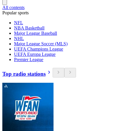
All contents
Popular sports
NFL
NBA Basketball
Major League Baseball
NHL
Major League Soccer (MLS)
UEFA Champions League
UEFA Europa League
Premier League
Top radio stations