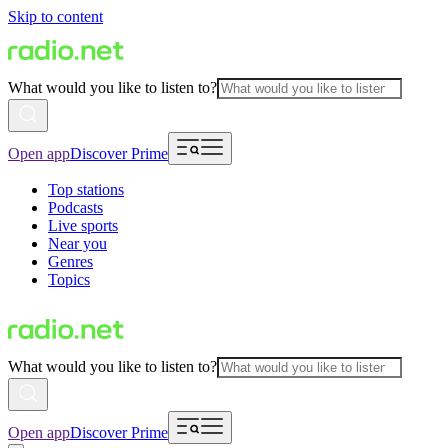
Skip to content
What would you like to listen to?
Open app
Discover Prime
Top stations
Podcasts
Live sports
Near you
Genres
Topics
What would you like to listen to?
Open app
Discover Prime