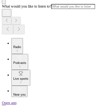
What would you like to listen to?
Radio
Podcasts
Live sports
Near you
Open app