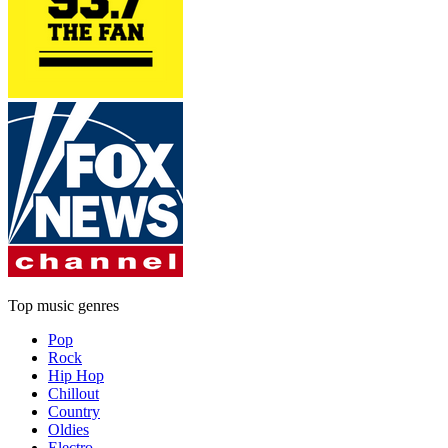
Top music genres
Pop
Rock
Hip Hop
Chillout
Country
Oldies
Electro