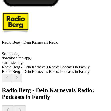
Radio Berg - Dein Karnevals Radio
Scan code,
download the app,
start listening.
Radio Berg - Dein Karnevals Radio: Podcasts in Family
Radio Berg - Dein Karnevals Radio: Podcasts in Family
Radio Berg - Dein Karnevals Radio:
Podcasts in Family