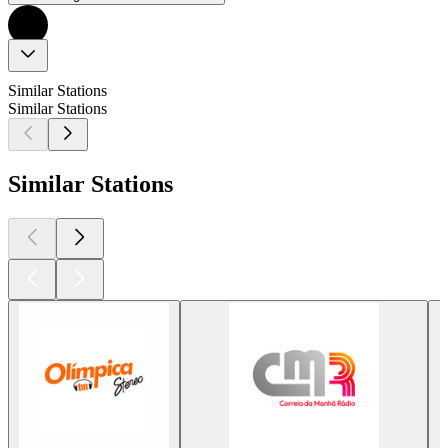
Similar Stations
Similar Stations
Similar Stations