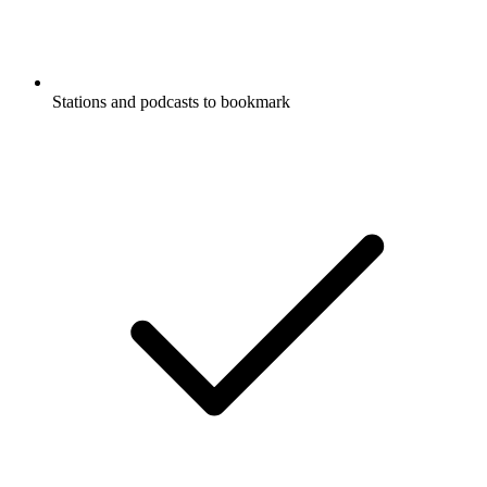
Stations and podcasts to bookmark