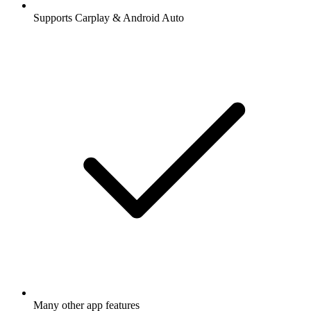
Supports Carplay & Android Auto
Many other app features