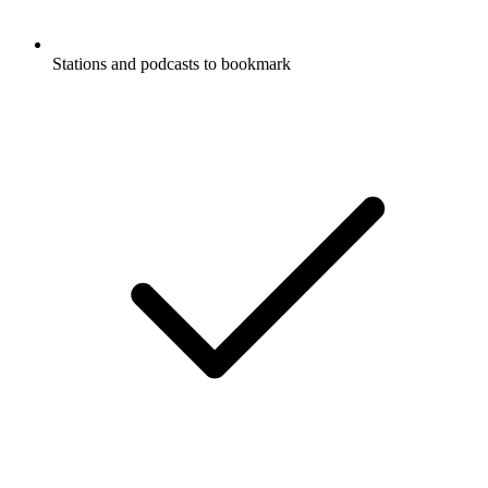
Stations and podcasts to bookmark