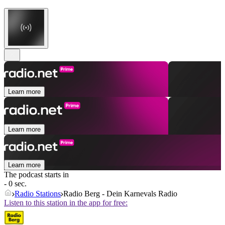
Learn more
Learn more
Learn more
The podcast starts in
- 0 sec.
Radio Stations
Radio Berg - Dein Karnevals Radio
Listen to this station in the app for free: