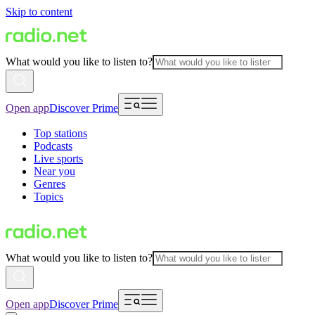
Skip to content
What would you like to listen to?
Open app
Discover Prime
Top stations
Podcasts
Live sports
Near you
Genres
Topics
What would you like to listen to?
Open app
Discover Prime