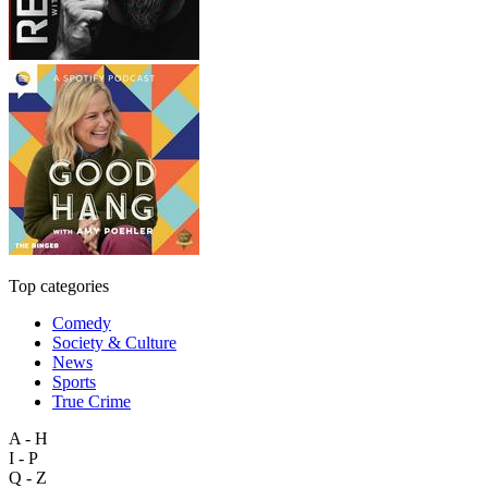
Top categories
Comedy
Society & Culture
News
Sports
True Crime
A - H
I - P
Q - Z