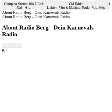
Olímpica Stereo 104.5 Cali
CM Rádio
K
Cali, Hits
Lisbon, Film & Musical, Fado, Pop, Hits
About Radio Berg - Dein Karnevals Radio
About Radio Berg - Dein Karnevals Radio
About Radio Berg - Dein Karnevals
Radio
(0)
Station website