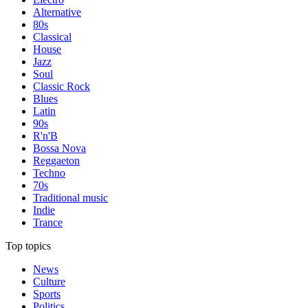
Alternative
80s
Classical
House
Jazz
Soul
Classic Rock
Blues
Latin
90s
R'n'B
Bossa Nova
Reggaeton
Techno
70s
Traditional music
Indie
Trance
Top topics
News
Culture
Sports
Politics