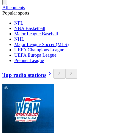
All contents
Popular sports
NFL
NBA Basketball
Major League Baseball
NHL
Major League Soccer (MLS)
UEFA Champions League
UEFA Europa League
Premier League
Top radio stations