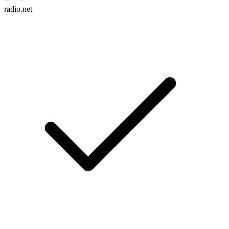
radio.net