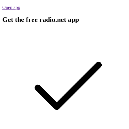
Open app
Get the free radio.net app