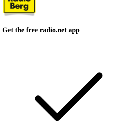
Get the free radio.net app