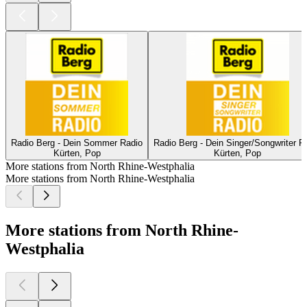
Radio Berg - Dein Sommer Radio
Radio Berg - Dein Singer/Songwriter R
Kürten, Pop
Kürten, Pop
More stations from North Rhine-Westphalia
More stations from North Rhine-Westphalia
More stations from North Rhine-
Westphalia