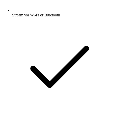
Stream via Wi-Fi or Bluetooth