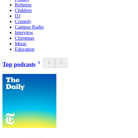
Religion
Children
DJ
Comedy
Campus Radio
Interview
Christmas
Music
Education
Top podcasts