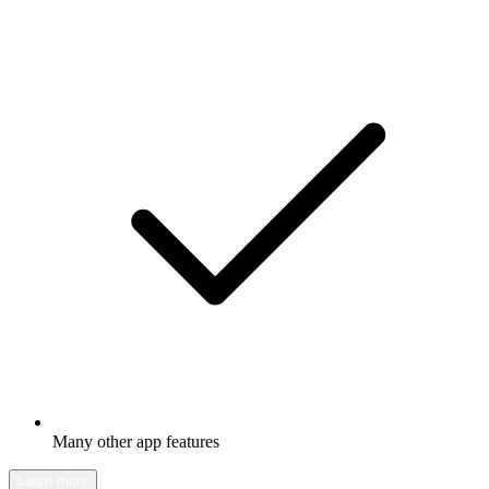
Many other app features
Learn more