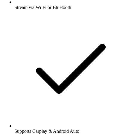
Stream via Wi-Fi or Bluetooth
Supports Carplay & Android Auto