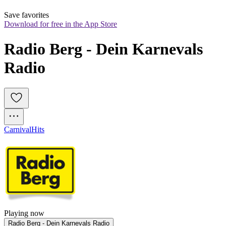
Save favorites
Download for free in the App Store
Radio Berg - Dein Karnevals 
Radio
Carnival
Hits
Playing now
Radio Berg - Dein Karnevals Radio