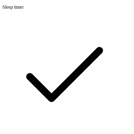
Sleep timer