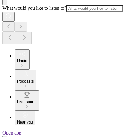
What would you like to listen to?
Radio
Podcasts
Live sports
Near you
Open app