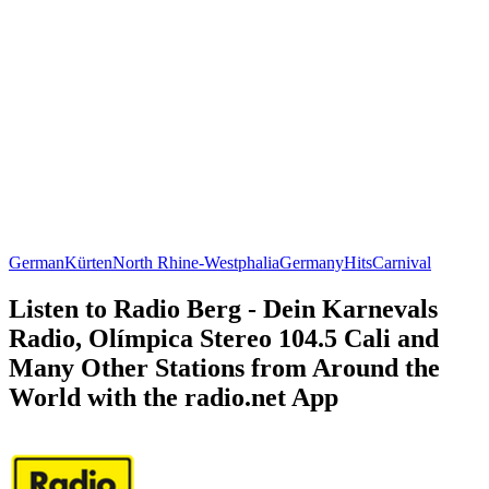
German
Kürten
North Rhine-Westphalia
Germany
Hits
Carnival
Listen to Radio Berg - Dein Karnevals
Radio, Olímpica Stereo 104.5 Cali and
Many Other Stations from Around the
World with the radio.net App