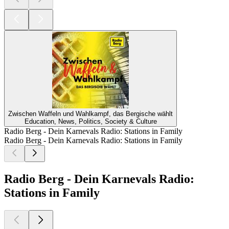
Zwischen Waffeln und Wahlkampf, das Bergische wählt
Education, News, Politics, Society & Culture
Radio Berg - Dein Karnevals Radio: Stations in Family
Radio Berg - Dein Karnevals Radio: Stations in Family
Radio Berg - Dein Karnevals Radio:
Stations in Family