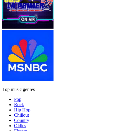
Top music genres
Pop
Rock
Hip Hop
Chillout
Country
Oldies
Electro