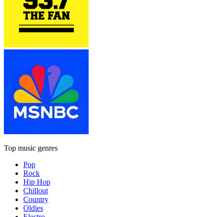
Top music genres
Pop
Rock
Hip Hop
Chillout
Country
Oldies
Electro