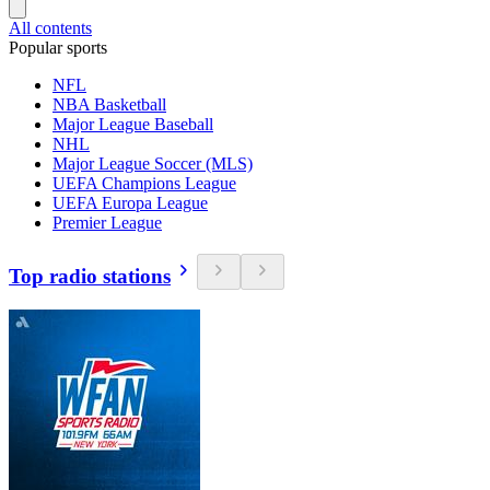
All contents
Popular sports
NFL
NBA Basketball
Major League Baseball
NHL
Major League Soccer (MLS)
UEFA Champions League
UEFA Europa League
Premier League
Top radio stations