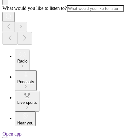
What would you like to listen to?
Radio
Podcasts
Live sports
Near you
Open app