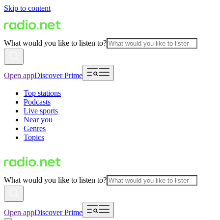
Skip to content
What would you like to listen to?
Open app
Discover Prime
Top stations
Podcasts
Live sports
Near you
Genres
Topics
What would you like to listen to?
Open app
Discover Prime