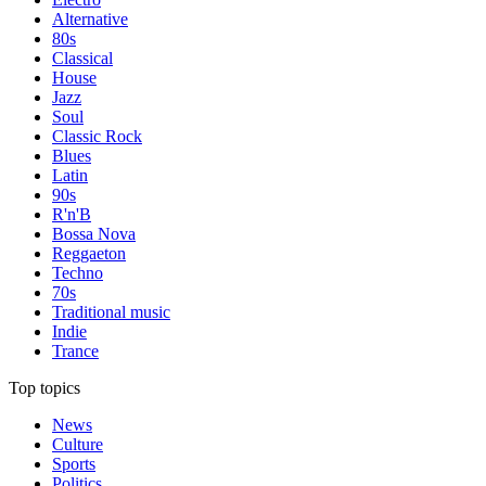
Alternative
80s
Classical
House
Jazz
Soul
Classic Rock
Blues
Latin
90s
R'n'B
Bossa Nova
Reggaeton
Techno
70s
Traditional music
Indie
Trance
Top topics
News
Culture
Sports
Politics