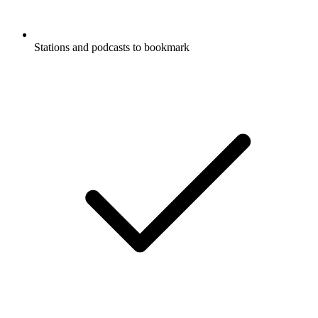
Stations and podcasts to bookmark