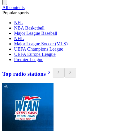
All contents
Popular sports
NFL
NBA Basketball
Major League Baseball
NHL
Major League Soccer (MLS)
UEFA Champions League
UEFA Europa League
Premier League
Top radio stations