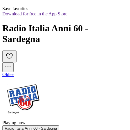
Save favorites
Download for free in the App Store
Radio Italia Anni 60 - 
Sardegna
Oldies
Playing now
Radio Italia Anni 60 - Sardegna