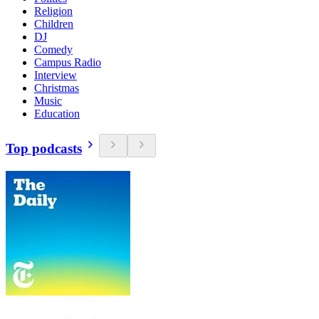
Religion
Children
DJ
Comedy
Campus Radio
Interview
Christmas
Music
Education
Top podcasts