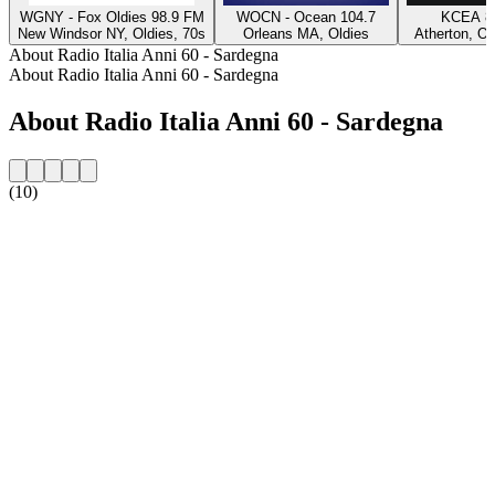
WGNY - Fox Oldies 98.9 FM
WOCN - Ocean 104.7
KCEA 8
New Windsor NY, Oldies, 70s
Orleans MA, Oldies
Atherton, Ol
About Radio Italia Anni 60 - Sardegna
About Radio Italia Anni 60 - Sardegna
About Radio Italia Anni 60 - Sardegna
(10)
Station website