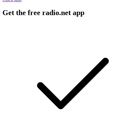
Get the free radio.net app