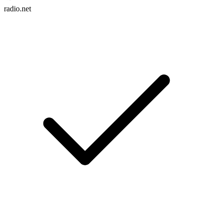
radio.net