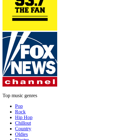
Top music genres
Pop
Rock
Hip Hop
Chillout
Country
Oldies
Electro