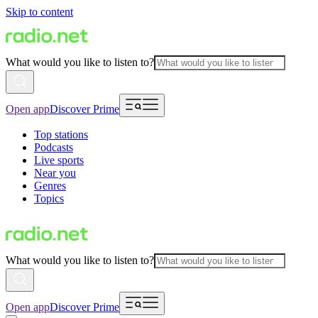
Skip to content
What would you like to listen to?
Open app
Discover Prime
Top stations
Podcasts
Live sports
Near you
Genres
Topics
What would you like to listen to?
Open app
Discover Prime