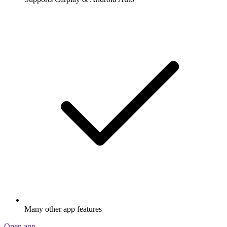
Many other app features
Open app