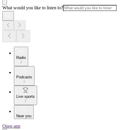
What would you like to listen to?
Radio
Podcasts
Live sports
Near you
Open app