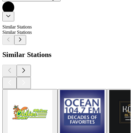
Similar Stations
Similar Stations
Similar Stations