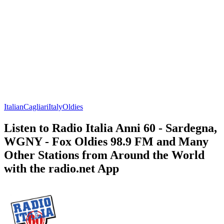
Italian
Cagliari
Italy
Oldies
Listen to Radio Italia Anni 60 - Sardegna,
WGNY - Fox Oldies 98.9 FM and Many
Other Stations from Around the World
with the radio.net App