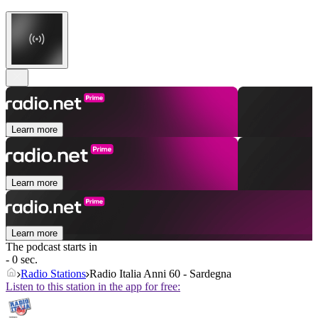
Learn more
Learn more
Learn more
The podcast starts in
- 0 sec.
Radio Stations
Radio Italia Anni 60 - Sardegna
Listen to this station in the app for free: