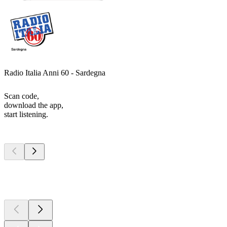
Radio Italia Anni 60 - Sardegna
Scan code,
download the app,
start listening.
Top
podcasts
Top
podcasts
Top
podcasts