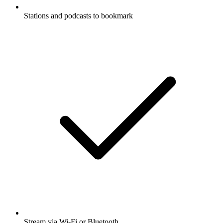
Stations and podcasts to bookmark
Stream via Wi-Fi or Bluetooth