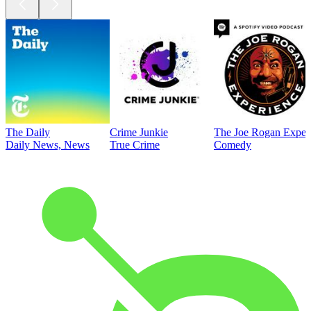
The Daily
Crime Junkie
The Joe Rogan Exper
Daily News, News
True Crime
Comedy