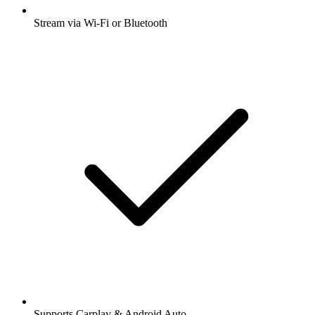
Stream via Wi-Fi or Bluetooth
Supports Carplay & Android Auto