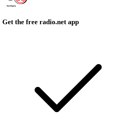
Get the free radio.net app