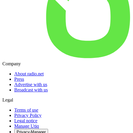
Company
About radio.net
Press
Advertise with us
Broadcast with us
Legal
Terms of use
Privacy Policy
Legal notice
Manage Utiq
Privacy-Manager