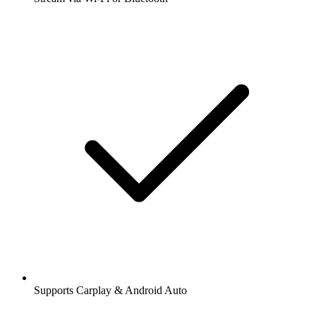
Supports Carplay & Android Auto