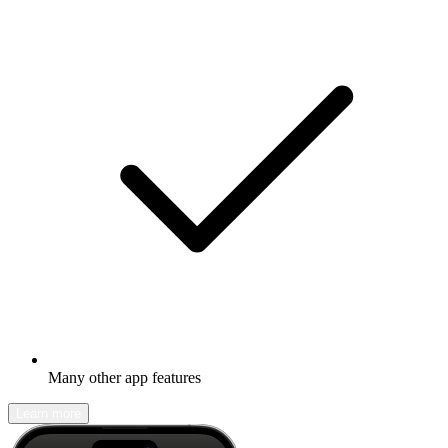
Many other app features
Learn more