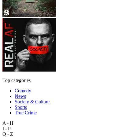
Top categories
Comedy
News
Society & Culture
Sports
True Crime
A - H
I - P
Q - Z