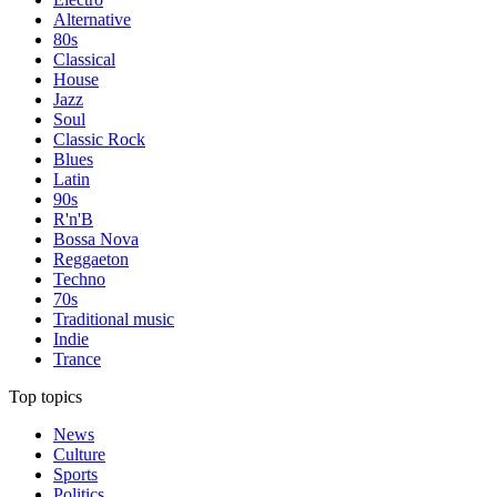
Alternative
80s
Classical
House
Jazz
Soul
Classic Rock
Blues
Latin
90s
R'n'B
Bossa Nova
Reggaeton
Techno
70s
Traditional music
Indie
Trance
Top topics
News
Culture
Sports
Politics