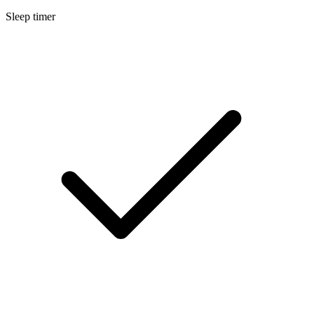
Sleep timer