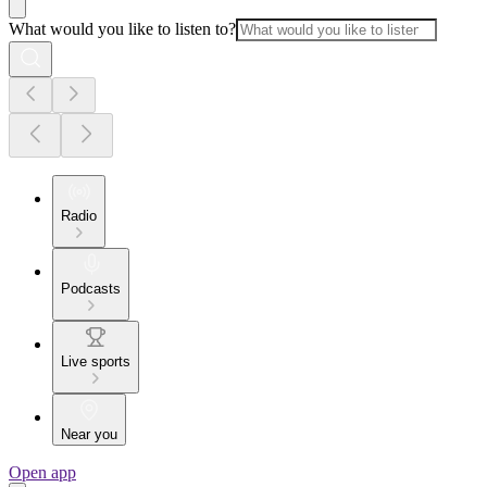
What would you like to listen to?
Radio
Podcasts
Live sports
Near you
Open app