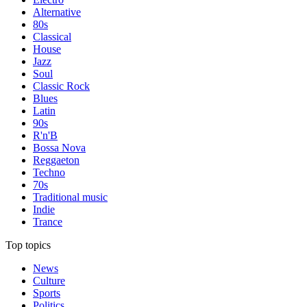
Alternative
80s
Classical
House
Jazz
Soul
Classic Rock
Blues
Latin
90s
R'n'B
Bossa Nova
Reggaeton
Techno
70s
Traditional music
Indie
Trance
Top topics
News
Culture
Sports
Politics