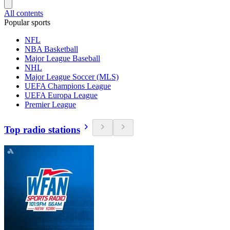
All contents
Popular sports
NFL
NBA Basketball
Major League Baseball
NHL
Major League Soccer (MLS)
UEFA Champions League
UEFA Europa League
Premier League
Top radio stations