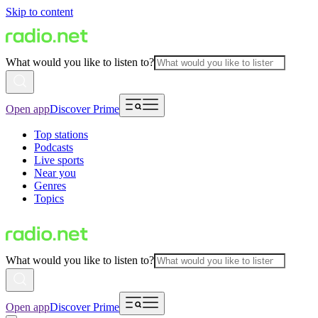
Skip to content
What would you like to listen to?
Open app
Discover Prime
Top stations
Podcasts
Live sports
Near you
Genres
Topics
What would you like to listen to?
Open app
Discover Prime