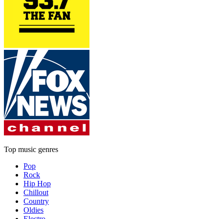
Top music genres
Pop
Rock
Hip Hop
Chillout
Country
Oldies
Electro