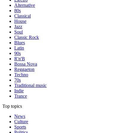
Alternative
80s
Classical
House
Jazz
Soul
Classic Rock
Blues
Latin
90s
R'n'B
Bossa Nova
Reggaeton
Techno
70s
Traditional music
Indie
Trance
Top topics
News
Culture
Sports
Politics