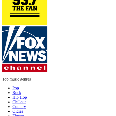
Top music genres
Pop
Rock
Hip Hop
Chillout
Country
Oldies
Electro