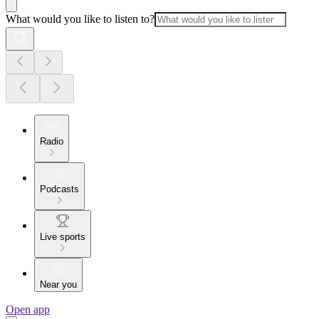
What would you like to listen to?
Radio
Podcasts
Live sports
Near you
Open app