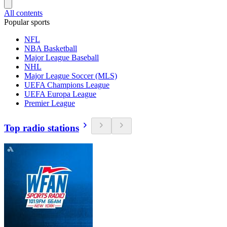
All contents
Popular sports
NFL
NBA Basketball
Major League Baseball
NHL
Major League Soccer (MLS)
UEFA Champions League
UEFA Europa League
Premier League
Top radio stations