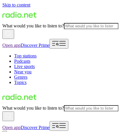
Skip to content
What would you like to listen to?
Open app
Discover Prime
Top stations
Podcasts
Live sports
Near you
Genres
Topics
What would you like to listen to?
Open app
Discover Prime