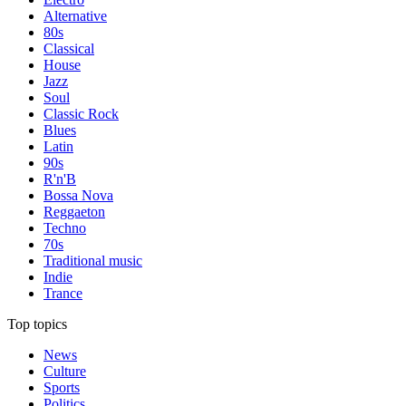
Alternative
80s
Classical
House
Jazz
Soul
Classic Rock
Blues
Latin
90s
R'n'B
Bossa Nova
Reggaeton
Techno
70s
Traditional music
Indie
Trance
Top topics
News
Culture
Sports
Politics