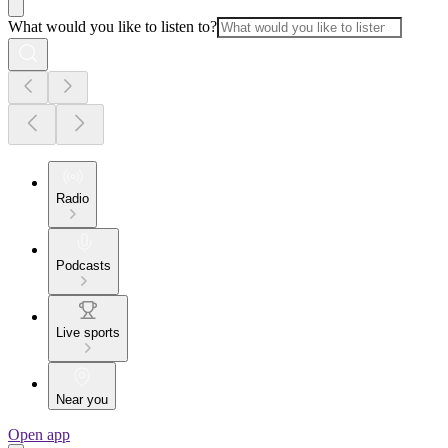
What would you like to listen to?
Radio
Podcasts
Live sports
Near you
Open app