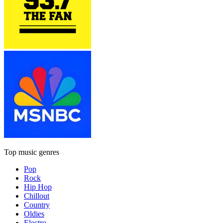
Top music genres
Pop
Rock
Hip Hop
Chillout
Country
Oldies
Electro