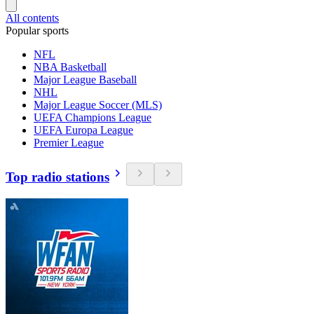
All contents
Popular sports
NFL
NBA Basketball
Major League Baseball
NHL
Major League Soccer (MLS)
UEFA Champions League
UEFA Europa League
Premier League
Top radio stations