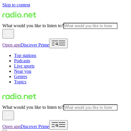
Skip to content
What would you like to listen to?
Open app
Discover Prime
Top stations
Podcasts
Live sports
Near you
Genres
Topics
What would you like to listen to?
Open app
Discover Prime