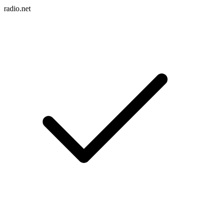
radio.net