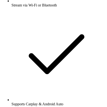
Stream via Wi-Fi or Bluetooth
Supports Carplay & Android Auto