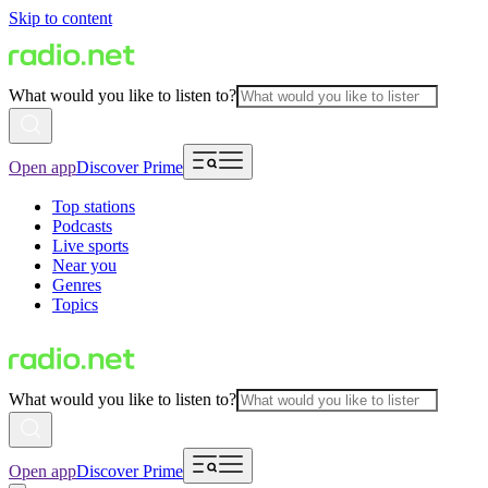
Skip to content
What would you like to listen to?
Open app
Discover Prime
Top stations
Podcasts
Live sports
Near you
Genres
Topics
What would you like to listen to?
Open app
Discover Prime