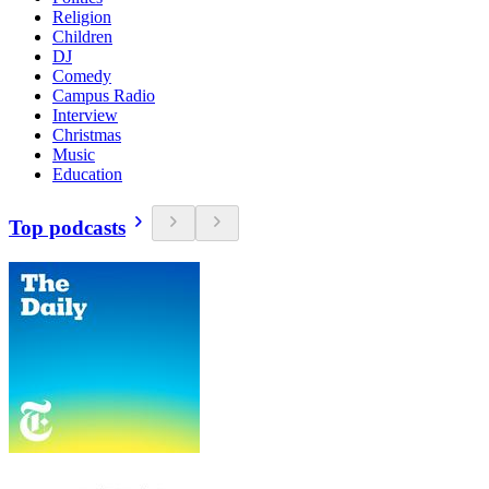
Religion
Children
DJ
Comedy
Campus Radio
Interview
Christmas
Music
Education
Top podcasts