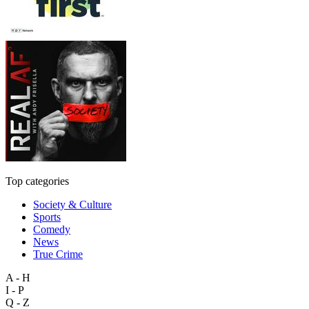
Top categories
Society & Culture
Sports
Comedy
News
True Crime
A - H
I - P
Q - Z