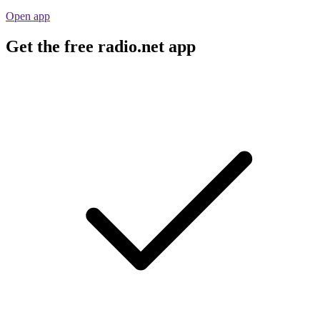
Open app
Get the free radio.net app