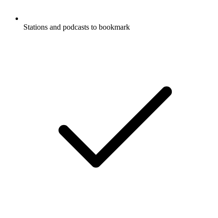
Stations and podcasts to bookmark