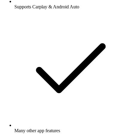
Supports Carplay & Android Auto
Many other app features