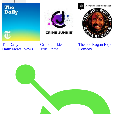
The Daily
Crime Junkie
The Joe Rogan Exper
Daily News, News
True Crime
Comedy