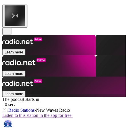
Learn more
Learn more
Learn more
The podcast starts in
- 0 sec.
Radio Stations
New Waves Radio
Listen to this station in the app for free: