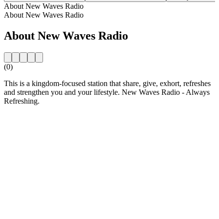
About New Waves Radio
About New Waves Radio
About New Waves Radio
(0)
This is a kingdom-focused station that share, give, exhort, refreshes
and strengthen you and your lifestyle. New Waves Radio - Always
Refreshing.
Station website