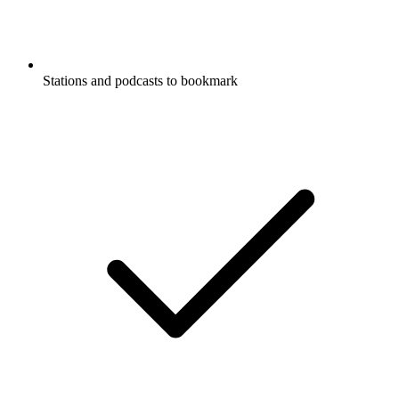
Stations and podcasts to bookmark