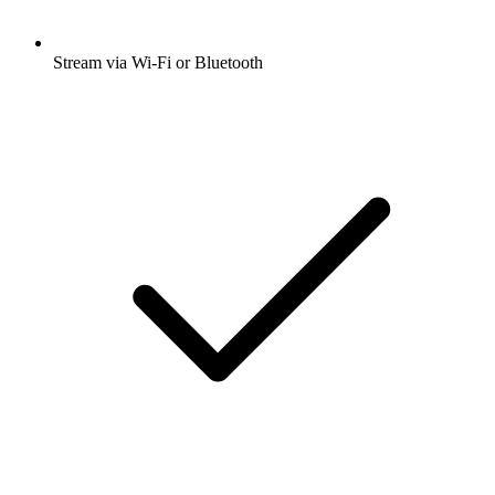
Stream via Wi-Fi or Bluetooth