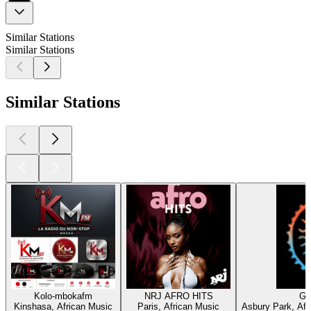
Similar Stations
Similar Stations
Similar Stations
Kolo-mbokafm
NRJ AFRO HITS
Gr
Kinshasa, African Music
Paris, African Music
Asbury Park, Afr