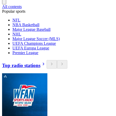
All contents
Popular sports
NFL
NBA Basketball
Major League Baseball
NHL
Major League Soccer (MLS)
UEFA Champions League
UEFA Europa League
Premier League
Top radio stations