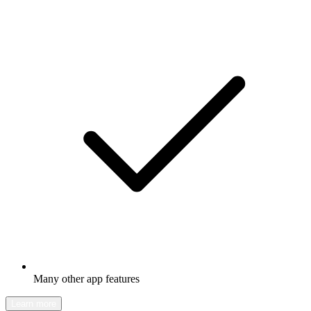
Many other app features
Learn more