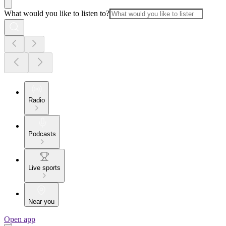
What would you like to listen to?
Radio
Podcasts
Live sports
Near you
Open app