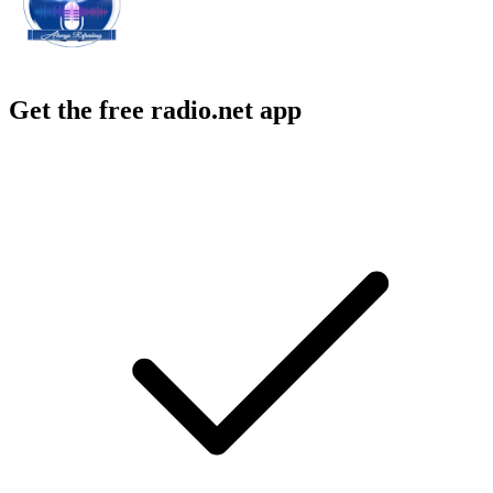
Get the free radio.net app