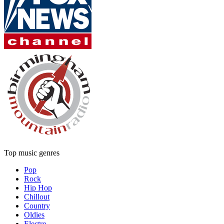
Top music genres
Pop
Rock
Hip Hop
Chillout
Country
Oldies
Electro