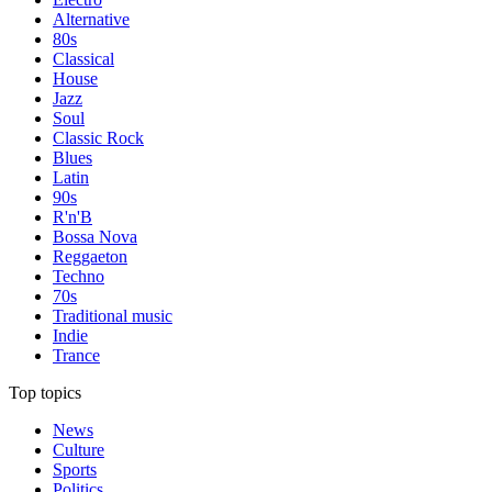
Alternative
80s
Classical
House
Jazz
Soul
Classic Rock
Blues
Latin
90s
R'n'B
Bossa Nova
Reggaeton
Techno
70s
Traditional music
Indie
Trance
Top topics
News
Culture
Sports
Politics