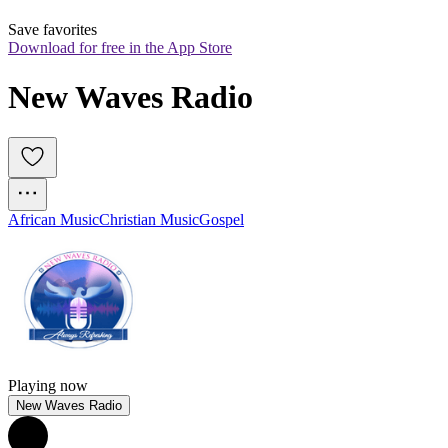
Save favorites
Download for free in the App Store
New Waves Radio
African Music
Christian Music
Gospel
Playing now
New Waves Radio