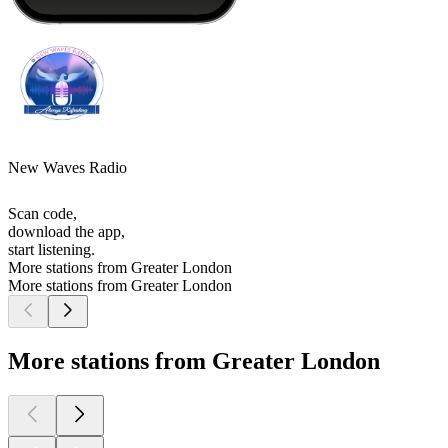
New Waves Radio
Scan code,
download the app,
start listening.
More stations from Greater London
More stations from Greater London
More stations from Greater London