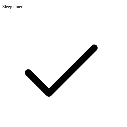
Sleep timer