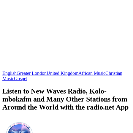
English
Greater London
United Kingdom
African Music
Christian
Music
Gospel
Listen to New Waves Radio, Kolo-
mbokafm and Many Other Stations from
Around the World with the radio.net App