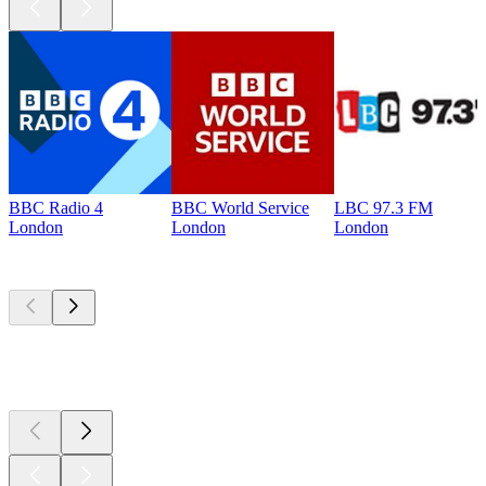
BBC Radio 4
BBC World Service
LBC 97.3 FM
London
London
London
Top
podcasts
Top
podcasts
Top
podcasts