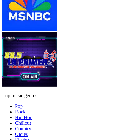
Top music genres
Pop
Rock
Hip Hop
Chillout
Country
Oldies
Electro