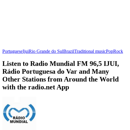
Portuguese
Ijui
Rio Grande do Sul
Brazil
Traditional music
Pop
Rock
Listen to Radio Mundial FM 96,5 IJUI,
Rádio Portuguesa do Var and Many
Other Stations from Around the World
with the radio.net App