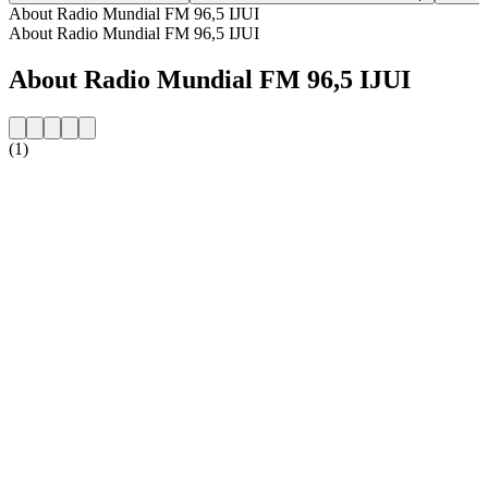
About Radio Mundial FM 96,5 IJUI
About Radio Mundial FM 96,5 IJUI
About Radio Mundial FM 96,5 IJUI
(1)
Station website