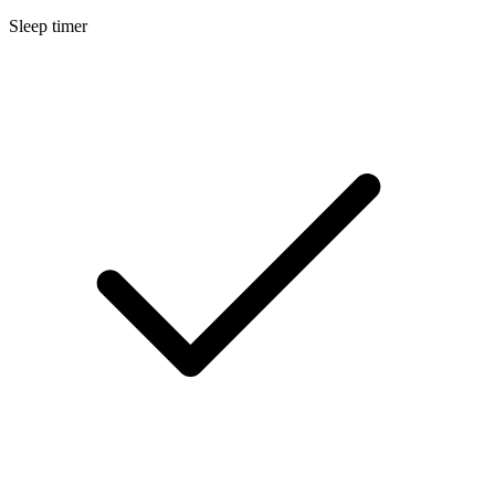
Sleep timer