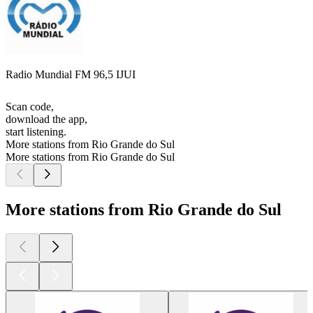
Radio Mundial FM 96,5 IJUI
Scan code,
download the app,
start listening.
More stations from Rio Grande do Sul
More stations from Rio Grande do Sul
More stations from Rio Grande do Sul