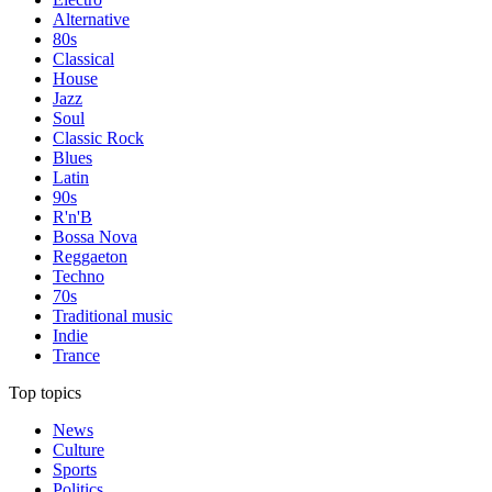
Alternative
80s
Classical
House
Jazz
Soul
Classic Rock
Blues
Latin
90s
R'n'B
Bossa Nova
Reggaeton
Techno
70s
Traditional music
Indie
Trance
Top topics
News
Culture
Sports
Politics