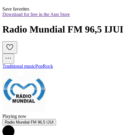
Save favorites
Download for free in the App Store
Radio Mundial FM 96,5 IJUI
Traditional music
Pop
Rock
Playing now
Radio Mundial FM 96,5 IJUI