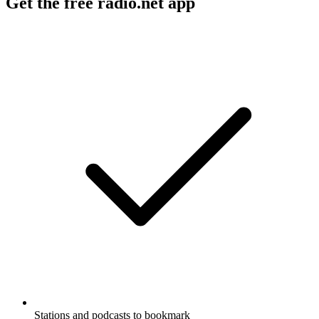
Get the free radio.net app
Stations and podcasts to bookmark