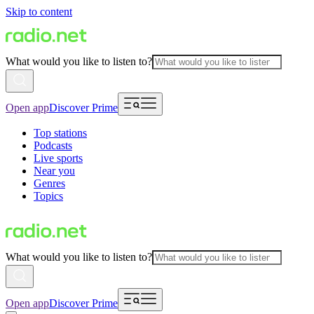
Skip to content
What would you like to listen to?
Open app
Discover Prime
Top stations
Podcasts
Live sports
Near you
Genres
Topics
What would you like to listen to?
Open app
Discover Prime