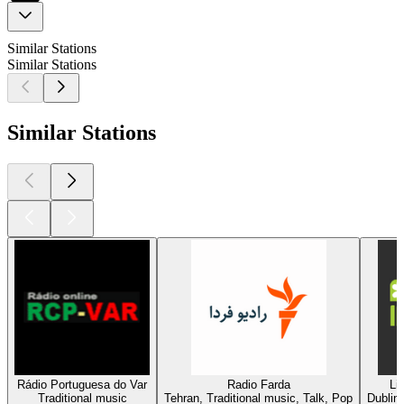
Similar Stations
Similar Stations
Similar Stations
Rádio Portuguesa do Var
Radio Farda
Li
Traditional music
Tehran, Traditional music, Talk, Pop
Dublin,