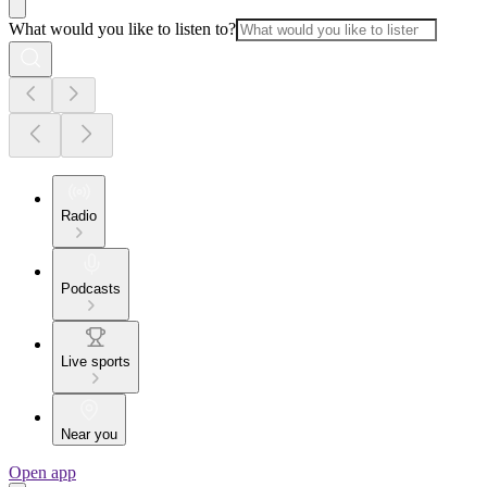
What would you like to listen to?
Radio
Podcasts
Live sports
Near you
Open app