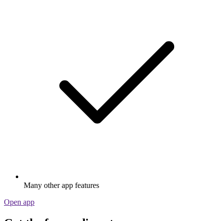
Many other app features
Open app