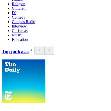
Religion
Children
DJ
Comedy
Campus Radio
Interview
Christmas
Music
Education
Top podcasts