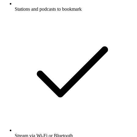
Stations and podcasts to bookmark
Stream via Wi-Fi or Bluetooth