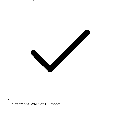
Stream via Wi-Fi or Bluetooth