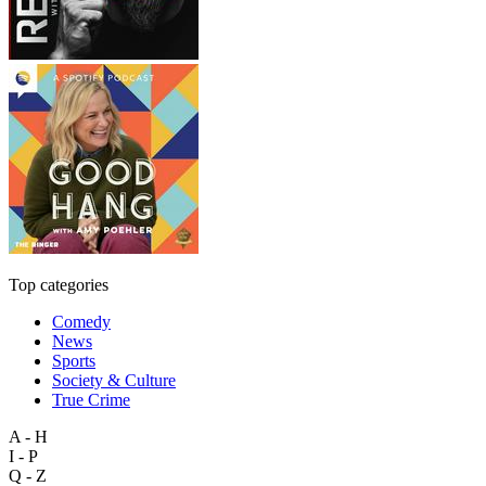
Top categories
Comedy
News
Sports
Society & Culture
True Crime
A - H
I - P
Q - Z