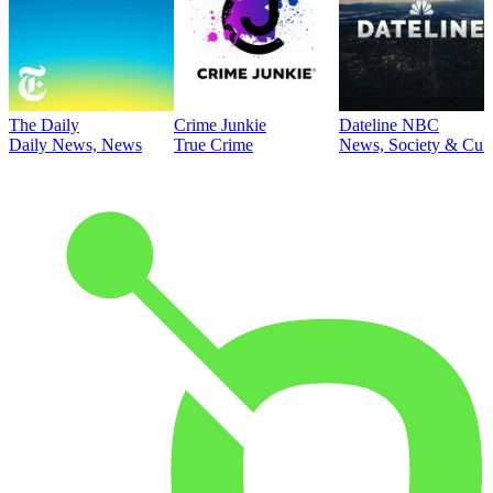
The Daily
Crime Junkie
Dateline NBC
Daily News, News
True Crime
News, Society & Cult