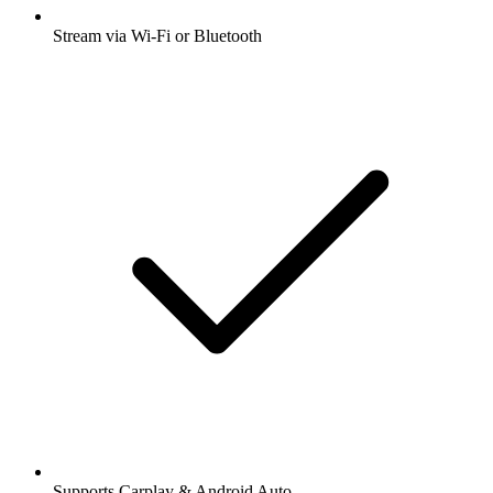
Stream via Wi-Fi or Bluetooth
Supports Carplay & Android Auto