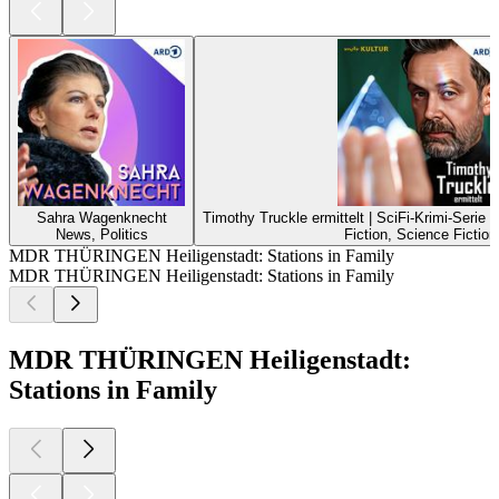
Sahra Wagenknecht
Timothy Truckle ermittelt | SciFi-Krimi-Serie
News, Politics
Fiction, Science Fiction
MDR THÜRINGEN Heiligenstadt: Stations in Family
MDR THÜRINGEN Heiligenstadt: Stations in Family
MDR THÜRINGEN Heiligenstadt:
Stations in Family