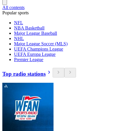
All contents
Popular sports
NFL
NBA Basketball
Major League Baseball
NHL
Major League Soccer (MLS)
UEFA Champions League
UEFA Europa League
Premier League
Top radio stations