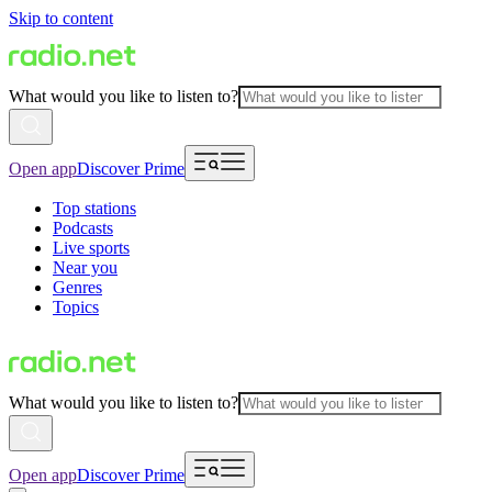
Skip to content
What would you like to listen to?
Open app
Discover Prime
Top stations
Podcasts
Live sports
Near you
Genres
Topics
What would you like to listen to?
Open app
Discover Prime