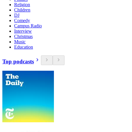
Religion
Children
DJ
Comedy
Campus Radio
Interview
Christmas
Music
Education
Top podcasts