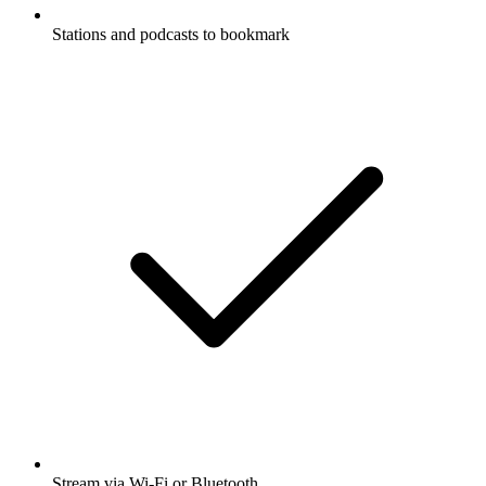
Stations and podcasts to bookmark
Stream via Wi-Fi or Bluetooth