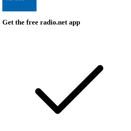
Get the free radio.net app