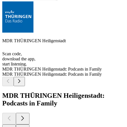
MDR THÜRINGEN Heiligenstadt
Scan code,
download the app,
start listening.
MDR THÜRINGEN Heiligenstadt: Podcasts in Family
MDR THÜRINGEN Heiligenstadt: Podcasts in Family
MDR THÜRINGEN Heiligenstadt:
Podcasts in Family