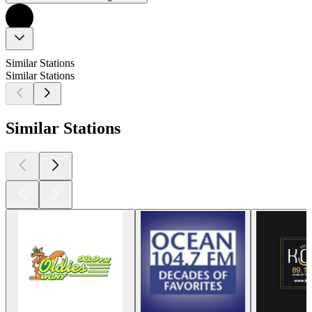
Similar Stations
Similar Stations
Similar Stations