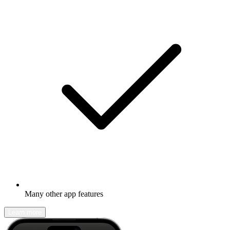
Many other app features
Learn more