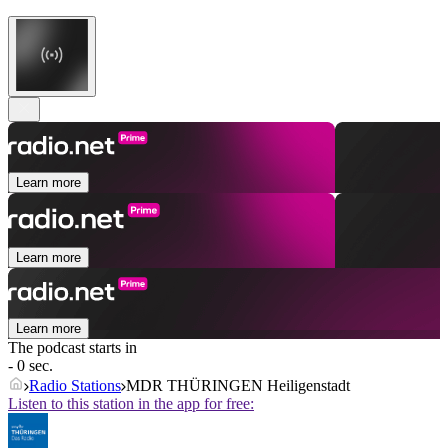
Learn more
Learn more
Learn more
The podcast starts in
- 0 sec.
Radio Stations
MDR THÜRINGEN Heiligenstadt
Listen to this station in the app for free: