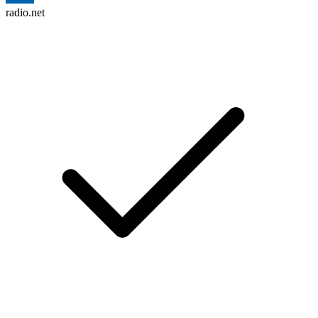
radio.net