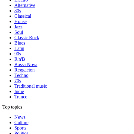
Alternative
80s
Classical
House
Jazz
Soul
Classic Rock
Blues
Latin
90s
R'n'B
Bossa Nova
Reggaeton
Techno
70s
Traditional music
Indie
Trance
Top topics
News
Culture
Sports
Politics