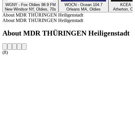
WGNY - Fox Oldies 98.9 FM
WOCN - Ocean 104.7
KCEA 8
New Windsor NY, Oldies, 70s
Orleans MA, Oldies
Atherton, Ol
About MDR THÜRINGEN Heiligenstadt
About MDR THÜRINGEN Heiligenstadt
About MDR THÜRINGEN Heiligenstadt
(8)
Station website