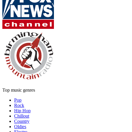
Top music genres
Pop
Rock
Hip Hop
Chillout
Country
Oldies
Electro