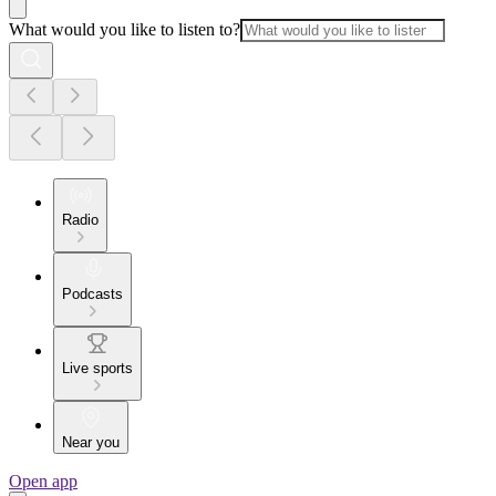
What would you like to listen to?
Radio
Podcasts
Live sports
Near you
Open app