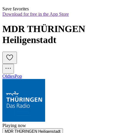
Save favorites
Download for free in the App Store
MDR THÜRINGEN 
Heiligenstadt
Oldies
Pop
Playing now
MDR THÜRINGEN Heiligenstadt