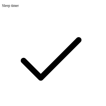
Sleep timer