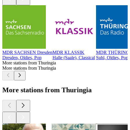
MDR SACHSEN Dresden
MDR KLASSIK
MDR THÜRINGE
Dresden, Oldies, Pop
Halle (Saale), Classical
Suhl, Oldies, Pop
More stations from Thuringia
More stations from Thuringia
More stations from Thuringia