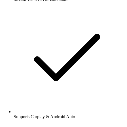
Supports Carplay & Android Auto