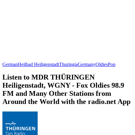
German
Heilbad Heiligenstadt
Thuringia
Germany
Oldies
Pop
Listen to MDR THÜRINGEN
Heiligenstadt, WGNY - Fox Oldies 98.9
FM and Many Other Stations from
Around the World with the radio.net App