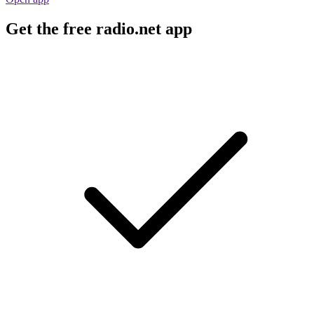
Get the free radio.net app