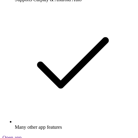
Many other app features
Open app