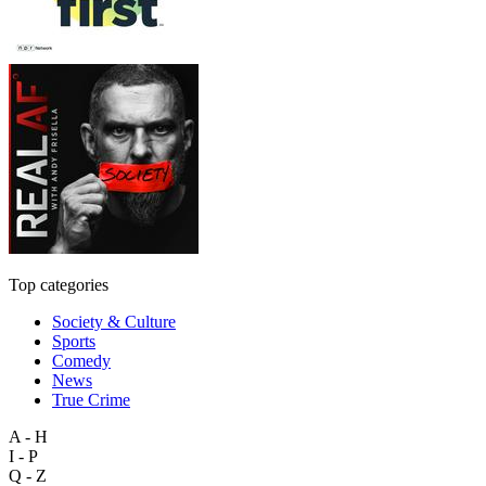
Top categories
Society & Culture
Sports
Comedy
News
True Crime
A - H
I - P
Q - Z