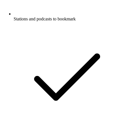
Stations and podcasts to bookmark