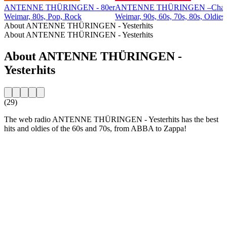
ANTENNE THÜRINGEN - 80er
ANTENNE THÜRINGEN –Char
Weimar, 80s, Pop, Rock
Weimar, 90s, 60s, 70s, 80s, Oldies
About ANTENNE THÜRINGEN - Yesterhits
About ANTENNE THÜRINGEN - Yesterhits
About ANTENNE THÜRINGEN -
Yesterhits
(29)
The web radio ANTENNE THÜRINGEN - Yesterhits has the best
hits and oldies of the 60s and 70s, from ABBA to Zappa!
Station website