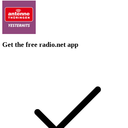
Get the free radio.net app