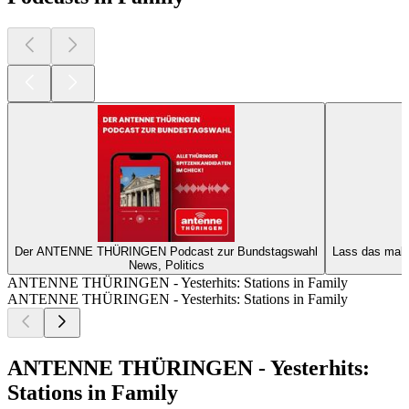
Der ANTENNE THÜRINGEN Podcast zur Bundstagswahl
Lass das mal
News, Politics
ANTENNE THÜRINGEN - Yesterhits: Stations in Family
ANTENNE THÜRINGEN - Yesterhits: Stations in Family
ANTENNE THÜRINGEN - Yesterhits:
Stations in Family