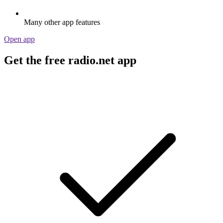
Many other app features
Open app
Get the free radio.net app