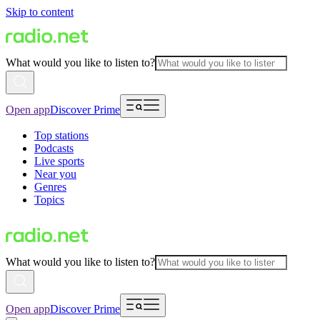
Skip to content
What would you like to listen to?
Open app
Discover Prime
Top stations
Podcasts
Live sports
Near you
Genres
Topics
What would you like to listen to?
Open app
Discover Prime