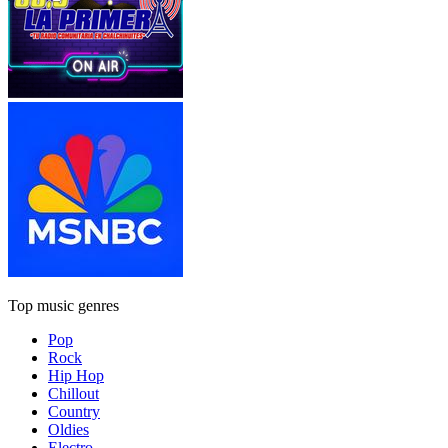
Top music genres
Pop
Rock
Hip Hop
Chillout
Country
Oldies
Electro