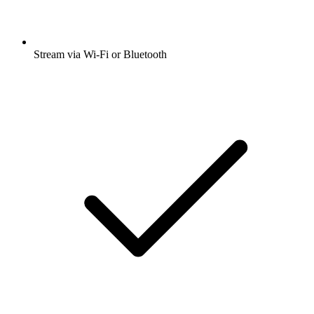
Stream via Wi-Fi or Bluetooth