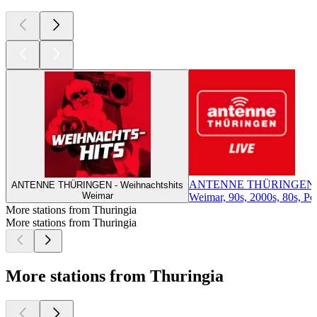
ANTENNE THÜRINGEN
ANTENNE THÜRINGEN - Weihnachtshits
Weimar
Weimar, 90s, 2000s, 80s, Pop
More stations from Thuringia
More stations from Thuringia
More stations from Thuringia