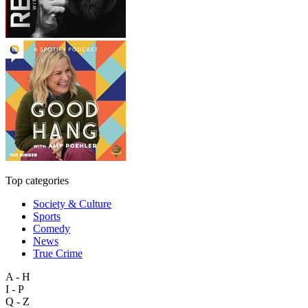
Top categories
Society & Culture
Sports
Comedy
News
True Crime
A - H
I - P
Q - Z