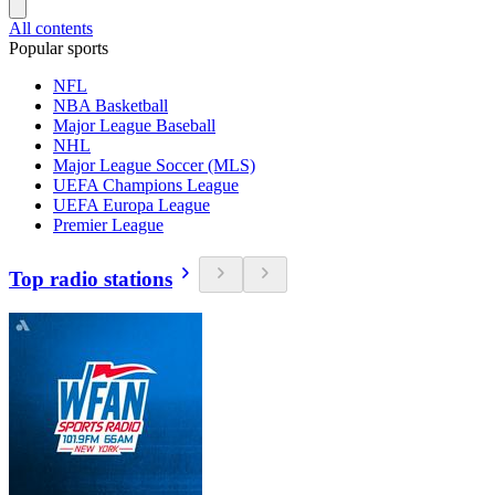
All contents
Popular sports
NFL
NBA Basketball
Major League Baseball
NHL
Major League Soccer (MLS)
UEFA Champions League
UEFA Europa League
Premier League
Top radio stations