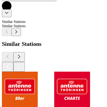
Similar Stations
Similar Stations
Similar Stations