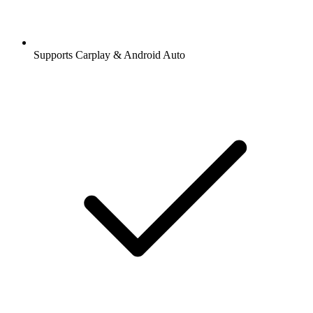
Supports Carplay & Android Auto