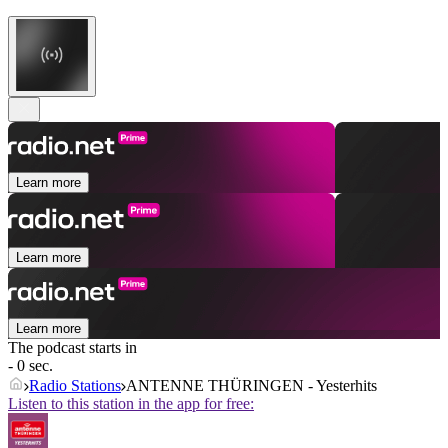
Learn more
Learn more
Learn more
The podcast starts in
- 0 sec.
Radio Stations
ANTENNE THÜRINGEN - Yesterhits
Listen to this station in the app for free: