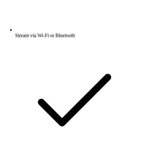
Stream via Wi-Fi or Bluetooth