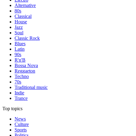
Alternative
80s
Classical
House
Jazz
Soul
Classic Rock
Blues
Latin
90s
R'n'B
Bossa Nova
Reggaeton
Techno
70s
Traditional music
Indie
Trance
Top topics
News
Culture
Sports
Politics