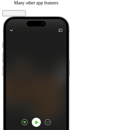
Many other app features
Learn more