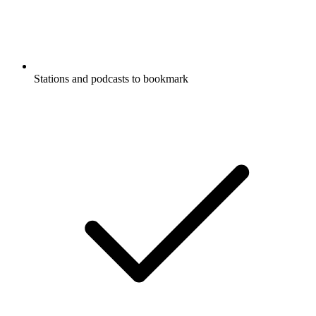
Stations and podcasts to bookmark