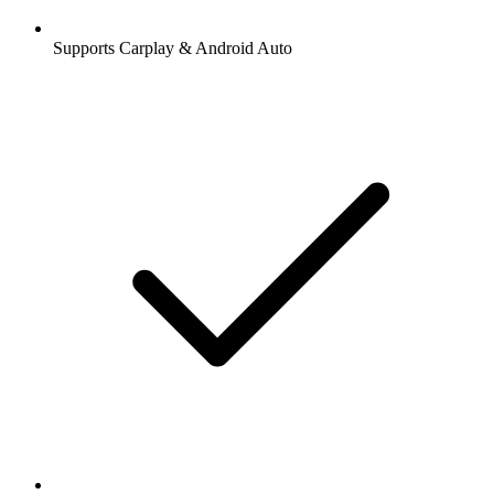
Supports Carplay & Android Auto