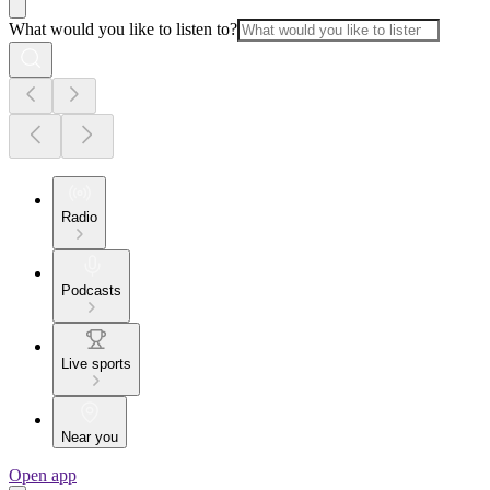
What would you like to listen to?
Radio
Podcasts
Live sports
Near you
Open app