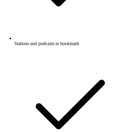
Stations and podcasts to bookmark