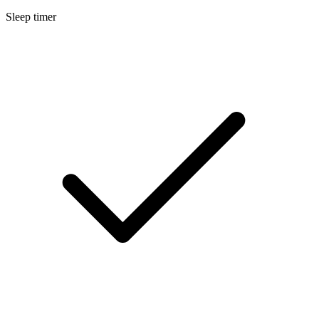
Sleep timer