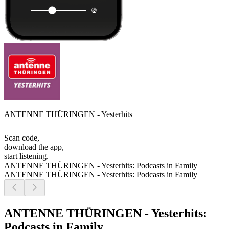
ANTENNE THÜRINGEN - Yesterhits
Scan code,
download the app,
start listening.
ANTENNE THÜRINGEN - Yesterhits: Podcasts in Family
ANTENNE THÜRINGEN - Yesterhits: Podcasts in Family
ANTENNE THÜRINGEN - Yesterhits:
Podcasts in Family