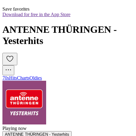
Save favorites
Download for free in the App Store
ANTENNE THÜRINGEN - 
Yesterhits
70s
Hits
Charts
Oldies
Playing now
ANTENNE THÜRINGEN - Yesterhits