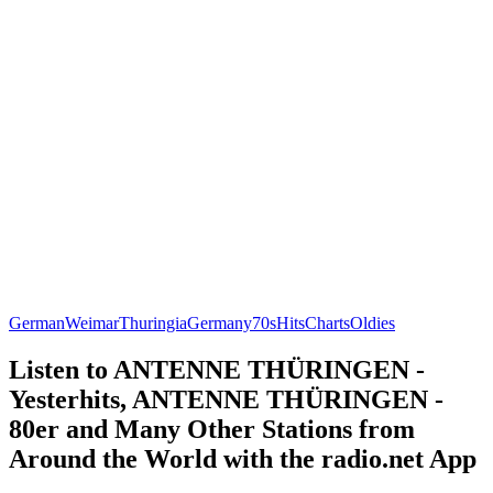
German
Weimar
Thuringia
Germany
70s
Hits
Charts
Oldies
Listen to ANTENNE THÜRINGEN -
Yesterhits, ANTENNE THÜRINGEN -
80er and Many Other Stations from
Around the World with the radio.net App