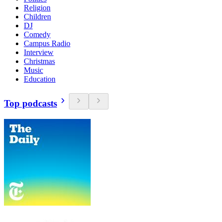
Religion
Children
DJ
Comedy
Campus Radio
Interview
Christmas
Music
Education
Top podcasts