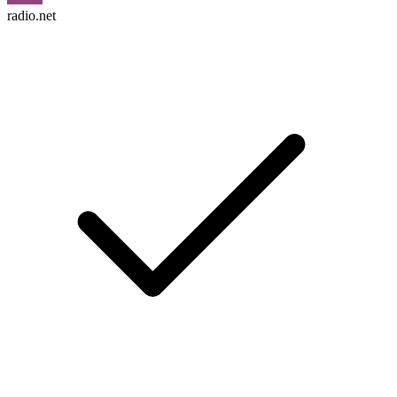
radio.net