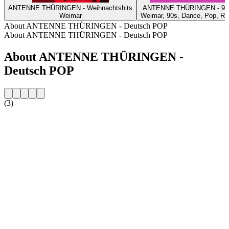
ANTENNE THÜRINGEN - Weihnachtshits
ANTENNE THÜRINGEN - 90
Weimar
Weimar, 90s, Dance, Pop, R
About ANTENNE THÜRINGEN - Deutsch POP
About ANTENNE THÜRINGEN - Deutsch POP
About ANTENNE THÜRINGEN -
Deutsch POP
(3)
Station website