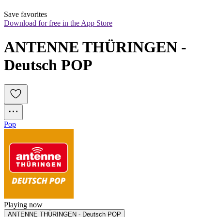
Save favorites
Download for free in the App Store
ANTENNE THÜRINGEN - 
Deutsch POP
Pop
Playing now
ANTENNE THÜRINGEN - Deutsch POP