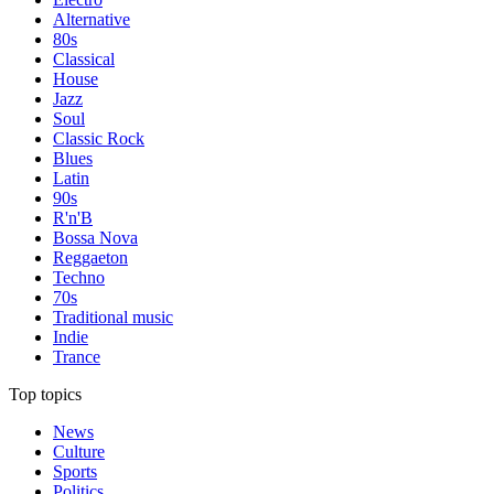
Alternative
80s
Classical
House
Jazz
Soul
Classic Rock
Blues
Latin
90s
R'n'B
Bossa Nova
Reggaeton
Techno
70s
Traditional music
Indie
Trance
Top topics
News
Culture
Sports
Politics