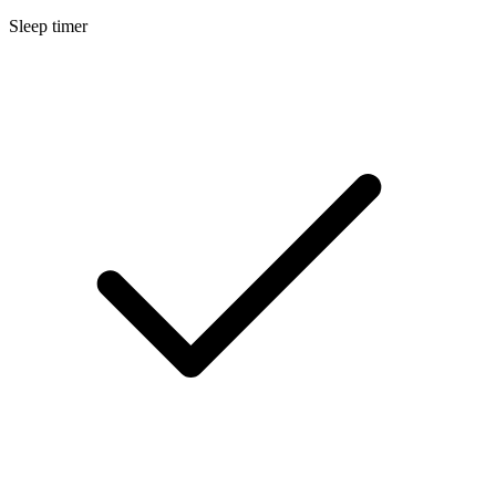
Sleep timer