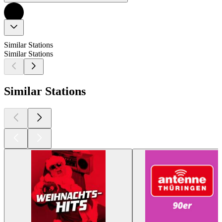
Similar Stations
Similar Stations
Similar Stations