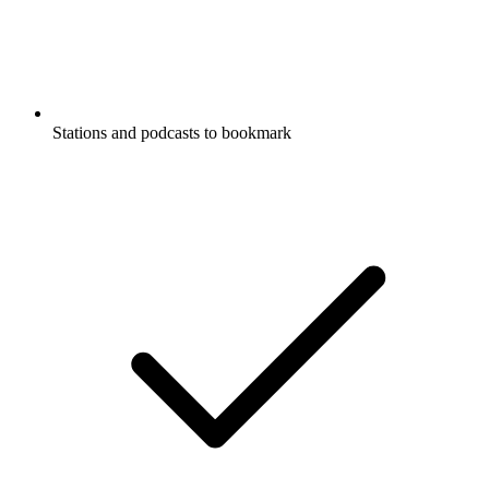
Stations and podcasts to bookmark