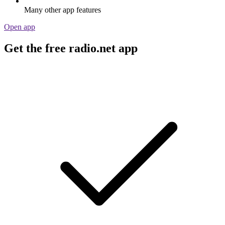
Many other app features
Open app
Get the free radio.net app