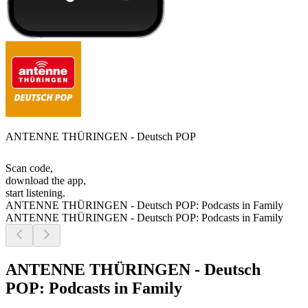
ANTENNE THÜRINGEN - Deutsch POP
Scan code,
download the app,
start listening.
ANTENNE THÜRINGEN - Deutsch POP: Podcasts in Family
ANTENNE THÜRINGEN - Deutsch POP: Podcasts in Family
ANTENNE THÜRINGEN - Deutsch
POP: Podcasts in Family