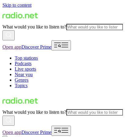
Skip to content
What would you like to listen to?
Open app
Discover Prime
Top stations
Podcasts
Live sports
Near you
Genres
Topics
What would you like to listen to?
Open app
Discover Prime