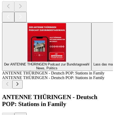
Der ANTENNE THÜRINGEN Podcast zur Bundstagswahl
Lass das mal
News, Politics
ANTENNE THÜRINGEN - Deutsch POP: Stations in Family
ANTENNE THÜRINGEN - Deutsch POP: Stations in Family
ANTENNE THÜRINGEN - Deutsch
POP: Stations in Family