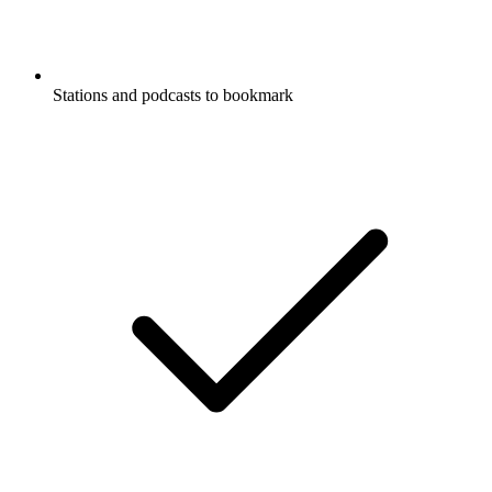
Stations and podcasts to bookmark