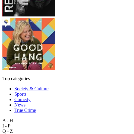
Top categories
Society & Culture
Sports
Comedy
News
True Crime
A - H
I - P
Q - Z