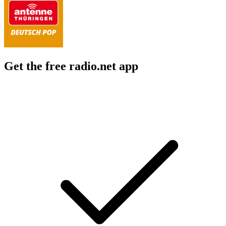
Get the free radio.net app