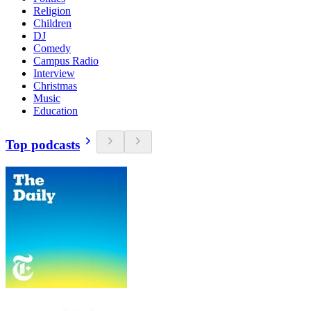
Religion
Children
DJ
Comedy
Campus Radio
Interview
Christmas
Music
Education
Top podcasts