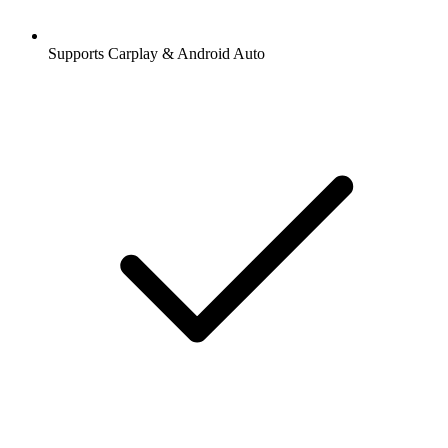
Supports Carplay & Android Auto