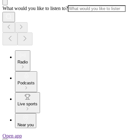
What would you like to listen to?
Radio
Podcasts
Live sports
Near you
Open app