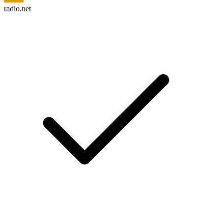
radio.net