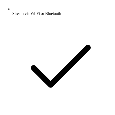
Stream via Wi-Fi or Bluetooth