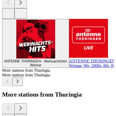
ANTENNE THÜRINGEN
ANTENNE THÜRINGEN - Weihnachtshits
Weimar
Weimar, 90s, 2000s, 80s, Pop
More stations from Thuringia
More stations from Thuringia
More stations from Thuringia