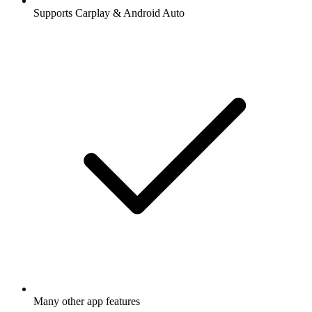
Supports Carplay & Android Auto
Many other app features