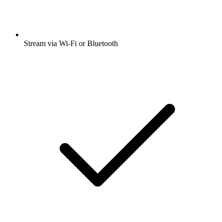
Stream via Wi-Fi or Bluetooth