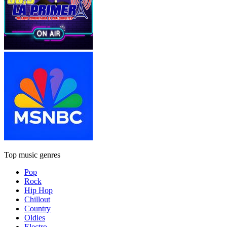
Top music genres
Pop
Rock
Hip Hop
Chillout
Country
Oldies
Electro