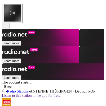
Learn more
Learn more
Learn more
The podcast starts in
- 0 sec.
Radio Stations
ANTENNE THÜRINGEN - Deutsch POP
Listen to this station in the app for free: