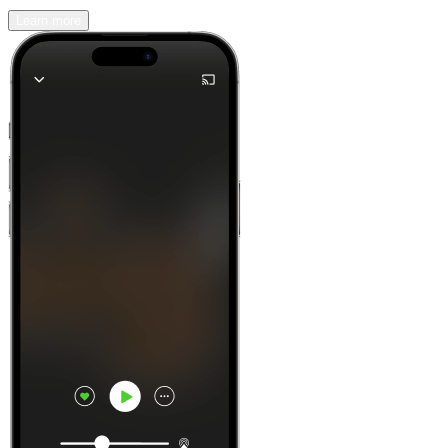
Learn more