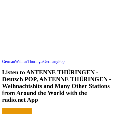
German
Weimar
Thuringia
Germany
Pop
Listen to ANTENNE THÜRINGEN -
Deutsch POP, ANTENNE THÜRINGEN -
Weihnachtshits and Many Other Stations
from Around the World with the
radio.net App