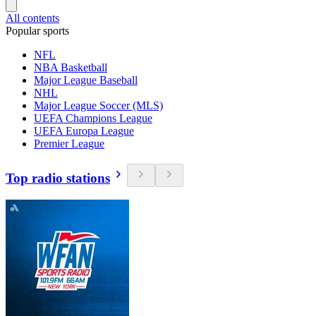
All contents
Popular sports
NFL
NBA Basketball
Major League Baseball
NHL
Major League Soccer (MLS)
UEFA Champions League
UEFA Europa League
Premier League
Top radio stations