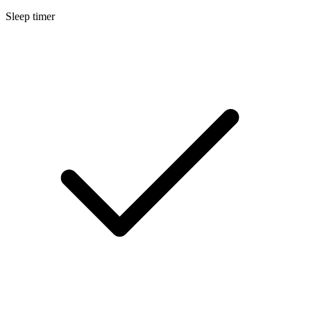
Sleep timer