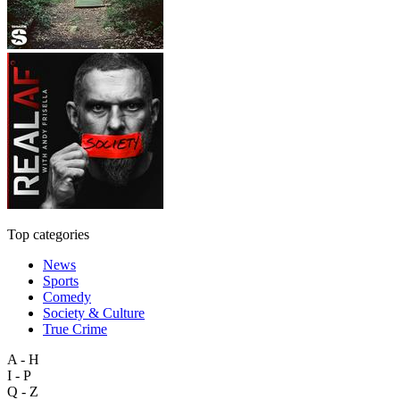
Top categories
News
Sports
Comedy
Society & Culture
True Crime
A - H
I - P
Q - Z