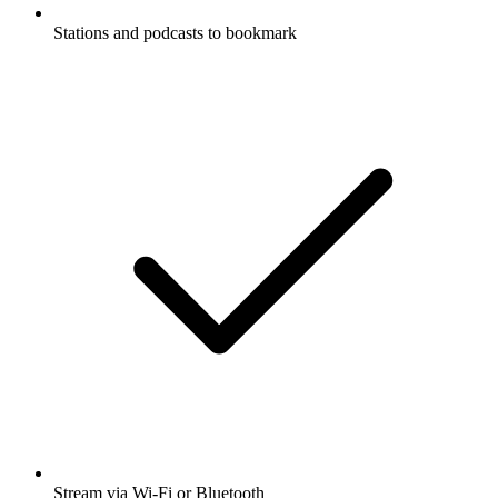
Stations and podcasts to bookmark
Stream via Wi-Fi or Bluetooth