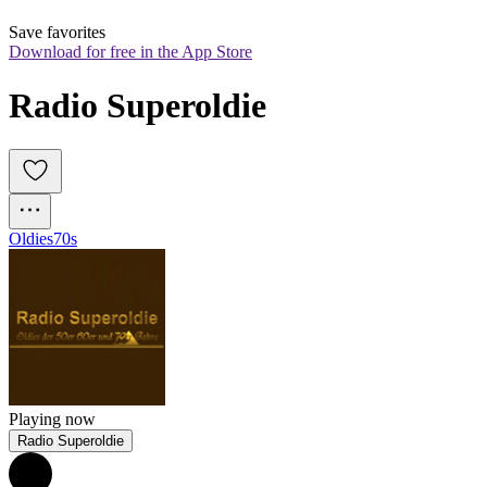
Save favorites
Download for free in the App Store
Radio Superoldie
Oldies
70s
Playing now
Radio Superoldie