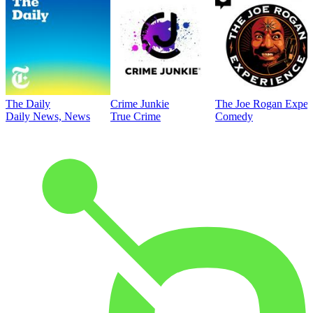
The Daily
Crime Junkie
The Joe Rogan Exper
Daily News, News
True Crime
Comedy