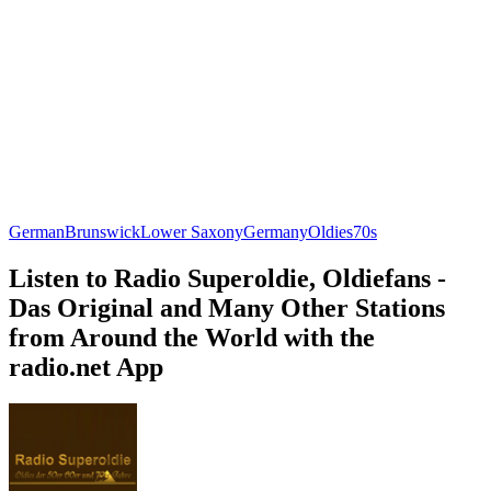
German
Brunswick
Lower Saxony
Germany
Oldies
70s
Listen to Radio Superoldie, Oldiefans -
Das Original and Many Other Stations
from Around the World with the
radio.net App