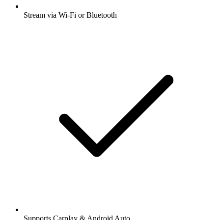
Stream via Wi-Fi or Bluetooth
Supports Carplay & Android Auto