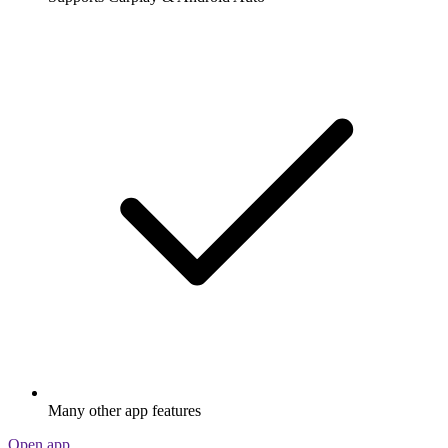
Many other app features
Open app