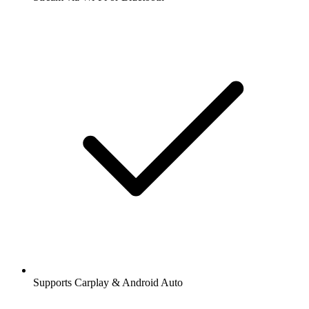
Supports Carplay & Android Auto