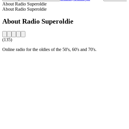
About Radio Superoldie
About Radio Superoldie
About Radio Superoldie
(135)
Online radio for the oldies of the 50's, 60's and 70's.
Station website