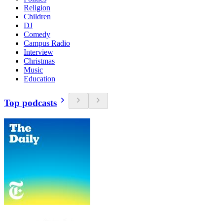
Religion
Children
DJ
Comedy
Campus Radio
Interview
Christmas
Music
Education
Top podcasts