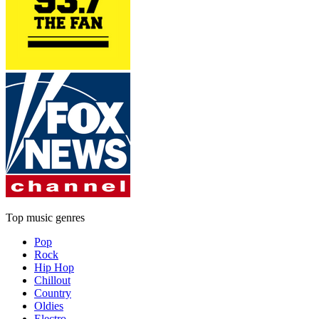
Top music genres
Pop
Rock
Hip Hop
Chillout
Country
Oldies
Electro