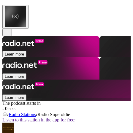
Learn more
Learn more
Learn more
The podcast starts in
- 0 sec.
Radio Stations
Radio Superoldie
Listen to this station in the app for free: