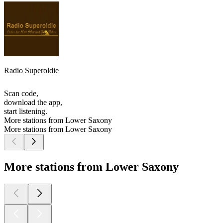
Radio Superoldie
Scan code,
download the app,
start listening.
More stations from Lower Saxony
More stations from Lower Saxony
More stations from Lower Saxony