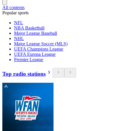
All contents
Popular sports
NFL
NBA Basketball
Major League Baseball
NHL
Major League Soccer (MLS)
UEFA Champions League
UEFA Europa League
Premier League
Top radio stations