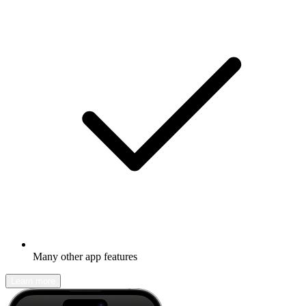
Many other app features
Learn more