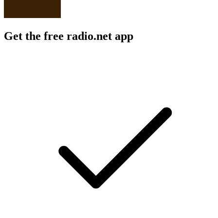
Get the free radio.net app