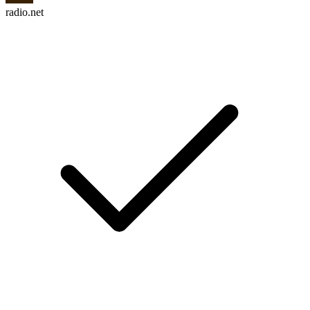
radio.net