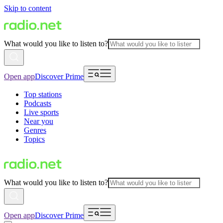
Skip to content
What would you like to listen to?
Open app
Discover Prime
Top stations
Podcasts
Live sports
Near you
Genres
Topics
What would you like to listen to?
Open app
Discover Prime