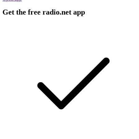
Get the free radio.net app