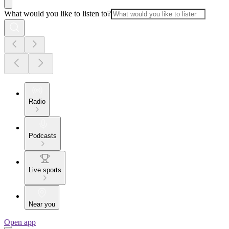
What would you like to listen to?
Radio
Podcasts
Live sports
Near you
Open app