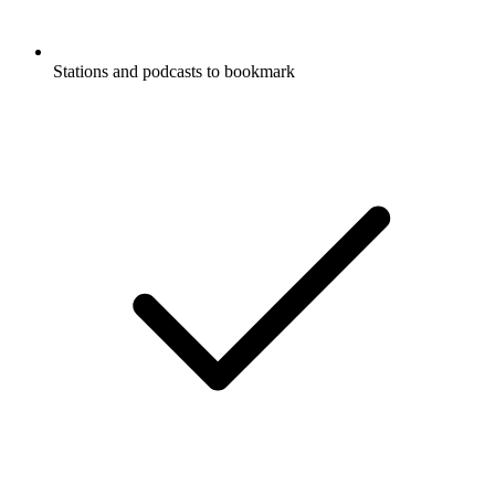
Stations and podcasts to bookmark