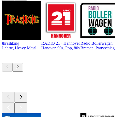
thrashking
RADIO 21 - Hannover
Radio Bollerwagen
Lehrte, Heavy Metal
Hanover, 90s, Pop, 80s
Bremen, Partyschlager
Top
podcasts
Top
podcasts
Top
podcasts