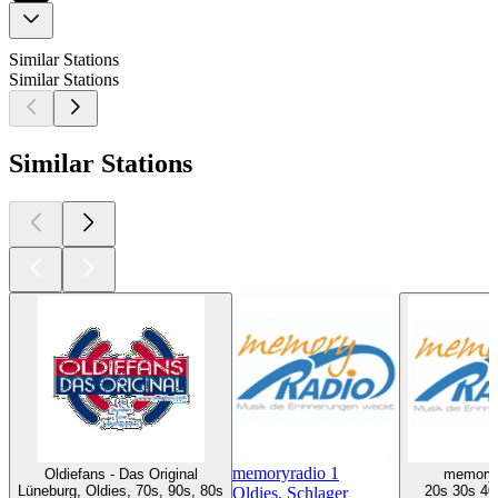
Similar Stations
Similar Stations
Similar Stations
memoryradio 1
Oldiefans - Das Original
memoryr
Lüneburg, Oldies, 70s, 90s, 80s
20s 30s 40
Oldies, Schlager