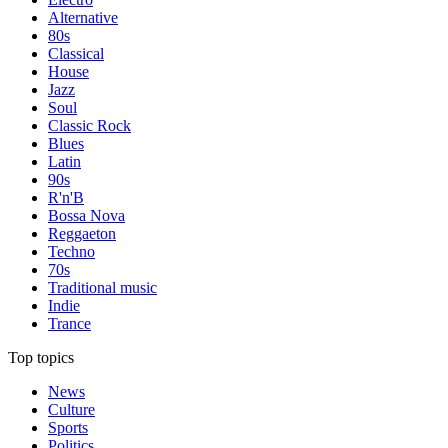
Alternative
80s
Classical
House
Jazz
Soul
Classic Rock
Blues
Latin
90s
R'n'B
Bossa Nova
Reggaeton
Techno
70s
Traditional music
Indie
Trance
Top topics
News
Culture
Sports
Politics