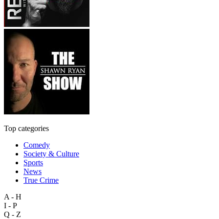
Top categories
Comedy
Society & Culture
Sports
News
True Crime
A - H
I - P
Q - Z