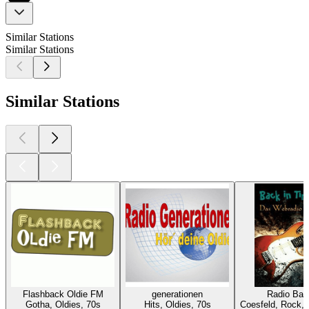
Similar Stations
Similar Stations
Similar Stations
Flashback Oldie FM
generationen
Radio Bac
Gotha, Oldies, 70s
Hits, Oldies, 70s
Coesfeld, Rock, 