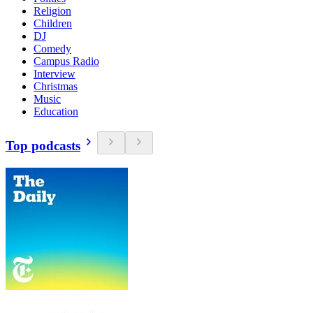
Religion
Children
DJ
Comedy
Campus Radio
Interview
Christmas
Music
Education
Top podcasts