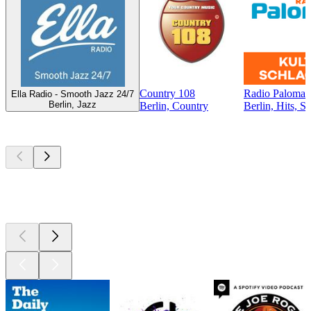
Country 108
Radio Paloma -
Ella Radio - Smooth Jazz 24/7
Berlin, Jazz
Berlin, Country
Berlin, Hits, S
Top
podcasts
Top
podcasts
Top
podcasts