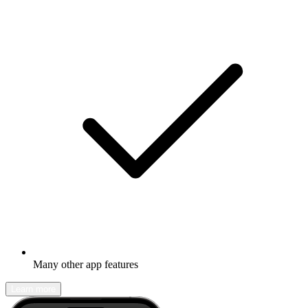
Many other app features
Learn more