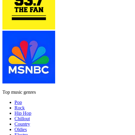
Top music genres
Pop
Rock
Hip Hop
Chillout
Country
Oldies
Electro