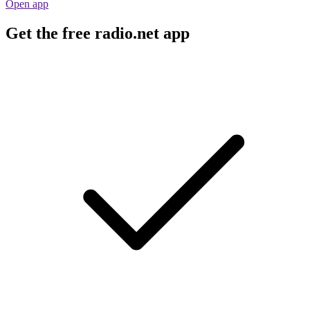
Open app
Get the free radio.net app