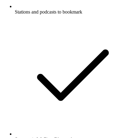
Stations and podcasts to bookmark