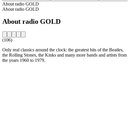
About radio GOLD
About radio GOLD
About radio GOLD
(106)
Only real classics around the clock: the greatest hits of the Beatles,
the Rolling Stones, the Kinks and many more bands and artists from
the years 1960 to 1979.
Station website