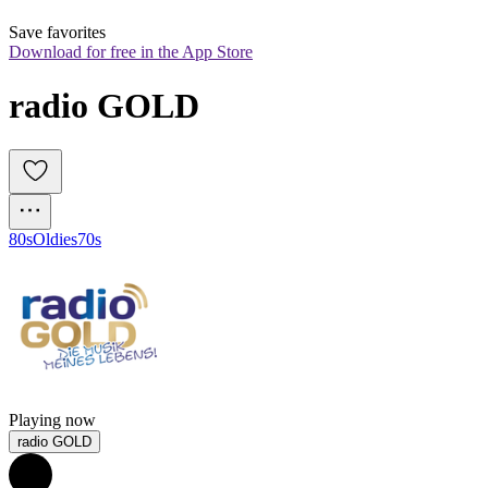
Save favorites
Download for free in the App Store
radio GOLD
80s
Oldies
70s
Playing now
radio GOLD