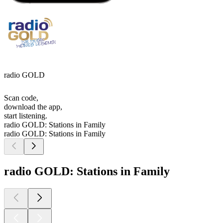
radio GOLD
Scan code,
download the app,
start listening.
radio GOLD: Stations in Family
radio GOLD: Stations in Family
radio GOLD: Stations in Family