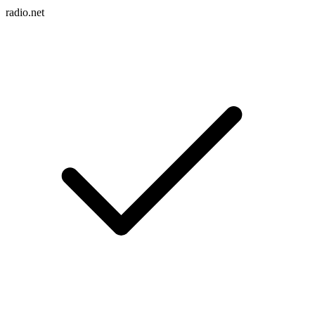
radio.net