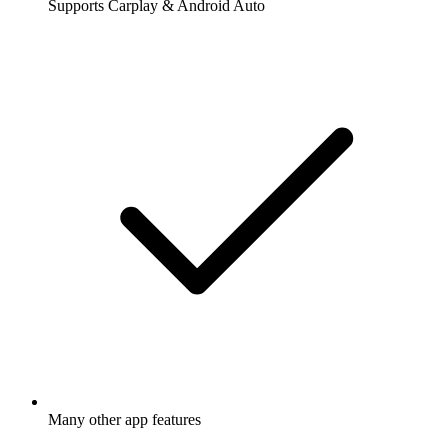
Supports Carplay & Android Auto
Many other app features