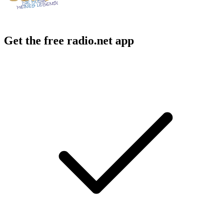
Get the free radio.net app