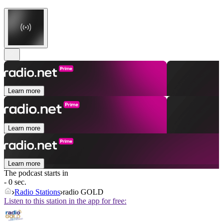
Learn more
Learn more
Learn more
The podcast starts in
- 0 sec.
Radio Stations
radio GOLD
Listen to this station in the app for free: