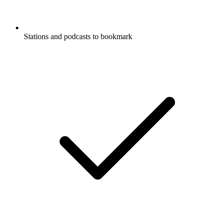
Stations and podcasts to bookmark