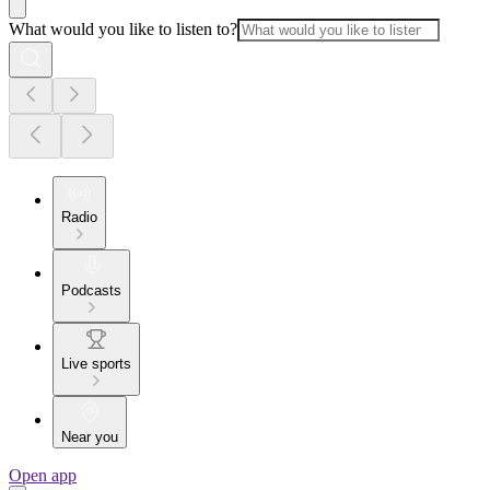
What would you like to listen to?
Radio
Podcasts
Live sports
Near you
Open app