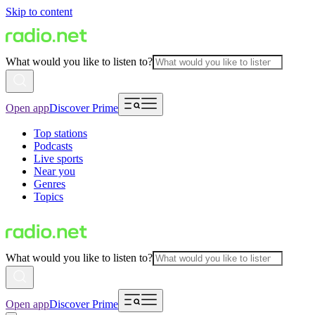
Skip to content
What would you like to listen to?
Open app
Discover Prime
Top stations
Podcasts
Live sports
Near you
Genres
Topics
What would you like to listen to?
Open app
Discover Prime