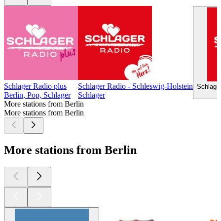
Schlager Radio plus
Schlager Radio - Schleswig-Holstein
Schlage
Berlin, Pop, Schlager
Schlager
More stations from Berlin
More stations from Berlin
More stations from Berlin