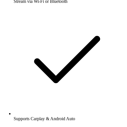
Stream via Wi-Fi or Bluetooth
Supports Carplay & Android Auto