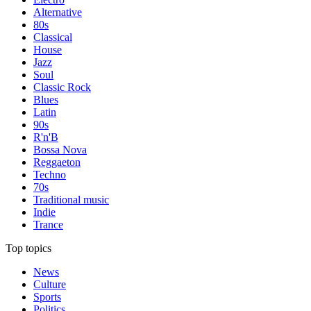
Alternative
80s
Classical
House
Jazz
Soul
Classic Rock
Blues
Latin
90s
R'n'B
Bossa Nova
Reggaeton
Techno
70s
Traditional music
Indie
Trance
Top topics
News
Culture
Sports
Politics