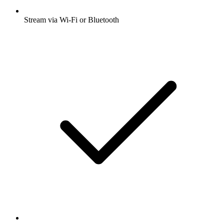
Stream via Wi-Fi or Bluetooth