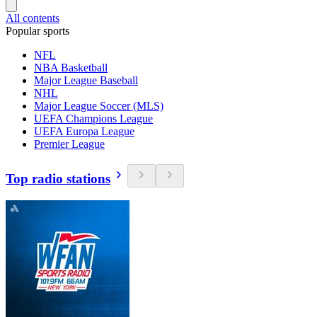
All contents
Popular sports
NFL
NBA Basketball
Major League Baseball
NHL
Major League Soccer (MLS)
UEFA Champions League
UEFA Europa League
Premier League
Top radio stations