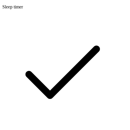
Sleep timer