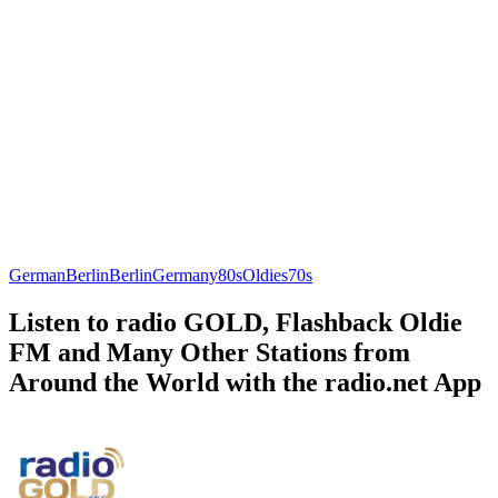
German
Berlin
Berlin
Germany
80s
Oldies
70s
Listen to radio GOLD, Flashback Oldie
FM and Many Other Stations from
Around the World with the radio.net App