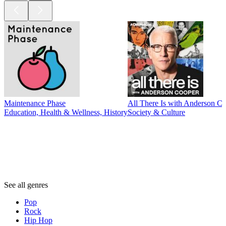
Maintenance Phase
All There Is with Anderson C
Education, Health & Wellness, History
Society & Culture
Genres
Genres
Genres
See all genres
Pop
Rock
Hip Hop