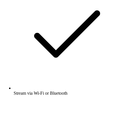
Stream via Wi-Fi or Bluetooth