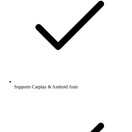
Supports Carplay & Android Auto