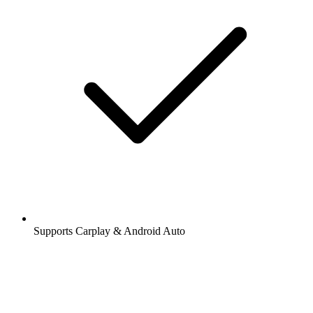
Supports Carplay & Android Auto