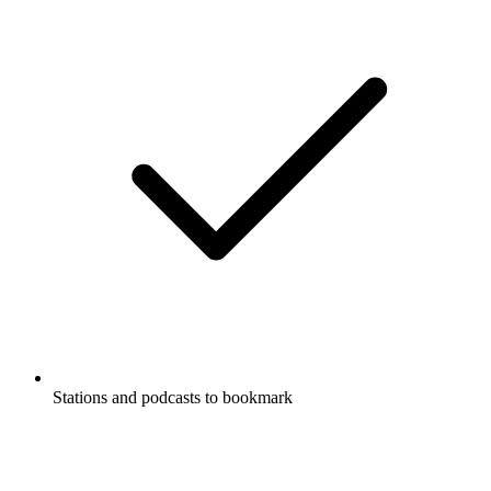
Stations and podcasts to bookmark