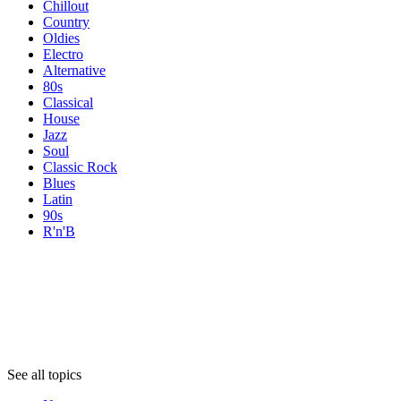
Chillout
Country
Oldies
Electro
Alternative
80s
Classical
House
Jazz
Soul
Classic Rock
Blues
Latin
90s
R'n'B
Topics
Topics
Topics
See all topics