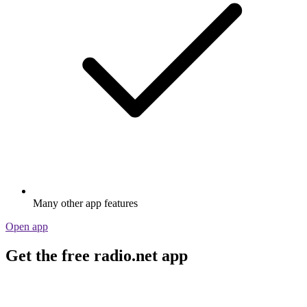
Many other app features
Open app
Get the free radio.net app