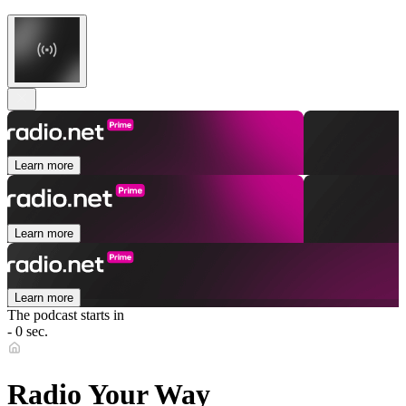
Learn more
Learn more
Learn more
The podcast starts in
- 0 sec.
Radio Your Way