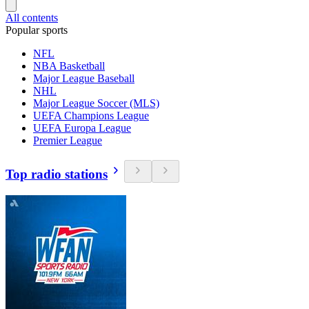
All contents
Popular sports
NFL
NBA Basketball
Major League Baseball
NHL
Major League Soccer (MLS)
UEFA Champions League
UEFA Europa League
Premier League
Top radio stations