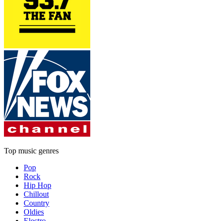
Top music genres
Pop
Rock
Hip Hop
Chillout
Country
Oldies
Electro