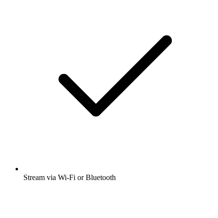
Stream via Wi-Fi or Bluetooth