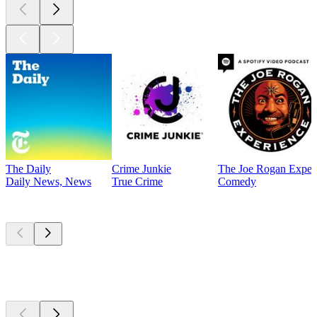
The Daily
Crime Junkie
The Joe Rogan Exper
Daily News, News
True Crime
Comedy
Currently
popular
Currently
popular
Currently
popular