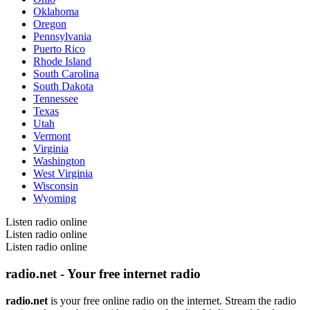
Oklahoma
Oregon
Pennsylvania
Puerto Rico
Rhode Island
South Carolina
South Dakota
Tennessee
Texas
Utah
Vermont
Virginia
Washington
West Virginia
Wisconsin
Wyoming
Listen radio online
Listen radio online
Listen radio online
radio.net - Your free internet radio
radio.net
is your free online radio on the internet. Stream the radio