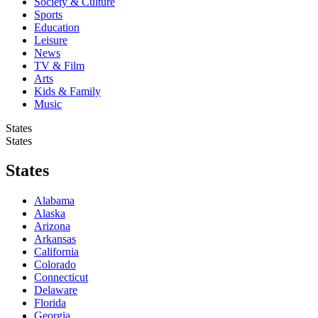
Society & Culture
Sports
Education
Leisure
News
TV & Film
Arts
Kids & Family
Music
States
States
States
Alabama
Alaska
Arizona
Arkansas
California
Colorado
Connecticut
Delaware
Florida
Georgia