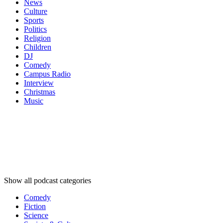
News
Culture
Sports
Politics
Religion
Children
DJ
Comedy
Campus Radio
Interview
Christmas
Music
Podcast
categories
Podcast
categories
Podcast
categories
Show all podcast categories
Comedy
Fiction
Science