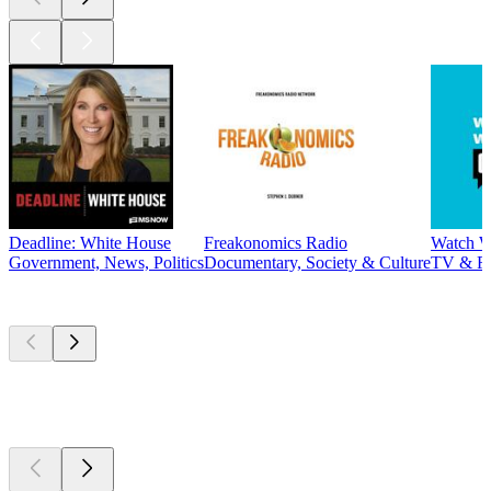
Deadline: White House
Freakonomics Radio
Watch W
Government, News, Politics
Documentary, Society & Culture
TV & F
New &
outstanding
New &
outstanding
New &
outstanding