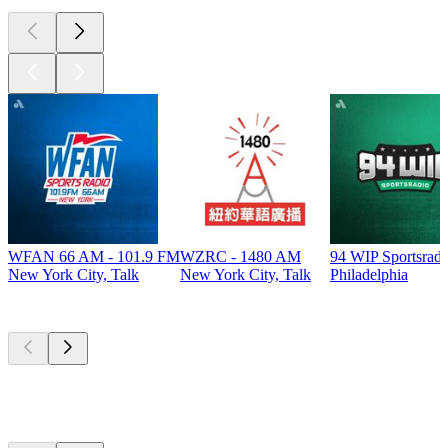
WFAN 66 AM - 101.9 FM
WZRC - 1480 AM
94 WIP Sportsradi
New York City, Talk
New York City, Talk
Philadelphia
Top
podcasts
Top
podcasts
Top
podcasts