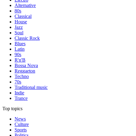
Alternative
80s
Classical
House
Jazz
Soul
Classic Rock
Blues
Latin
90s
R'n'B
Bossa Nova
Reggaeton
Techno
70s
Traditional music
Indie
Trance
Top topics
News
Culture
Sports
Politics