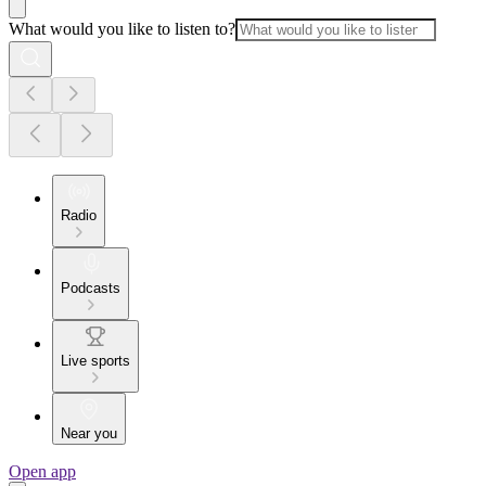
What would you like to listen to?
Radio
Podcasts
Live sports
Near you
Open app