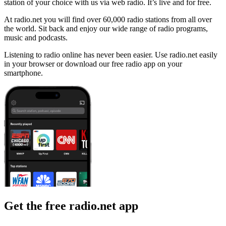
station of your choice with us via web radio. It’s live and for free.
At radio.net you will find over 60,000 radio stations from all over
the world. Sit back and enjoy our wide range of radio programs,
music and podcasts.
Listening to radio online has never been easier. Use radio.net easily
in your browser or download our free radio app on your
smartphone.
Get the free radio.net app