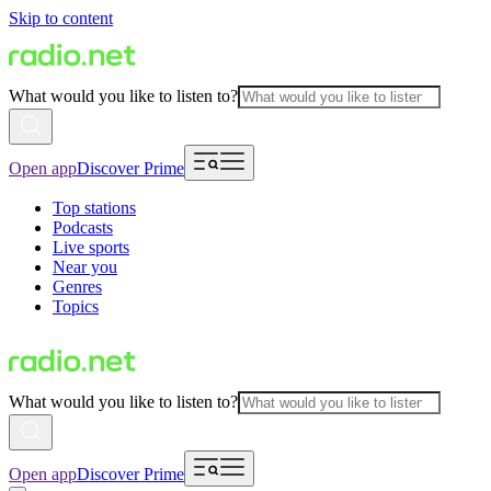
Skip to content
What would you like to listen to?
Open app
Discover Prime
Top stations
Podcasts
Live sports
Near you
Genres
Topics
What would you like to listen to?
Open app
Discover Prime