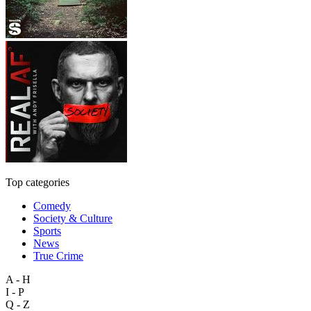
Top categories
Comedy
Society & Culture
Sports
News
True Crime
A - H
I - P
Q - Z