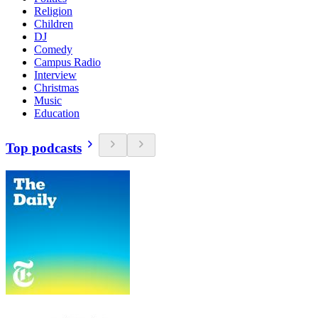
Religion
Children
DJ
Comedy
Campus Radio
Interview
Christmas
Music
Education
Top podcasts