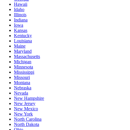
Hawaii
Idaho
Illinois
Indiana
Iowa
Kansas
Kentucky
Louisiana
Maine
Maryland
Massachusetts
Michigan
Minnesota
Mississippi
Missouri
Montana
Nebraska
Nevada
New Hampshire
New Jersey
New Mexico
New York
North Carolina
North Dakota
Ohio