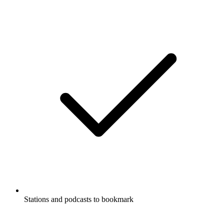
Stations and podcasts to bookmark