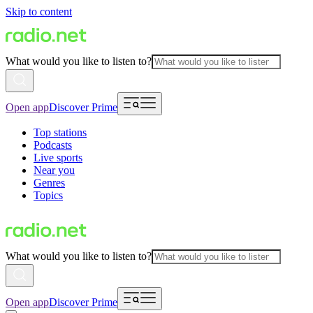
Skip to content
What would you like to listen to?
Open app
Discover Prime
Top stations
Podcasts
Live sports
Near you
Genres
Topics
What would you like to listen to?
Open app
Discover Prime