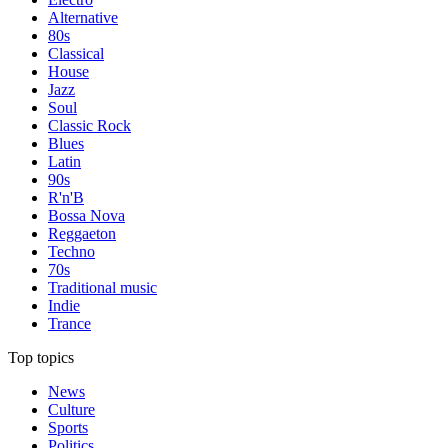
Alternative
80s
Classical
House
Jazz
Soul
Classic Rock
Blues
Latin
90s
R'n'B
Bossa Nova
Reggaeton
Techno
70s
Traditional music
Indie
Trance
Top topics
News
Culture
Sports
Politics