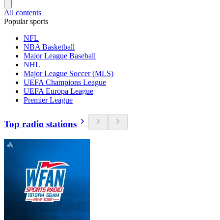
All contents
Popular sports
NFL
NBA Basketball
Major League Baseball
NHL
Major League Soccer (MLS)
UEFA Champions League
UEFA Europa League
Premier League
Top radio stations