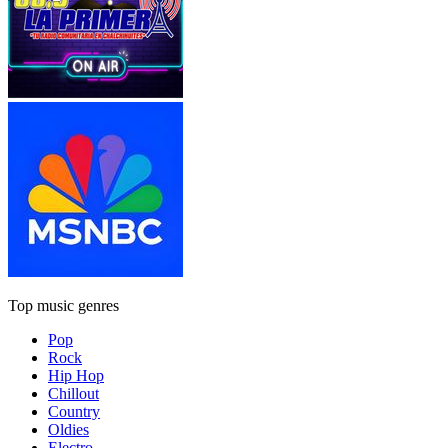
Top music genres
Pop
Rock
Hip Hop
Chillout
Country
Oldies
Electro