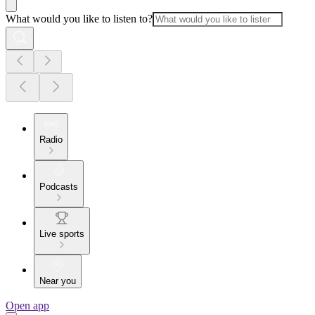
What would you like to listen to?
Radio
Podcasts
Live sports
Near you
Open app