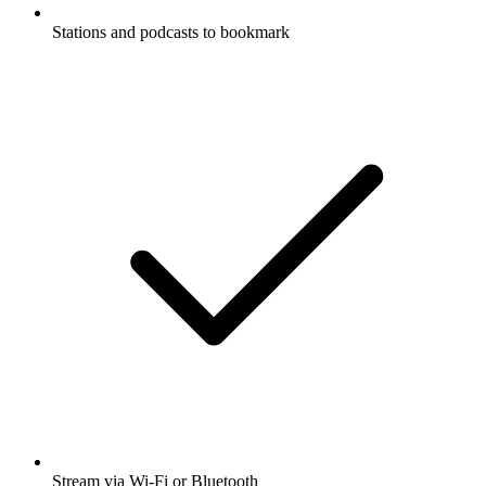
Stations and podcasts to bookmark
Stream via Wi-Fi or Bluetooth