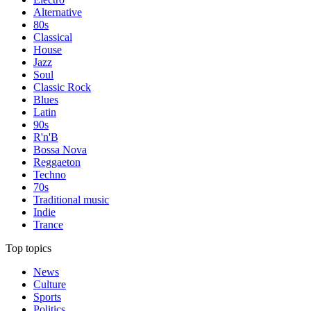
Alternative
80s
Classical
House
Jazz
Soul
Classic Rock
Blues
Latin
90s
R'n'B
Bossa Nova
Reggaeton
Techno
70s
Traditional music
Indie
Trance
Top topics
News
Culture
Sports
Politics