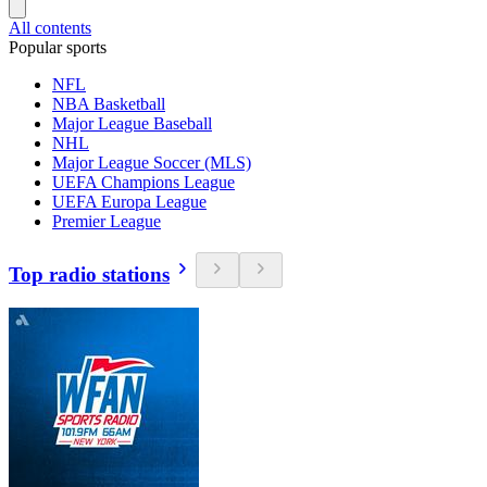
All contents
Popular sports
NFL
NBA Basketball
Major League Baseball
NHL
Major League Soccer (MLS)
UEFA Champions League
UEFA Europa League
Premier League
Top radio stations