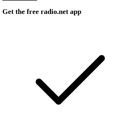
Get the free radio.net app