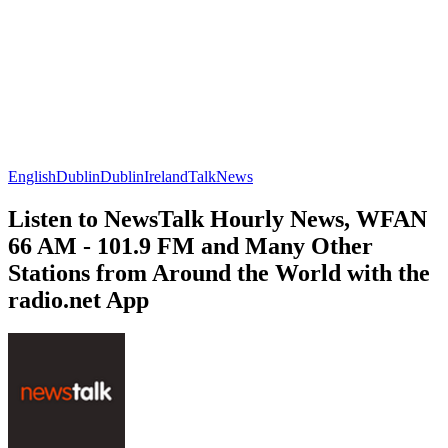
English
Dublin
Dublin
Ireland
Talk
News
Listen to NewsTalk Hourly News, WFAN
66 AM - 101.9 FM and Many Other
Stations from Around the World with the
radio.net App