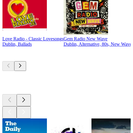
Love Radio - Classic Lovesongs
Gem Radio New Wave
Dublin, Ballads
Dublin, Alternative, 80s, New Wave
Top
podcasts
Top
podcasts
Top
podcasts