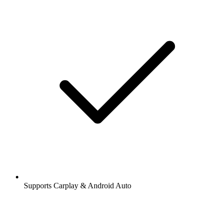
Supports Carplay & Android Auto