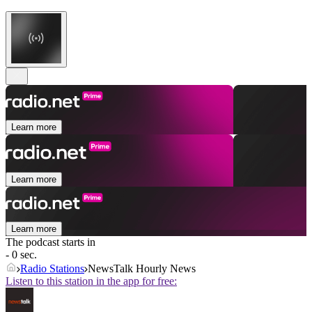
Learn more
Learn more
Learn more
The podcast starts in
- 0 sec.
Radio Stations
NewsTalk Hourly News
Listen to this station in the app for free: