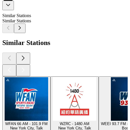
Similar Stations
Similar Stations
Similar Stations
WFAN 66 AM - 101.9 FM
WZRC - 1480 AM
WEEI 93.7 FM - 
New York City, Talk
New York City, Talk
Bost