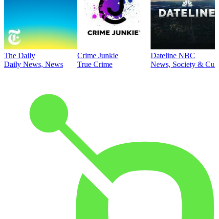
The Daily
Crime Junkie
Dateline NBC
Daily News, News
True Crime
News, Society & Cult