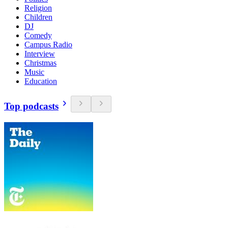
Religion
Children
DJ
Comedy
Campus Radio
Interview
Christmas
Music
Education
Top podcasts