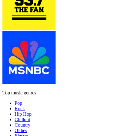
Top music genres
Pop
Rock
Hip Hop
Chillout
Country
Oldies
Electro