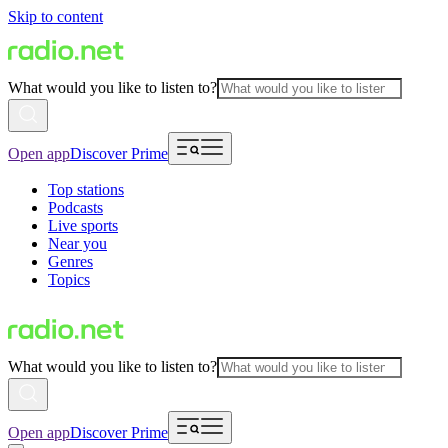
Skip to content
What would you like to listen to?
Open app
Discover Prime
Top stations
Podcasts
Live sports
Near you
Genres
Topics
What would you like to listen to?
Open app
Discover Prime