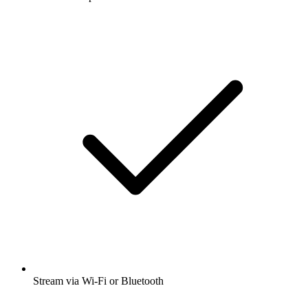
Stream via Wi-Fi or Bluetooth