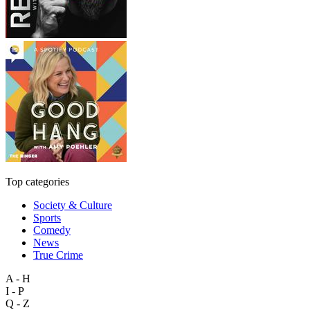
Top categories
Society & Culture
Sports
Comedy
News
True Crime
A - H
I - P
Q - Z