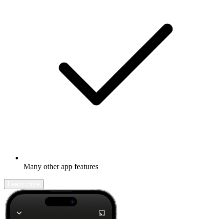
Many other app features
Learn more