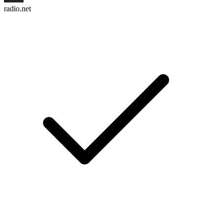
radio.net