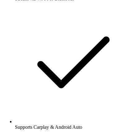
Supports Carplay & Android Auto