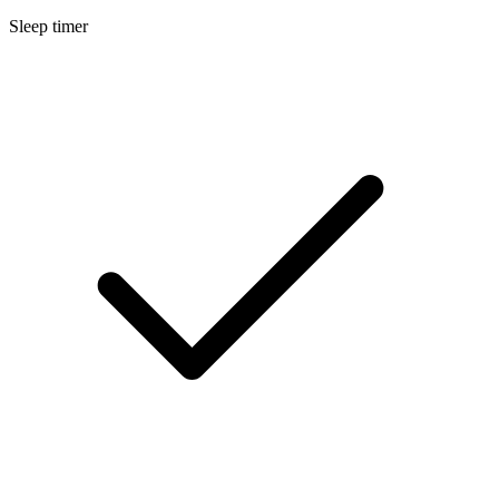
Sleep timer