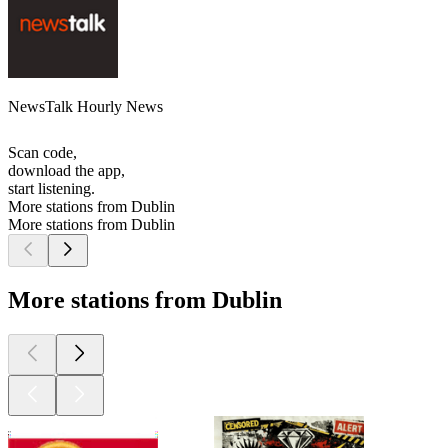
NewsTalk Hourly News
Scan code,
download the app,
start listening.
More stations from Dublin
More stations from Dublin
More stations from Dublin