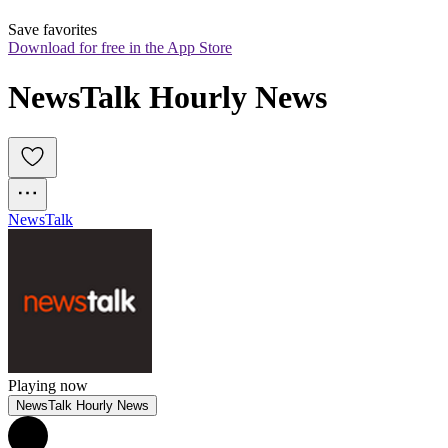
Save favorites
Download for free in the App Store
NewsTalk Hourly News
News
Talk
Playing now
NewsTalk Hourly News