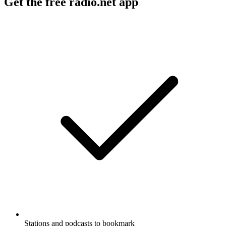
Get the free radio.net app
Stations and podcasts to bookmark