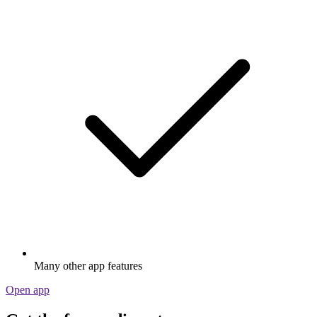
Many other app features
Open app