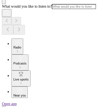
What would you like to listen to?
Radio
Podcasts
Live sports
Near you
Open app