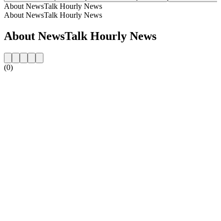
About NewsTalk Hourly News
About NewsTalk Hourly News
About NewsTalk Hourly News
(0)
Station website