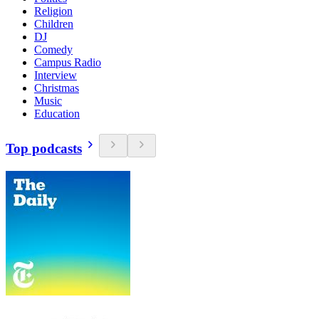
Religion
Children
DJ
Comedy
Campus Radio
Interview
Christmas
Music
Education
Top podcasts