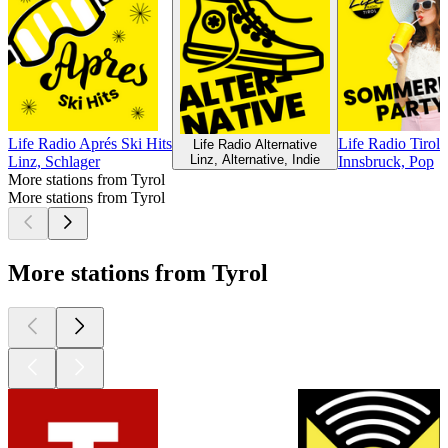
Life Radio Aprés Ski Hits
Life Radio Tirol
Life Radio Alternative
Linz, Alternative, Indie
Linz, Schlager
Innsbruck, Pop
More stations from Tyrol
More stations from Tyrol
More stations from Tyrol