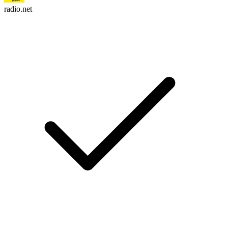
radio.net