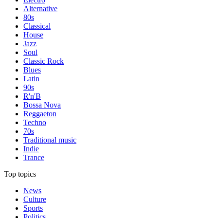
Alternative
80s
Classical
House
Jazz
Soul
Classic Rock
Blues
Latin
90s
R'n'B
Bossa Nova
Reggaeton
Techno
70s
Traditional music
Indie
Trance
Top topics
News
Culture
Sports
Politics