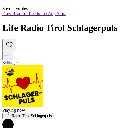
Save favorites
Download for free in the App Store
Life Radio Tirol Schlagerpuls
Schlager
Playing now
Life Radio Tirol Schlagerpuls