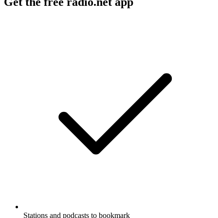
Get the free radio.net app
Stations and podcasts to bookmark