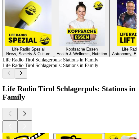
Life Radio Spezial
Kopfsache Essen
Life Rad
News, Society & Culture
Health & Wellness, Nutrition
Astronomy, Ed
Life Radio Tirol Schlagerpuls: Stations in Family
Life Radio Tirol Schlagerpuls: Stations in Family
Life Radio Tirol Schlagerpuls: Stations in
Family