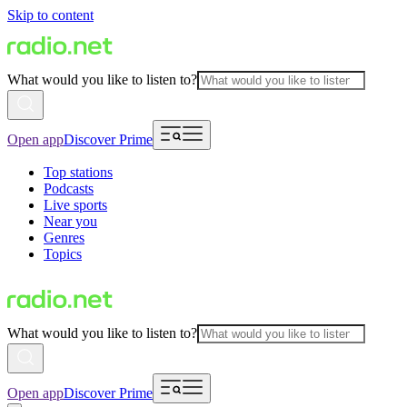
Skip to content
What would you like to listen to?
Open app
Discover Prime
Top stations
Podcasts
Live sports
Near you
Genres
Topics
What would you like to listen to?
Open app
Discover Prime