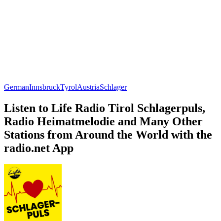
German
Innsbruck
Tyrol
Austria
Schlager
Listen to Life Radio Tirol Schlagerpuls,
Radio Heimatmelodie and Many Other
Stations from Around the World with the
radio.net App