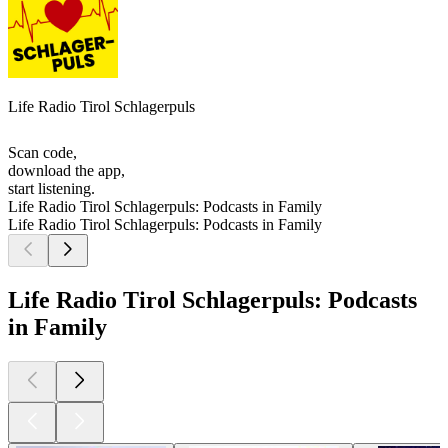
Life Radio Tirol Schlagerpuls
Scan code,
download the app,
start listening.
Life Radio Tirol Schlagerpuls: Podcasts in Family
Life Radio Tirol Schlagerpuls: Podcasts in Family
Life Radio Tirol Schlagerpuls: Podcasts
in Family