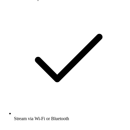
Stream via Wi-Fi or Bluetooth