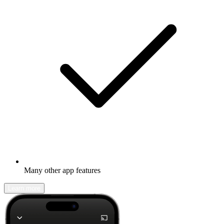
Many other app features
Learn more