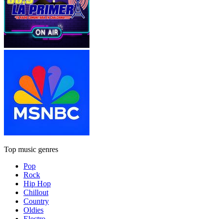
Top music genres
Pop
Rock
Hip Hop
Chillout
Country
Oldies
Electro