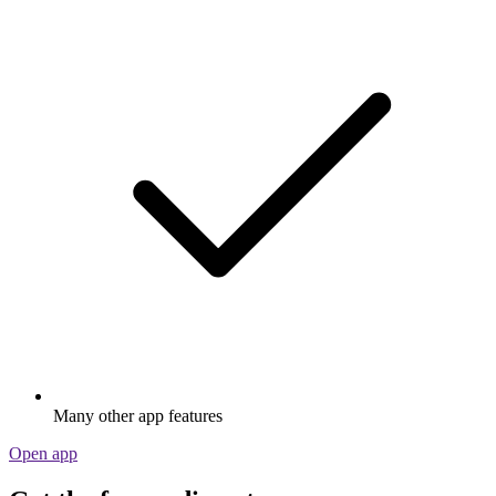
Many other app features
Open app