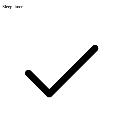
Sleep timer