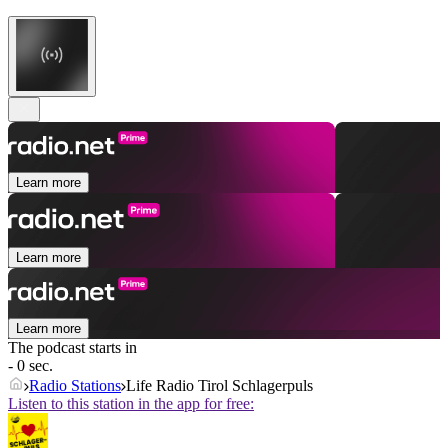
Learn more
Learn more
Learn more
The podcast starts in
- 0 sec.
Radio Stations
Life Radio Tirol Schlagerpuls
Listen to this station in the app for free: