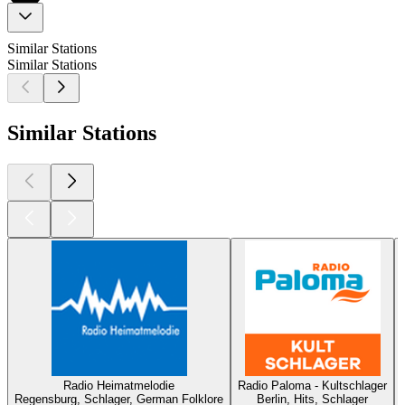
Similar Stations
Similar Stations
Similar Stations
Radio Heimatmelodie
Radio Paloma - Kultschlager
Regensburg, Schlager, German Folklore
Berlin, Hits, Schlager