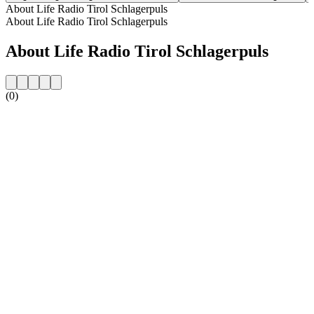
About Life Radio Tirol Schlagerpuls
About Life Radio Tirol Schlagerpuls
About Life Radio Tirol Schlagerpuls
(0)
Station website