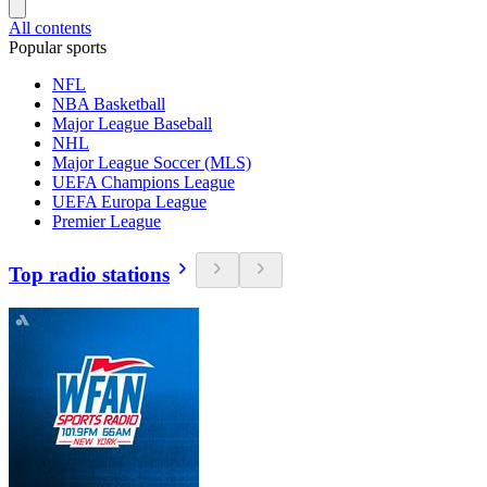
All contents
Popular sports
NFL
NBA Basketball
Major League Baseball
NHL
Major League Soccer (MLS)
UEFA Champions League
UEFA Europa League
Premier League
Top radio stations