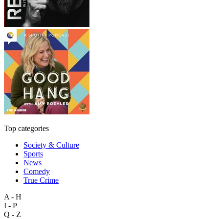
Top categories
Society & Culture
Sports
News
Comedy
True Crime
A - H
I - P
Q - Z