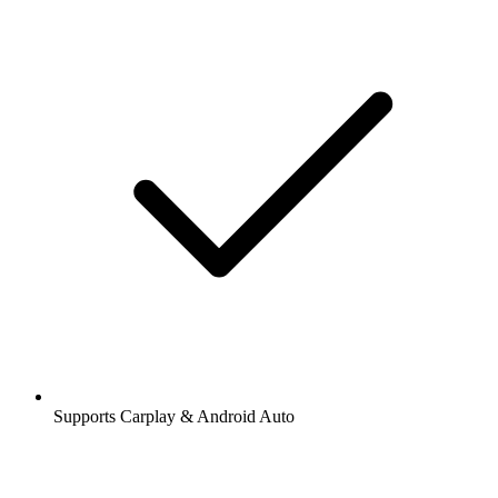
Supports Carplay & Android Auto