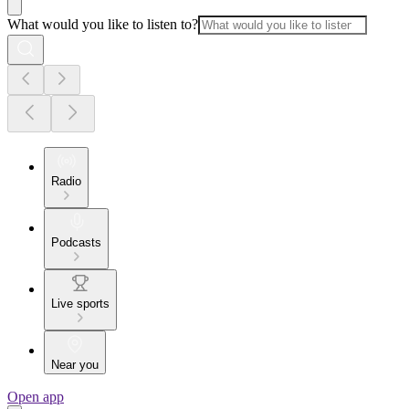
What would you like to listen to?
Radio
Podcasts
Live sports
Near you
Open app