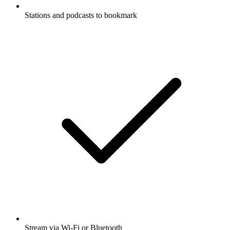
Stations and podcasts to bookmark
Stream via Wi-Fi or Bluetooth