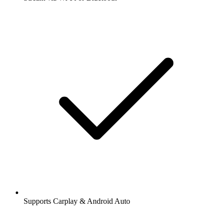
Supports Carplay & Android Auto