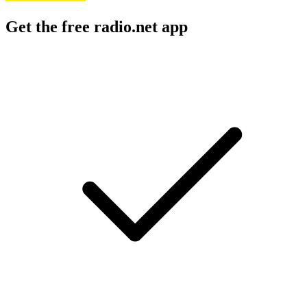
Get the free radio.net app