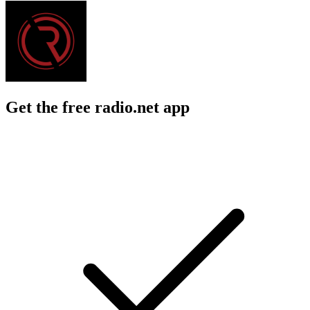
Get the free radio.net app