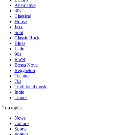
Alternative
80s
Classical
House
Jazz
Soul
Classic Rock
Blues
Latin
90s
R'n'B
Bossa Nova
Reggaeton
Techno
70s
Traditional music
Indie
Trance
Top topics
News
Culture
Sports
Politics