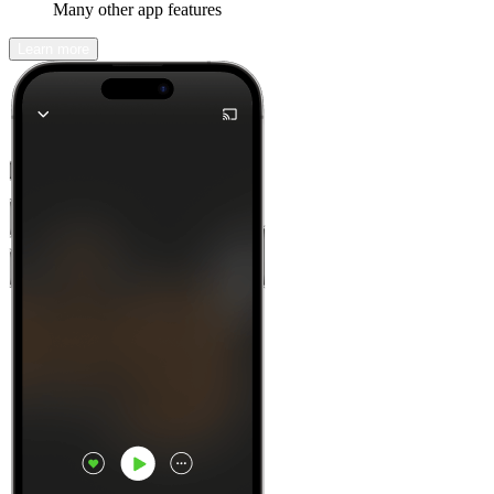
Many other app features
Learn more