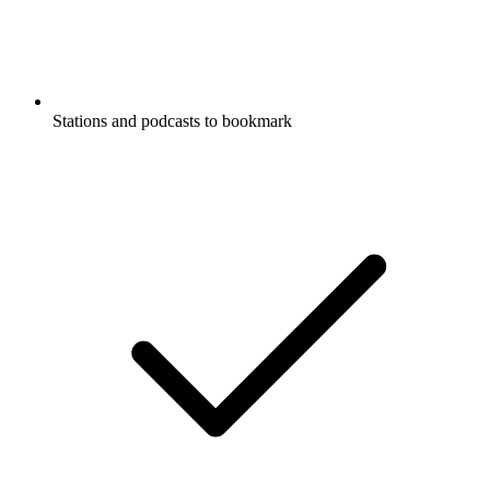
Stations and podcasts to bookmark