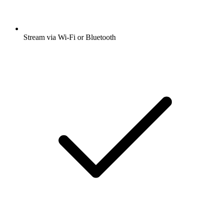
Stream via Wi-Fi or Bluetooth