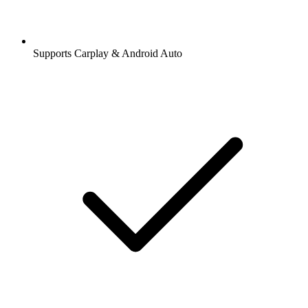
Supports Carplay & Android Auto