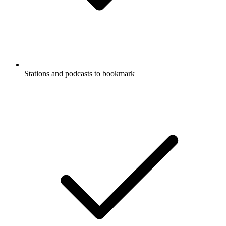
Stations and podcasts to bookmark