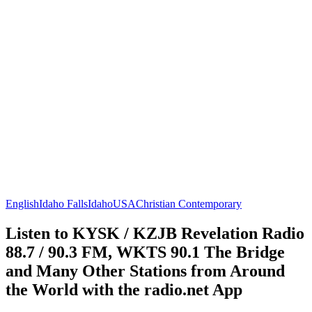
English
Idaho Falls
Idaho
USA
Christian Contemporary
Listen to KYSK / KZJB Revelation Radio
88.7 / 90.3 FM, WKTS 90.1 The Bridge
and Many Other Stations from Around
the World with the radio.net App