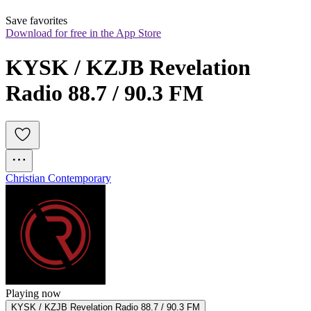
Save favorites
Download for free in the App Store
KYSK / KZJB Revelation 
Radio 88.7 / 90.3 FM
Christian Contemporary
Playing now
KYSK / KZJB Revelation Radio 88.7 / 90.3 FM