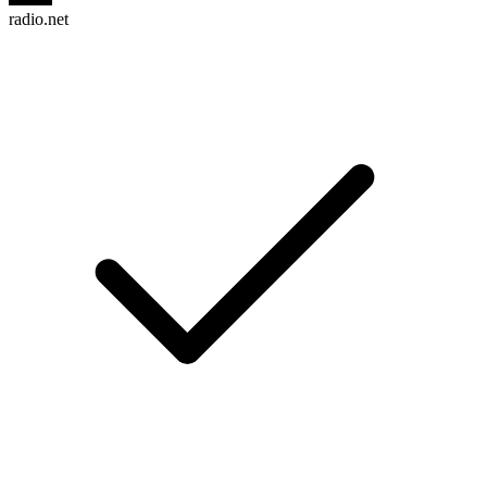
radio.net