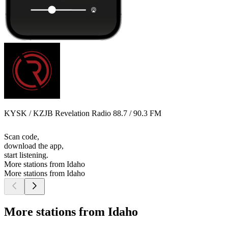
KYSK / KZJB Revelation Radio 88.7 / 90.3 FM
Scan code,
download the app,
start listening.
More stations from Idaho
More stations from Idaho
More stations from Idaho