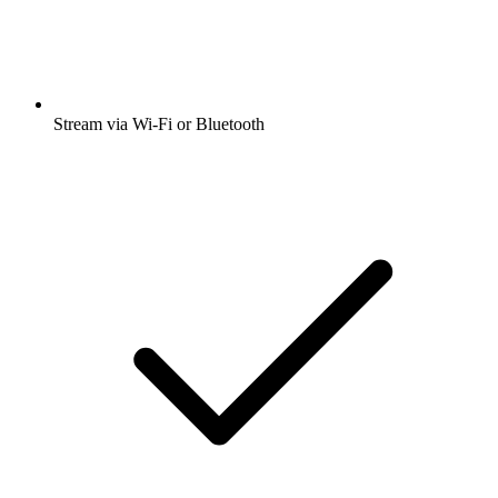
Stream via Wi-Fi or Bluetooth