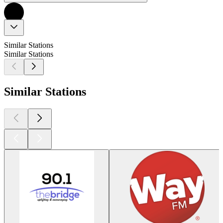
Similar Stations
Similar Stations
Similar Stations