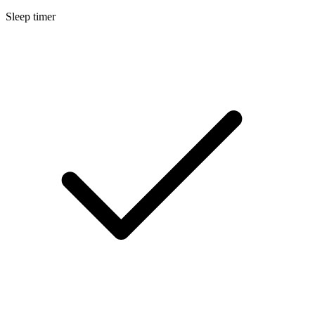
Sleep timer