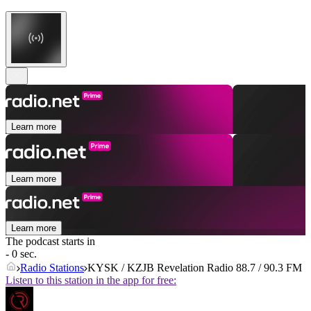
Learn more
Learn more
Learn more
The podcast starts in
- 0 sec.
Radio Stations
KYSK / KZJB Revelation Radio 88.7 / 90.3 FM
Listen to this station in the app for free: