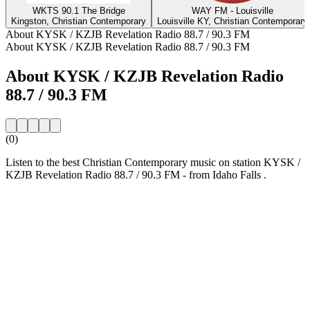
WKTS 90.1 The Bridge
WAY FM - Louisville
Kingston, Christian Contemporary
Louisville KY, Christian Contemporary
About KYSK / KZJB Revelation Radio 88.7 / 90.3 FM
About KYSK / KZJB Revelation Radio 88.7 / 90.3 FM
About KYSK / KZJB Revelation Radio
88.7 / 90.3 FM
(0)
Listen to the best Christian Contemporary music on station KYSK /
KZJB Revelation Radio 88.7 / 90.3 FM - from Idaho Falls .
Station website