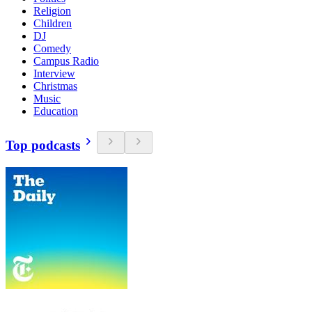
Religion
Children
DJ
Comedy
Campus Radio
Interview
Christmas
Music
Education
Top podcasts