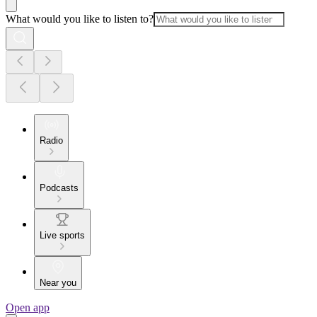
What would you like to listen to?
Radio
Podcasts
Live sports
Near you
Open app