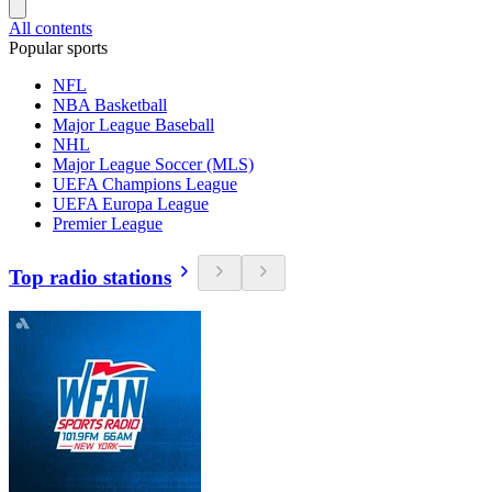
All contents
Popular sports
NFL
NBA Basketball
Major League Baseball
NHL
Major League Soccer (MLS)
UEFA Champions League
UEFA Europa League
Premier League
Top radio stations