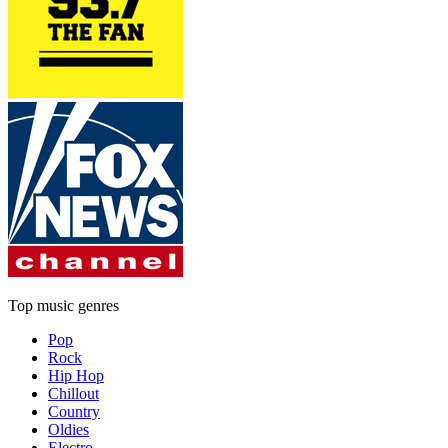
Top music genres
Pop
Rock
Hip Hop
Chillout
Country
Oldies
Electro