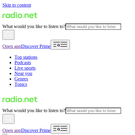
Skip to content
What would you like to listen to?
Open app
Discover Prime
Top stations
Podcasts
Live sports
Near you
Genres
Topics
What would you like to listen to?
Open app
Discover Prime