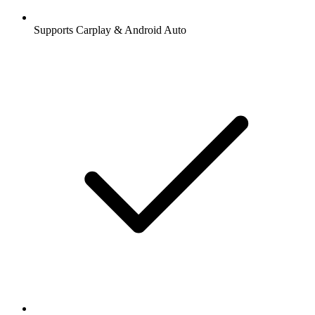
Supports Carplay & Android Auto