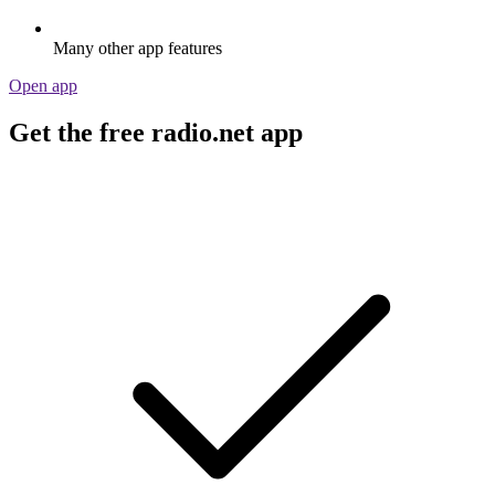
Many other app features
Open app
Get the free radio.net app