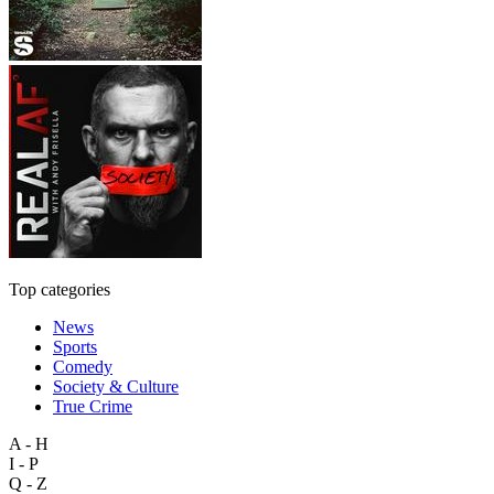
Top categories
News
Sports
Comedy
Society & Culture
True Crime
A - H
I - P
Q - Z