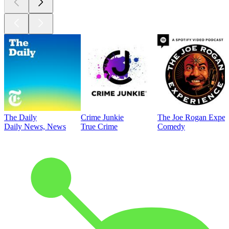
The Daily
Crime Junkie
The Joe Rogan Exper
Daily News, News
True Crime
Comedy