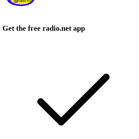
Get the free radio.net app