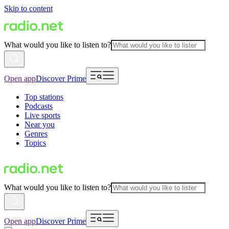
Skip to content
What would you like to listen to?
Open app
Discover Prime
Top stations
Podcasts
Live sports
Near you
Genres
Topics
What would you like to listen to?
Open app
Discover Prime