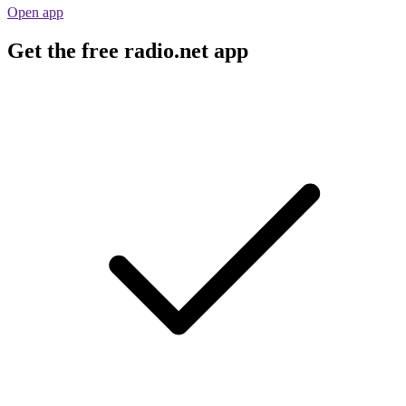
Open app
Get the free radio.net app