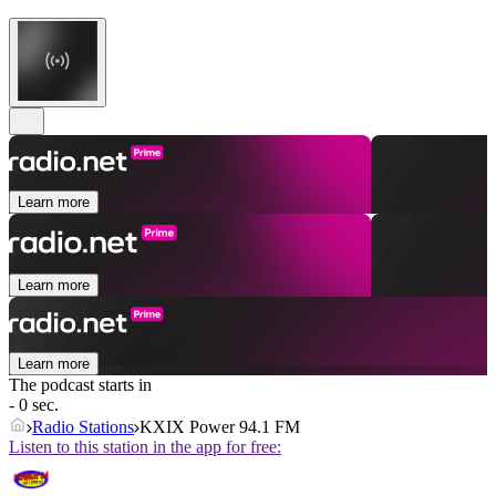
Learn more
Learn more
Learn more
The podcast starts in
- 0 sec.
Radio Stations
KXIX Power 94.1 FM
Listen to this station in the app for free: