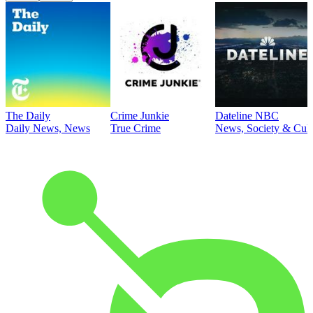
The Daily
Crime Junkie
Dateline NBC
Daily News, News
True Crime
News, Society & Cult