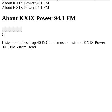
About KXIX Power 94.1 FM
About KXIX Power 94.1 FM
About KXIX Power 94.1 FM
(1)
Listen to the best Top 40 & Charts music on station KXIX Power
94.1 FM - from Bend .
Station website