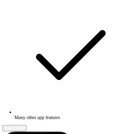
Many other app features
Learn more