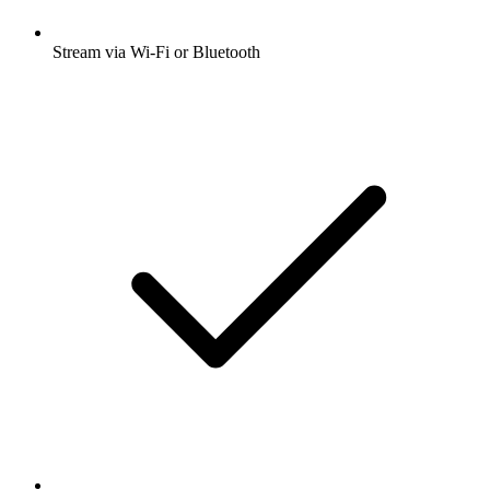
Stream via Wi-Fi or Bluetooth