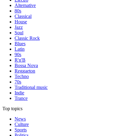
Alternative
80s
Classical
House
Jazz
Soul
Classic Rock
Blues
Latin
90s
R'n'B
Bossa Nova
Reggaeton
Techno
70s
Traditional music
Indie
Trance
Top topics
News
Culture
Sports
Politics