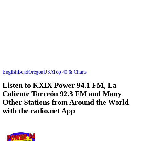
English
Bend
Oregon
USA
Top 40 & Charts
Listen to KXIX Power 94.1 FM, La
Caliente Torreón 92.3 FM and Many
Other Stations from Around the World
with the radio.net App