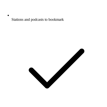
Stations and podcasts to bookmark