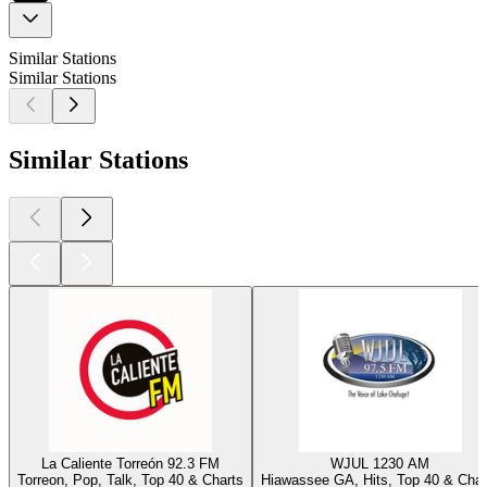
Similar Stations
Similar Stations
Similar Stations
La Caliente Torreón 92.3 FM
WJUL 1230 AM
Torreon, Pop, Talk, Top 40 & Charts
Hiawassee GA, Hits, Top 40 & Char