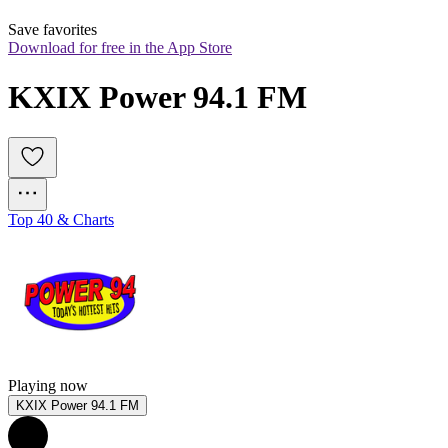
Save favorites
Download for free in the App Store
KXIX Power 94.1 FM
Top 40 & Charts
Playing now
KXIX Power 94.1 FM