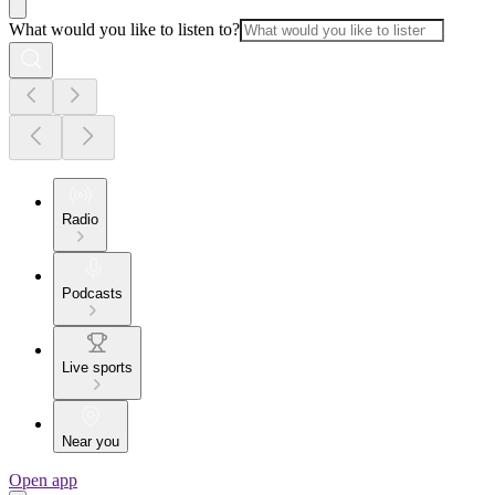
What would you like to listen to?
Radio
Podcasts
Live sports
Near you
Open app