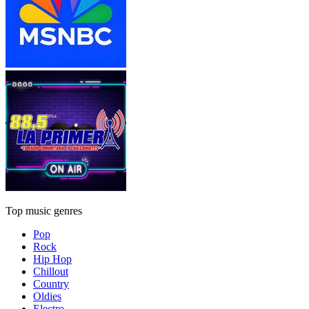
Top music genres
Pop
Rock
Hip Hop
Chillout
Country
Oldies
Electro