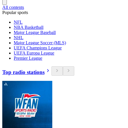
All contents
Popular sports
NFL
NBA Basketball
Major League Baseball
NHL
Major League Soccer (MLS)
UEFA Champions League
UEFA Europa League
Premier League
Top radio stations