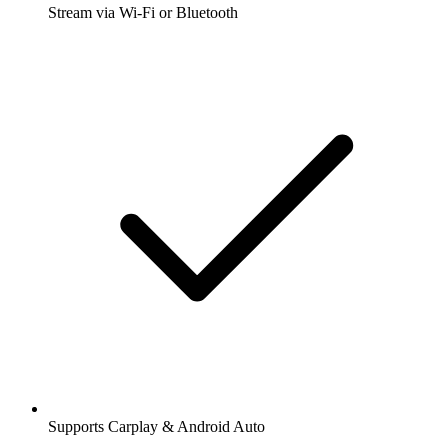
Stream via Wi-Fi or Bluetooth
Supports Carplay & Android Auto