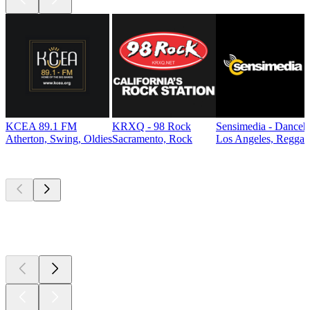
KCEA 89.1 FM
KRXQ - 98 Rock
Sensimedia - Danceh
Atherton, Swing, Oldies
Sacramento, Rock
Los Angeles, Reggae
Top
podcasts
Top
podcasts
Top
podcasts