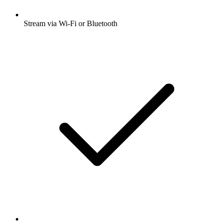
Stream via Wi-Fi or Bluetooth