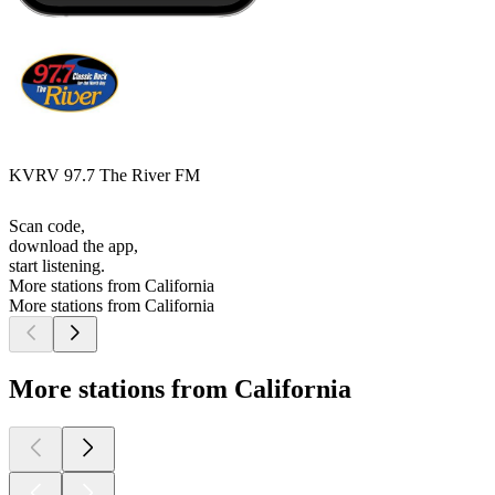
KVRV 97.7 The River FM
Scan code,
download the app,
start listening.
More stations from California
More stations from California
More stations from California