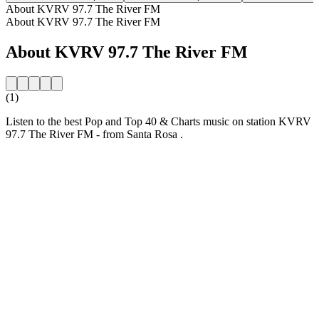
About KVRV 97.7 The River FM
About KVRV 97.7 The River FM
About KVRV 97.7 The River FM
(1)
Listen to the best Pop and Top 40 & Charts music on station KVRV
97.7 The River FM - from Santa Rosa .
Station website