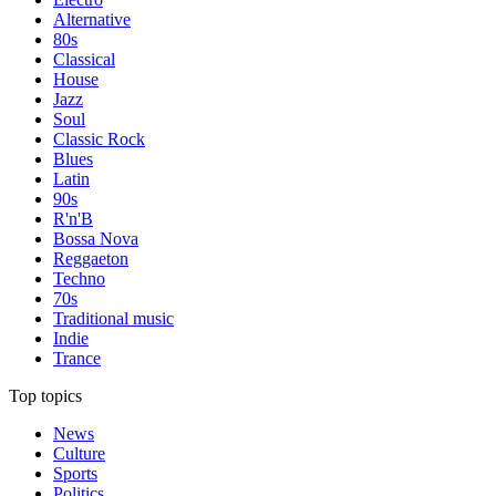
Alternative
80s
Classical
House
Jazz
Soul
Classic Rock
Blues
Latin
90s
R'n'B
Bossa Nova
Reggaeton
Techno
70s
Traditional music
Indie
Trance
Top topics
News
Culture
Sports
Politics