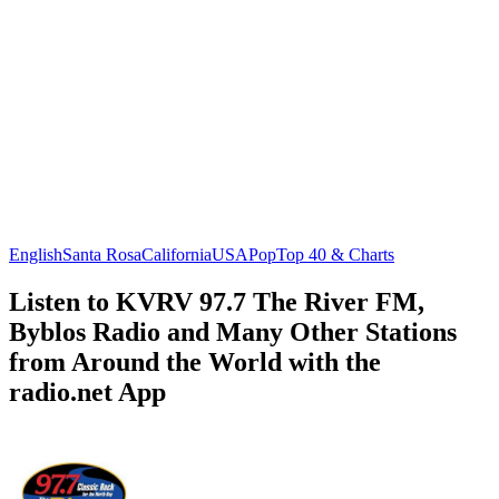
English
Santa Rosa
California
USA
Pop
Top 40 & Charts
Listen to KVRV 97.7 The River FM,
Byblos Radio and Many Other Stations
from Around the World with the
radio.net App