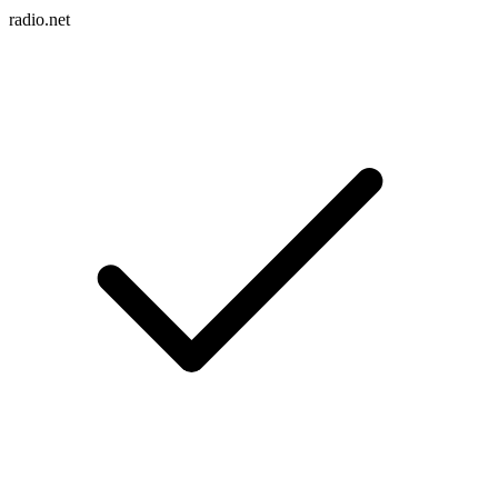
radio.net