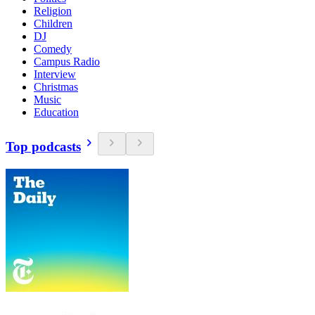
Religion
Children
DJ
Comedy
Campus Radio
Interview
Christmas
Music
Education
Top podcasts