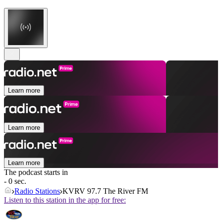
Learn more
Learn more
Learn more
The podcast starts in
- 0 sec.
Radio Stations
KVRV 97.7 The River FM
Listen to this station in the app for free: