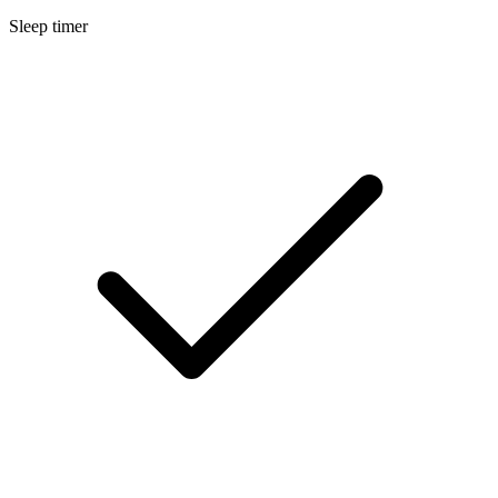
Sleep timer