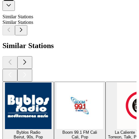
Similar Stations
Similar Stations
Similar Stations
Byblos Radio
Boom 99.1 FM Cali
La Caliente 
Beirut, 90s, Pop
Cali, Pop
Torreon, Talk, P