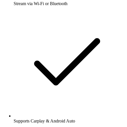
Stream via Wi-Fi or Bluetooth
Supports Carplay & Android Auto