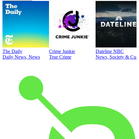
The Daily
Crime Junkie
Dateline NBC
Daily News, News
True Crime
News, Society & Cult