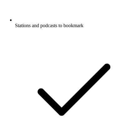
Stations and podcasts to bookmark