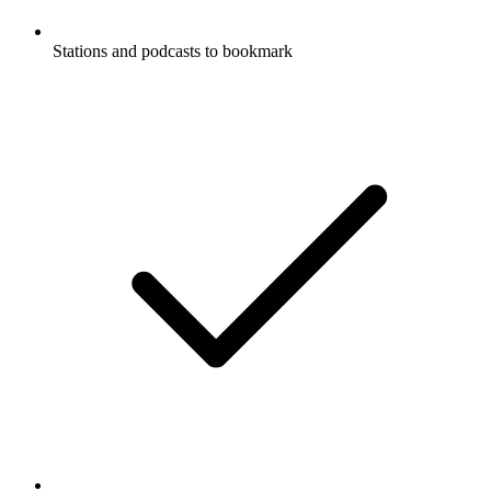
Stations and podcasts to bookmark