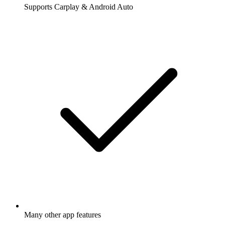
Supports Carplay & Android Auto
Many other app features