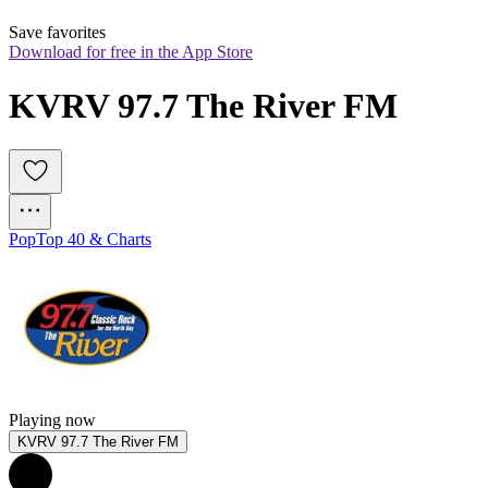
Save favorites
Download for free in the App Store
KVRV 97.7 The River FM
Pop
Top 40 & Charts
Playing now
KVRV 97.7 The River FM