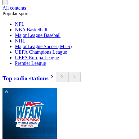
All contents
Popular sports
NFL
NBA Basketball
Major League Baseball
NHL
Major League Soccer (MLS)
UEFA Champions League
UEFA Europa League
Premier League
Top radio stations