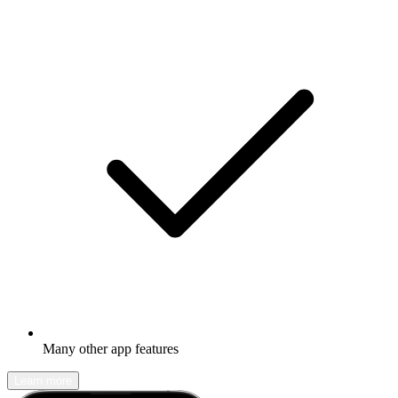
Many other app features
Learn more