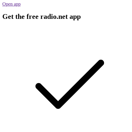
Open app
Get the free radio.net app