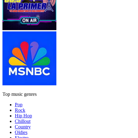
Top music genres
Pop
Rock
Hip Hop
Chillout
Country
Oldies
Electro