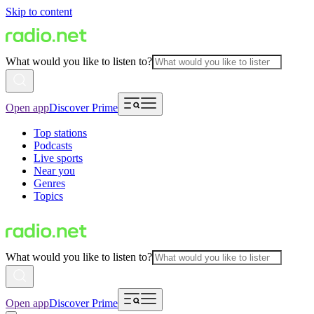
Skip to content
What would you like to listen to?
Open app
Discover Prime
Top stations
Podcasts
Live sports
Near you
Genres
Topics
What would you like to listen to?
Open app
Discover Prime