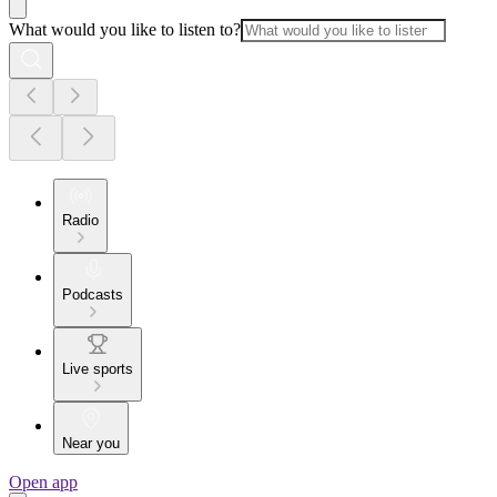
What would you like to listen to?
Radio
Podcasts
Live sports
Near you
Open app