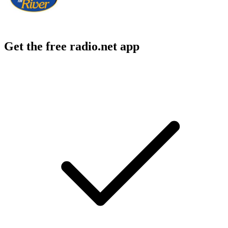
Get the free radio.net app