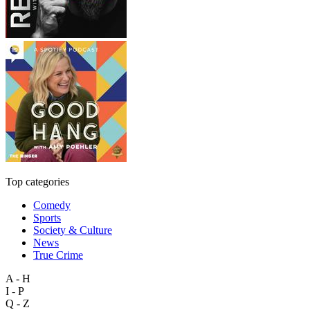
Top categories
Comedy
Sports
Society & Culture
News
True Crime
A - H
I - P
Q - Z