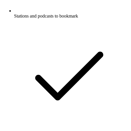
Stations and podcasts to bookmark