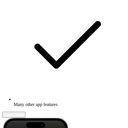
Many other app features
Learn more