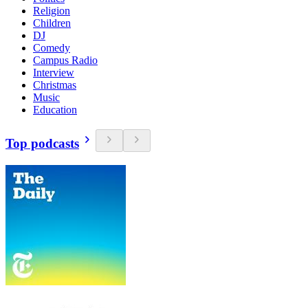
Religion
Children
DJ
Comedy
Campus Radio
Interview
Christmas
Music
Education
Top podcasts