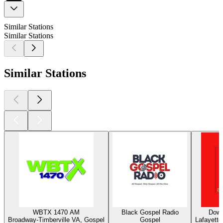
Similar Stations
Similar Stations
Similar Stations
WBTX 1470 AM
Black Gospel Radio
Down
Broadway-Timberville VA, Gospel
Gospel
Lafayette