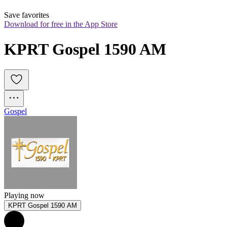
Save favorites
Download for free in the App Store
KPRT Gospel 1590 AM
Gospel
Playing now
KPRT Gospel 1590 AM