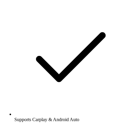
Supports Carplay & Android Auto