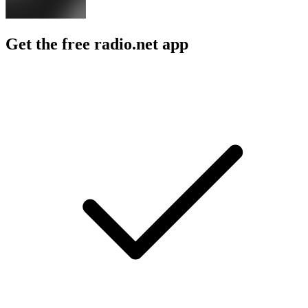
Get the free radio.net app