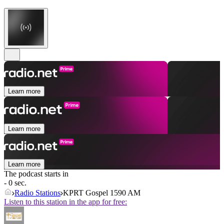
Learn more
Learn more
Learn more
The podcast starts in
- 0 sec.
Radio Stations
KPRT Gospel 1590 AM
Listen to this station in the app for free: