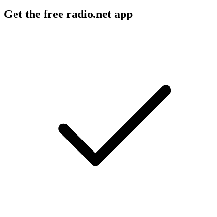
Get the free radio.net app