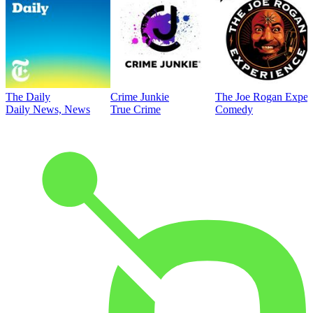
The Daily
Crime Junkie
The Joe Rogan Exper
Daily News, News
True Crime
Comedy