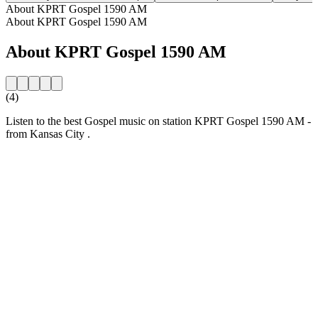
About KPRT Gospel 1590 AM
About KPRT Gospel 1590 AM
About KPRT Gospel 1590 AM
(4)
Listen to the best Gospel music on station KPRT Gospel 1590 AM -
from Kansas City .
Station website