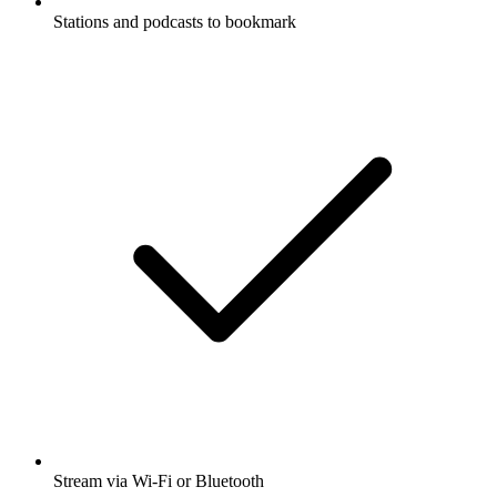
Stations and podcasts to bookmark
Stream via Wi-Fi or Bluetooth