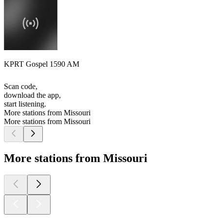
KPRT Gospel 1590 AM
Scan code,
download the app,
start listening.
More stations from Missouri
More stations from Missouri
More stations from Missouri