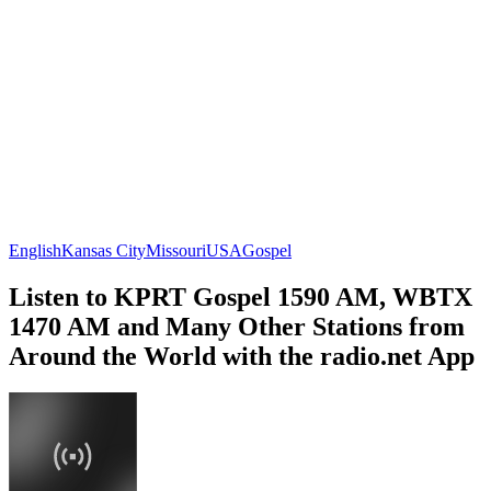
English
Kansas City
Missouri
USA
Gospel
Listen to KPRT Gospel 1590 AM, WBTX
1470 AM and Many Other Stations from
Around the World with the radio.net App