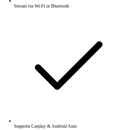
Stream via Wi-Fi or Bluetooth
Supports Carplay & Android Auto