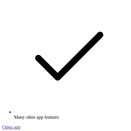
Many other app features
Open app