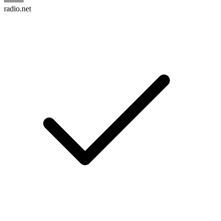
radio.net