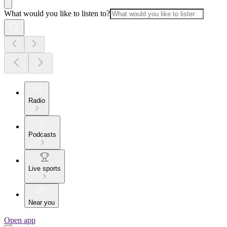
What would you like to listen to?
Radio
Podcasts
Live sports
Near you
Open app