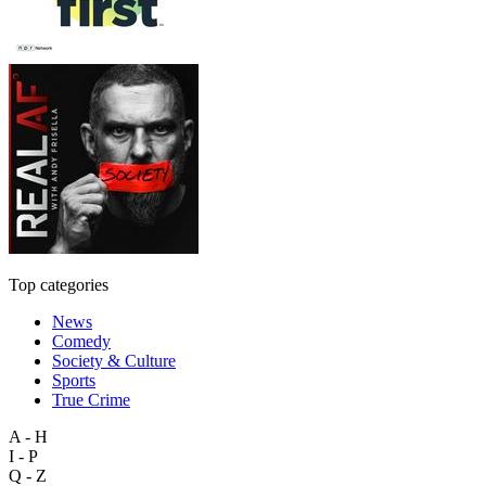
Top categories
News
Comedy
Society & Culture
Sports
True Crime
A - H
I - P
Q - Z