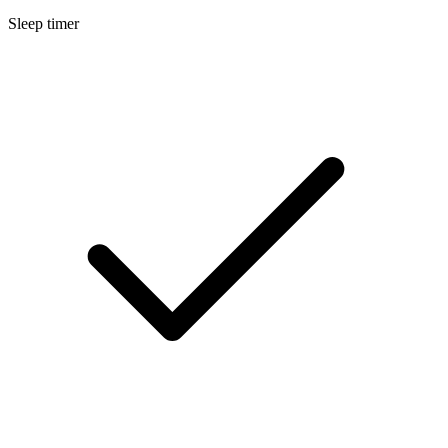
Sleep timer