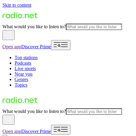
Skip to content
What would you like to listen to?
Open app
Discover Prime
Top stations
Podcasts
Live sports
Near you
Genres
Topics
What would you like to listen to?
Open app
Discover Prime