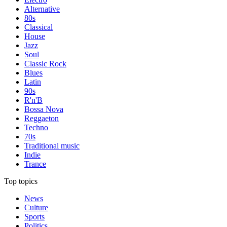
Alternative
80s
Classical
House
Jazz
Soul
Classic Rock
Blues
Latin
90s
R'n'B
Bossa Nova
Reggaeton
Techno
70s
Traditional music
Indie
Trance
Top topics
News
Culture
Sports
Politics