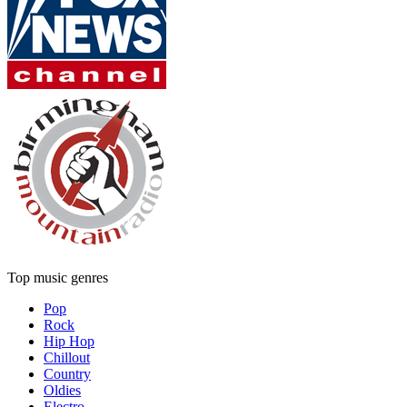
Top music genres
Pop
Rock
Hip Hop
Chillout
Country
Oldies
Electro