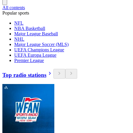
All contents
Popular sports
NFL
NBA Basketball
Major League Baseball
NHL
Major League Soccer (MLS)
UEFA Champions League
UEFA Europa League
Premier League
Top radio stations