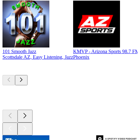
101 Smooth Jazz
KMVP - Arizona Sports 98.7 FM
Scottsdale AZ, Easy Listening, Jazz
Phoenix
Top
podcasts
Top
podcasts
Top
podcasts