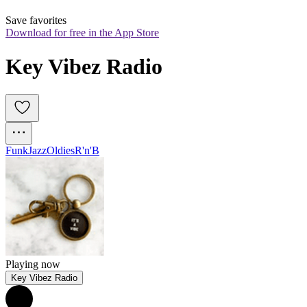
Save favorites
Download for free in the App Store
Key Vibez Radio
Funk
Jazz
Oldies
R'n'B
Playing now
Key Vibez Radio