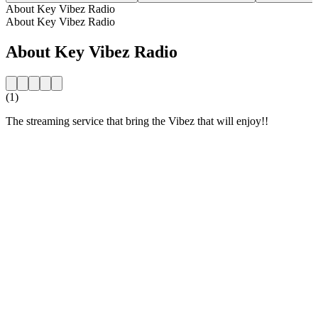
About Key Vibez Radio
About Key Vibez Radio
About Key Vibez Radio
(1)
The streaming service that bring the Vibez that will enjoy!!
Station website