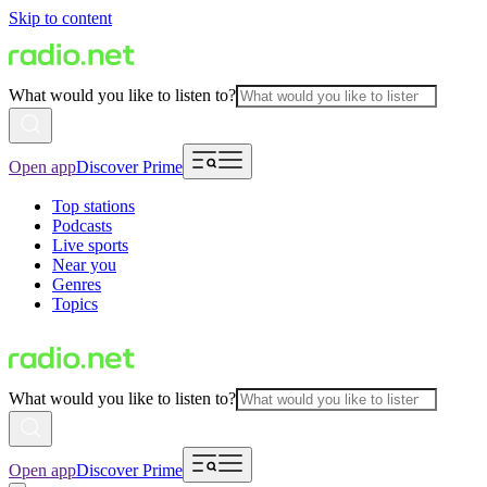
Skip to content
What would you like to listen to?
Open app
Discover Prime
Top stations
Podcasts
Live sports
Near you
Genres
Topics
What would you like to listen to?
Open app
Discover Prime