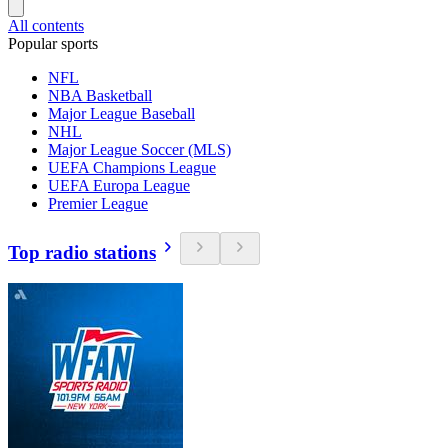
All contents
Popular sports
NFL
NBA Basketball
Major League Baseball
NHL
Major League Soccer (MLS)
UEFA Champions League
UEFA Europa League
Premier League
Top radio stations