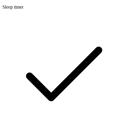
Sleep timer