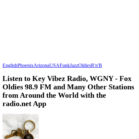
English
Phoenix
Arizona
USA
Funk
Jazz
Oldies
R'n'B
Listen to Key Vibez Radio, WGNY - Fox
Oldies 98.9 FM and Many Other Stations
from Around the World with the
radio.net App