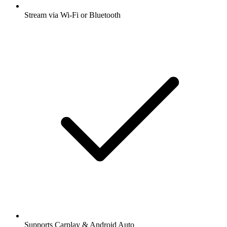
Stream via Wi-Fi or Bluetooth
Supports Carplay & Android Auto