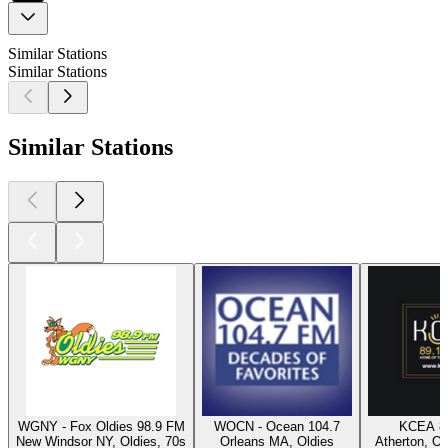
Similar Stations
Similar Stations
Similar Stations
WGNY - Fox Oldies 98.9 FM
WOCN - Ocean 104.7
KCEA 8
New Windsor NY, Oldies, 70s
Orleans MA, Oldies
Atherton, Ol