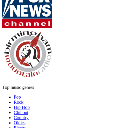
Top music genres
Pop
Rock
Hip Hop
Chillout
Country
Oldies
Electro