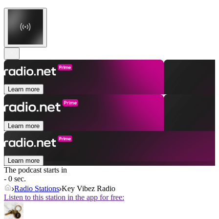
Learn more
Learn more
Learn more
The podcast starts in
- 0 sec.
Radio Stations
Key Vibez Radio
Listen to this station in the app for free: