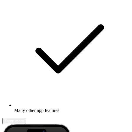
Many other app features
Learn more