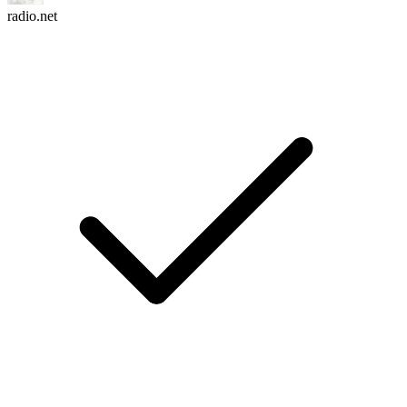
radio.net