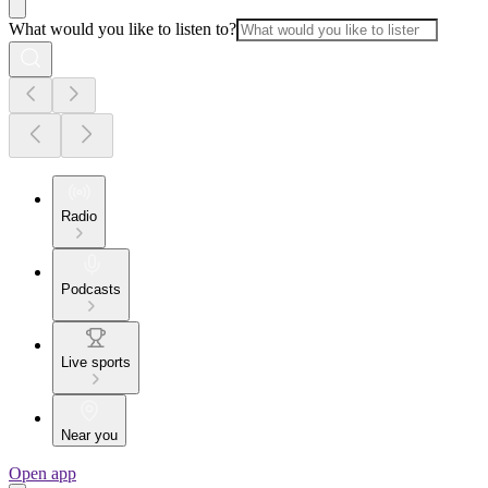
What would you like to listen to?
Radio
Podcasts
Live sports
Near you
Open app