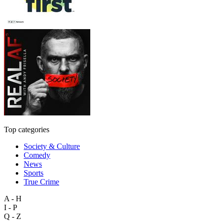
Top categories
Society & Culture
Comedy
News
Sports
True Crime
A - H
I - P
Q - Z