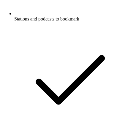
Stations and podcasts to bookmark