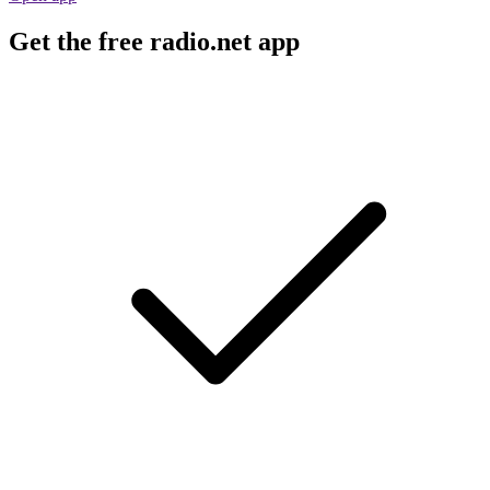
Get the free radio.net app