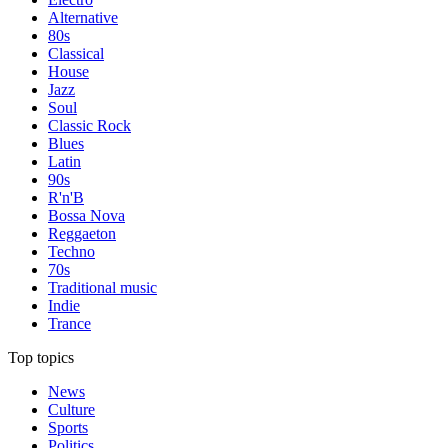
Alternative
80s
Classical
House
Jazz
Soul
Classic Rock
Blues
Latin
90s
R'n'B
Bossa Nova
Reggaeton
Techno
70s
Traditional music
Indie
Trance
Top topics
News
Culture
Sports
Politics