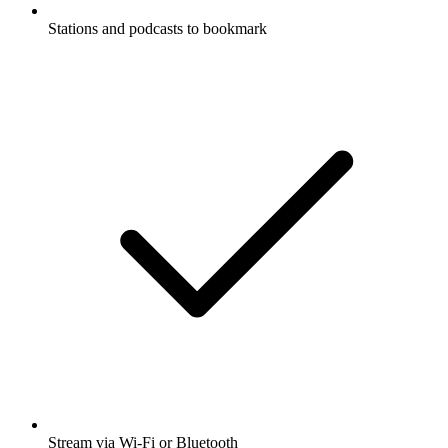
Stations and podcasts to bookmark
Stream via Wi-Fi or Bluetooth