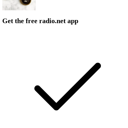
Get the free radio.net app