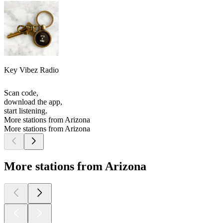
Key Vibez Radio
Scan code,
download the app,
start listening.
More stations from Arizona
More stations from Arizona
More stations from Arizona