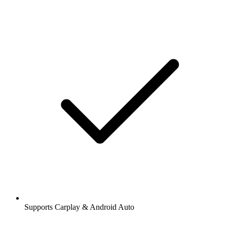
Supports Carplay & Android Auto