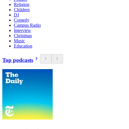
Religion
Children
DJ
Comedy
Campus Radio
Interview
Christmas
Music
Education
Top podcasts