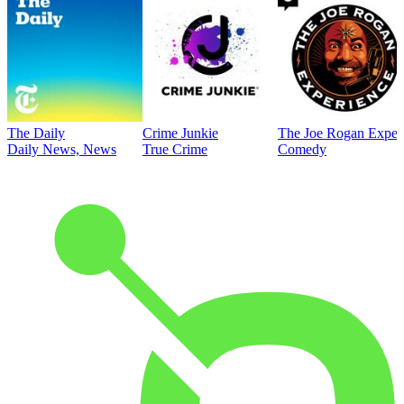
The Daily
Crime Junkie
The Joe Rogan Exper
Daily News, News
True Crime
Comedy