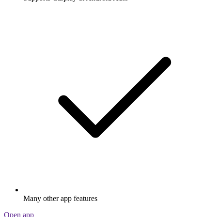
Many other app features
Open app