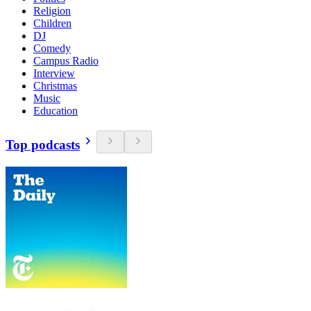
Religion
Children
DJ
Comedy
Campus Radio
Interview
Christmas
Music
Education
Top podcasts