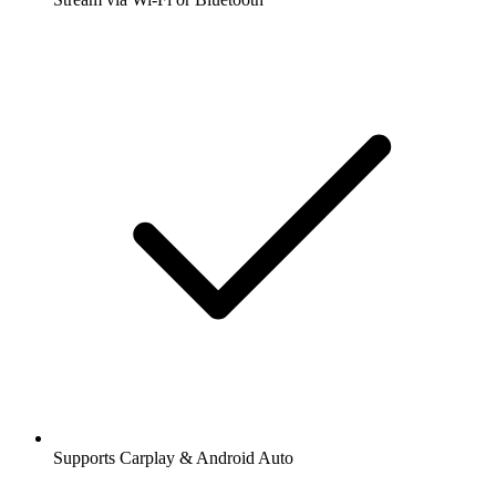
Supports Carplay & Android Auto