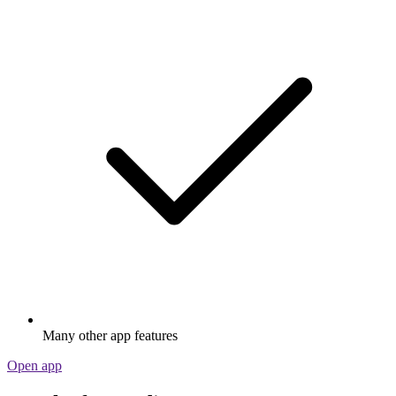
Many other app features
Open app