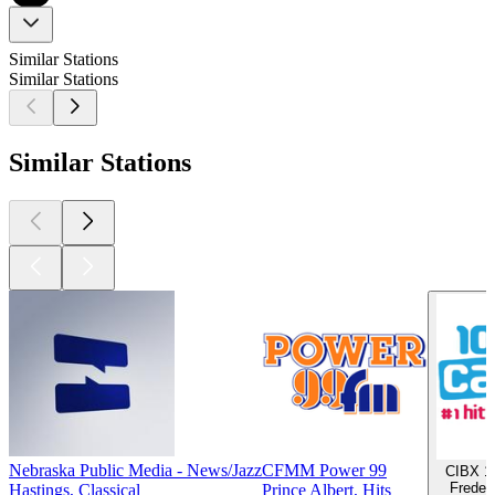
Similar Stations
Similar Stations
Similar Stations
Nebraska Public Media - News/Jazz
CFMM Power 99
CIBX 10
Frederi
Hastings, Classical
Prince Albert, Hits