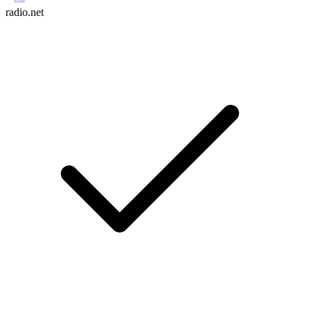
radio.net