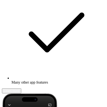
Many other app features
Learn more