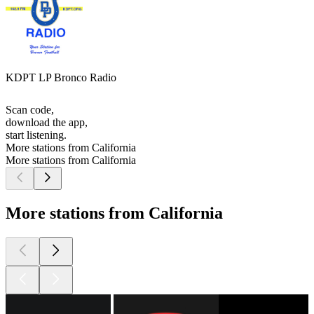
KDPT LP Bronco Radio
Scan code,
download the app,
start listening.
More stations from California
More stations from California
More stations from California