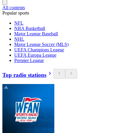
All contents
Popular sports
NFL
NBA Basketball
Major League Baseball
NHL
Major League Soccer (MLS)
UEFA Champions League
UEFA Europa League
Premier League
Top radio stations