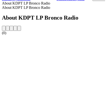
About KDPT LP Bronco Radio
About KDPT LP Bronco Radio
About KDPT LP Bronco Radio
(0)
Station website