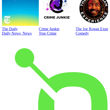
The Daily
Crime Junkie
The Joe Rogan Exper
Daily News, News
True Crime
Comedy