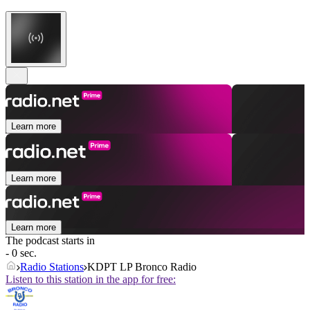
Learn more
Learn more
Learn more
The podcast starts in
- 0 sec.
Radio Stations
KDPT LP Bronco Radio
Listen to this station in the app for free: