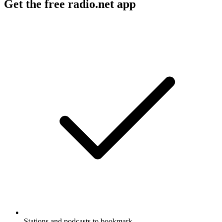
Get the free radio.net app
Stations and podcasts to bookmark