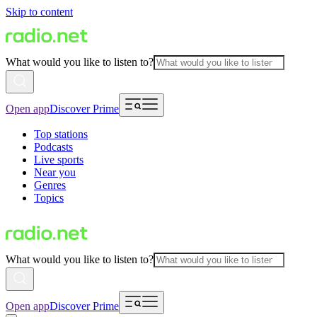
Skip to content
What would you like to listen to?
Open app
Discover Prime
Top stations
Podcasts
Live sports
Near you
Genres
Topics
What would you like to listen to?
Open app
Discover Prime