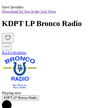
Save favorites
Download for free in the App Store
KDPT LP Bronco Radio
Rock'n'Roll
Hits
Playing now
KDPT LP Bronco Radio