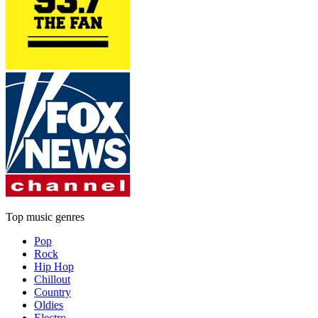
Top music genres
Pop
Rock
Hip Hop
Chillout
Country
Oldies
Electro