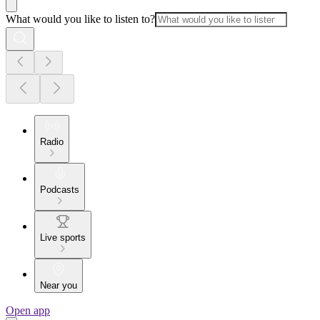
What would you like to listen to?
Radio
Podcasts
Live sports
Near you
Open app