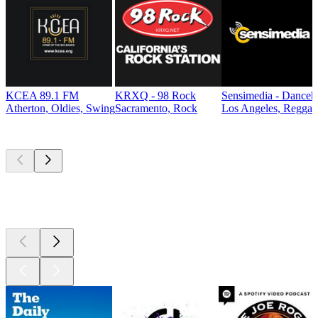
KCEA 89.1 FM
KRXQ - 98 Rock
Sensimedia - Danceh
Atherton, Oldies, Swing
Sacramento, Rock
Los Angeles, Reggae
Top
podcasts
Top
podcasts
Top
podcasts