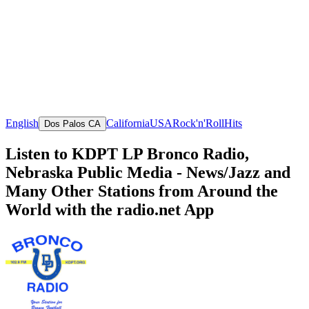
English
California
USA
Rock'n'Roll
Hits
Dos Palos CA
Listen to KDPT LP Bronco Radio,
Nebraska Public Media - News/Jazz and
Many Other Stations from Around the
World with the radio.net App