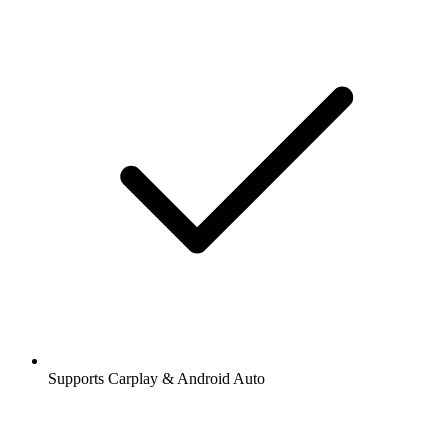
Supports Carplay & Android Auto