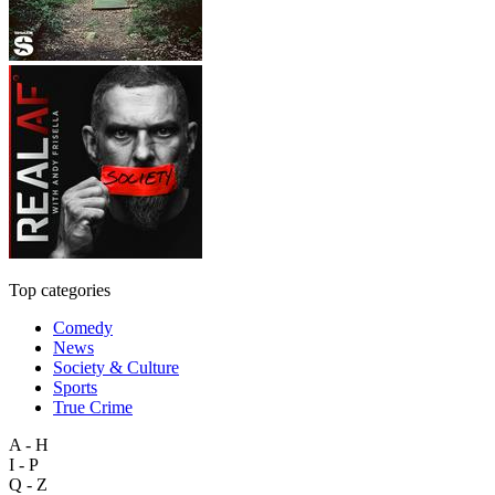
Top categories
Comedy
News
Society & Culture
Sports
True Crime
A - H
I - P
Q - Z