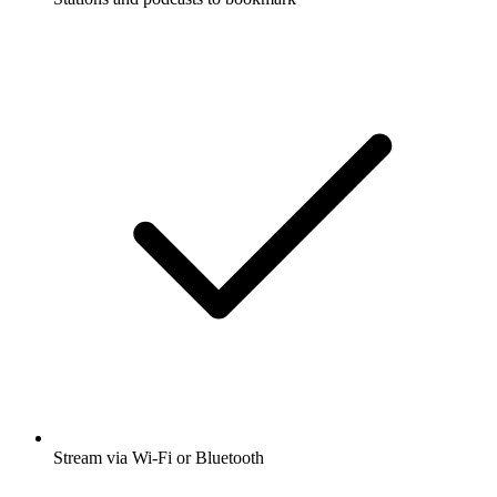
Stream via Wi-Fi or Bluetooth