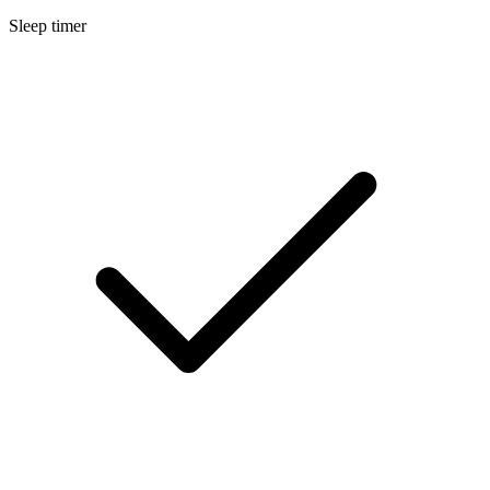
Sleep timer