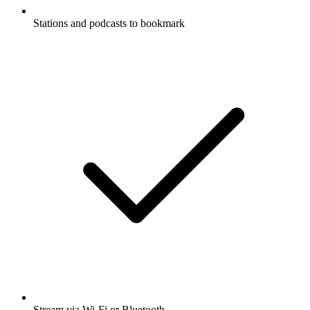
Stations and podcasts to bookmark
Stream via Wi-Fi or Bluetooth