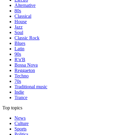
Alternative
80s
Classical
House
Jazz
Soul
Classic Rock
Blues
Latin
90s
R'n'B
Bossa Nova
Reggaeton
Techno
70s
Traditional music
Indie
Trance
Top topics
News
Culture
Sports
Politics