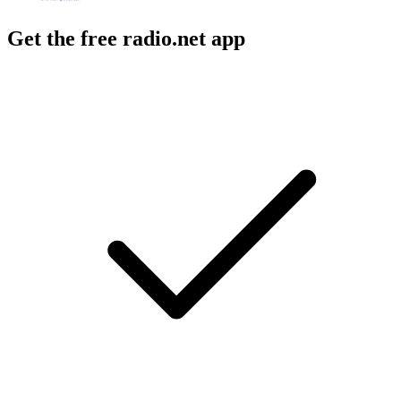
Get the free radio.net app