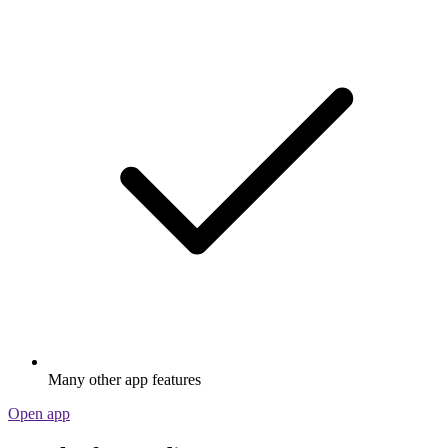
Many other app features
Open app