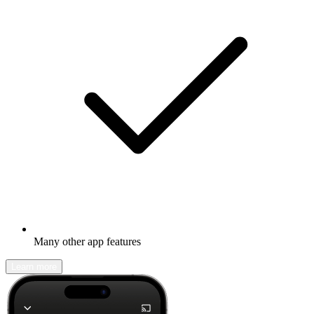
Many other app features
Learn more