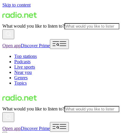
Skip to content
What would you like to listen to?
Open app
Discover Prime
Top stations
Podcasts
Live sports
Near you
Genres
Topics
What would you like to listen to?
Open app
Discover Prime