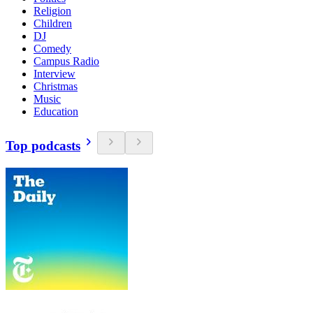
Religion
Children
DJ
Comedy
Campus Radio
Interview
Christmas
Music
Education
Top podcasts