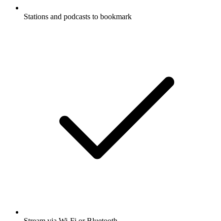
Stations and podcasts to bookmark
Stream via Wi-Fi or Bluetooth