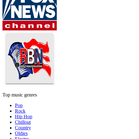
Top music genres
Pop
Rock
Hip Hop
Chillout
Country
Oldies
Electro