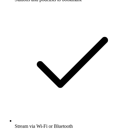
Stream via Wi-Fi or Bluetooth