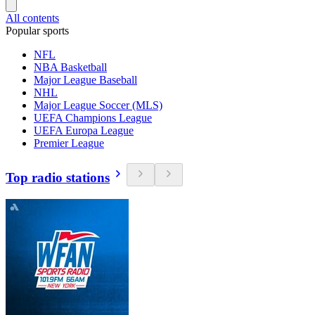
All contents
Popular sports
NFL
NBA Basketball
Major League Baseball
NHL
Major League Soccer (MLS)
UEFA Champions League
UEFA Europa League
Premier League
Top radio stations