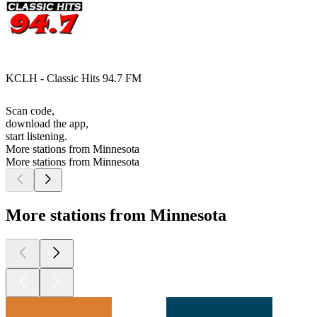
KCLH - Classic Hits 94.7 FM
Scan code,
download the app,
start listening.
More stations from Minnesota
More stations from Minnesota
More stations from Minnesota