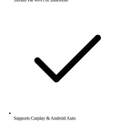
Supports Carplay & Android Auto