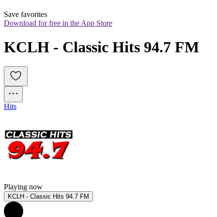
Save favorites
Download for free in the App Store
KCLH - Classic Hits 94.7 FM
Hits
Playing now
KCLH - Classic Hits 94.7 FM