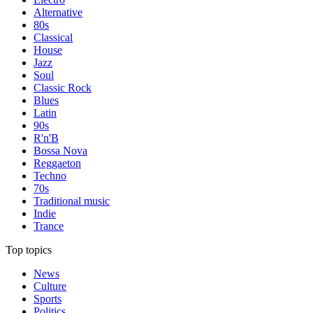
Alternative
80s
Classical
House
Jazz
Soul
Classic Rock
Blues
Latin
90s
R'n'B
Bossa Nova
Reggaeton
Techno
70s
Traditional music
Indie
Trance
Top topics
News
Culture
Sports
Politics