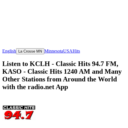
English
Minnesota
USA
Hits
La Crosse MN
Listen to KCLH - Classic Hits 94.7 FM,
KASO - Classic Hits 1240 AM and Many
Other Stations from Around the World
with the radio.net App