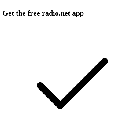
Get the free radio.net app