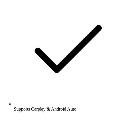
Supports Carplay & Android Auto