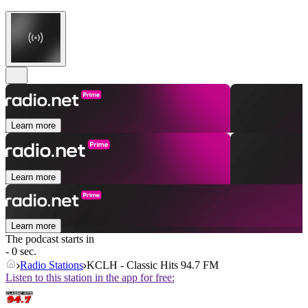
Learn more
Learn more
Learn more
The podcast starts in
- 0 sec.
Radio Stations
KCLH - Classic Hits 94.7 FM
Listen to this station in the app for free: