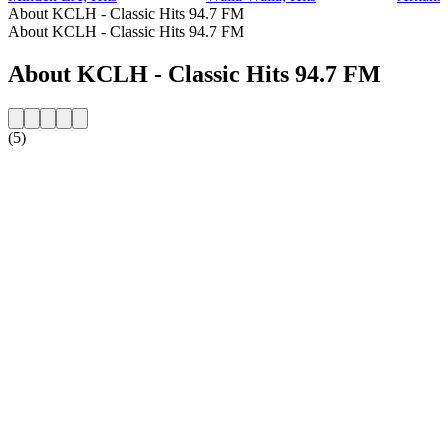
About KCLH - Classic Hits 94.7 FM
About KCLH - Classic Hits 94.7 FM
About KCLH - Classic Hits 94.7 FM
(5)
Station website