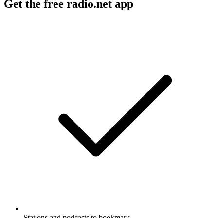
Get the free radio.net app
Stations and podcasts to bookmark