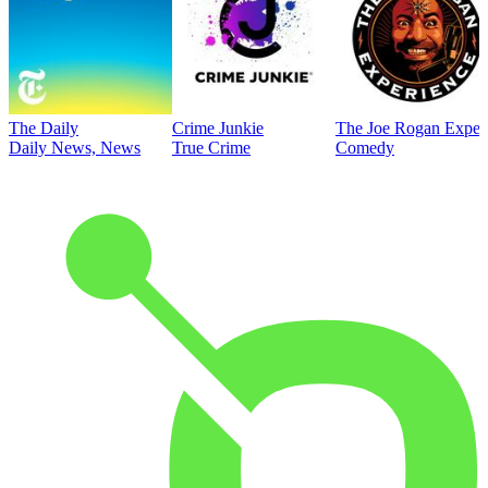
The Daily
Crime Junkie
The Joe Rogan Exper
Daily News, News
True Crime
Comedy