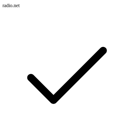
radio.net