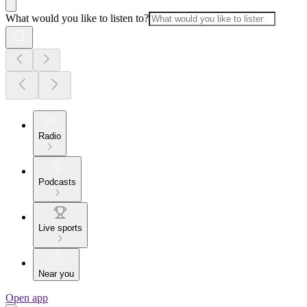
What would you like to listen to?
Radio
Podcasts
Live sports
Near you
Open app