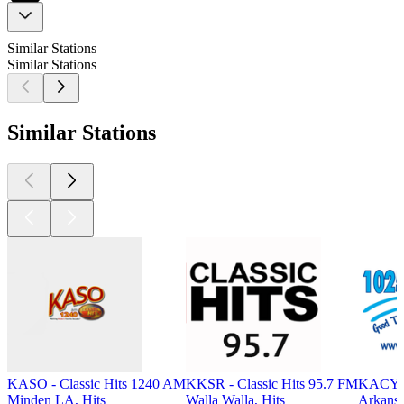
Similar Stations
Similar Stations
Similar Stations
KASO - Classic Hits 1240 AM
KKSR - Classic Hits 95.7 FM
KACY -
Minden LA, Hits
Walla Walla, Hits
Arkansa