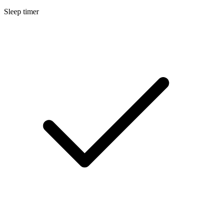
Sleep timer