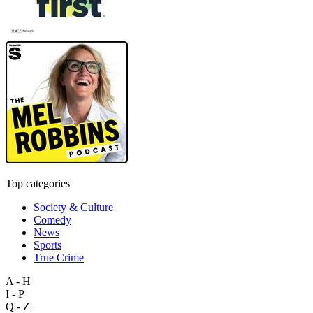
Top categories
Society & Culture
Comedy
News
Sports
True Crime
A - H
I - P
Q - Z