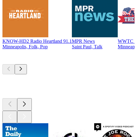
KNOW-HD2 Radio Heartland 91.1
MPR News
WWTC - T
Minneapolis, Folk, Pop
Saint Paul, Talk
Minneapo
Top
podcasts
Top
podcasts
Top
podcasts